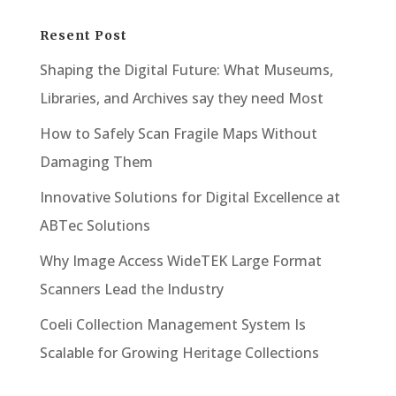
Resent Post
Shaping the Digital Future: What Museums,
Libraries, and Archives say they need Most
How to Safely Scan Fragile Maps Without
Damaging Them
Innovative Solutions for Digital Excellence at
ABTec Solutions
Why Image Access WideTEK Large Format
Scanners Lead the Industry
Coeli Collection Management System Is
Scalable for Growing Heritage Collections