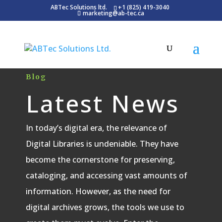
ABTec Solutions ltd.
+1 (825) 419-3040
marketing@ab-tec.ca
Blog
Latest News
In today’s digital era, the relevance of
Digital Libraries is undeniable. They have
become the cornerstone for preserving,
cataloging, and accessing vast amounts of
information. However, as the need for
digital archives grows, the tools we use to