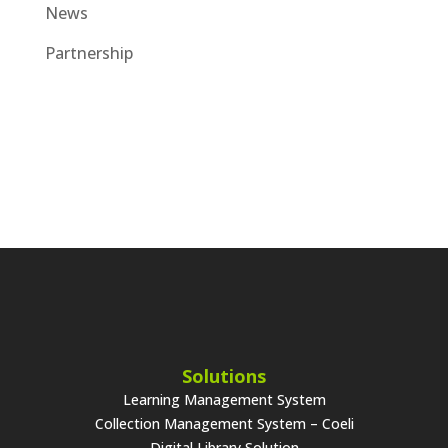
News
Partnership
Solutions
Learning Management System
Collection Management System – Coeli
Digital Library Solution