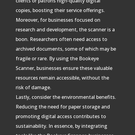
clients or patrons high-quality digital
copies, boosting their service offerings.
Moreover, for businesses focused on
research and development, the scanner is a
boon. Researchers often need access to
archived documents, some of which may be
fragile or rare. By using the Bookeye
Scanner, businesses ensure these valuable
resources remain accessible, without the
risk of damage.
Lastly, consider the environmental benefits.
Reducing the need for paper storage and
promoting digital access contributes to
sustainability. In essence, by integrating