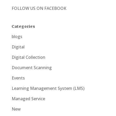
FOLLOW US ON
FACEBOOK
Categories
blogs
Digital
Digital Collection
Document Scanning
Events
Learning Management System (LMS)
Managed Service
New