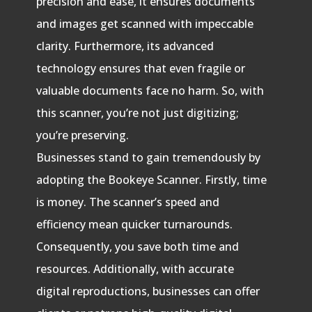
precision and ease, it ensures documents
and images get scanned with impeccable
clarity. Furthermore, its advanced
technology ensures that even fragile or
valuable documents face no harm. So, with
this scanner, you’re not just digitizing;
you’re preserving.
Businesses stand to gain tremendously by
adopting the Bookeye Scanner. Firstly, time
is money. The scanner’s speed and
efficiency mean quicker turnarounds.
Consequently, you save both time and
resources. Additionally, with accurate
digital reproductions, businesses can offer