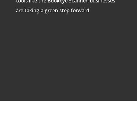
tools like the Bookeye Scanner, businesses
are taking a green step forward.