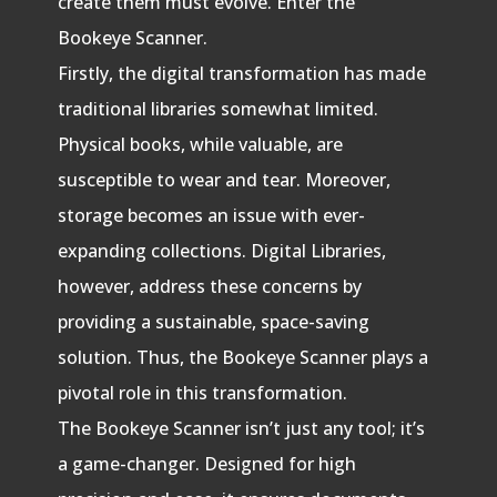
create them must evolve. Enter the
Bookeye Scanner.
Firstly, the digital transformation has made
traditional libraries somewhat limited.
Physical books, while valuable, are
susceptible to wear and tear. Moreover,
storage becomes an issue with ever-
expanding collections. Digital Libraries,
however, address these concerns by
providing a sustainable, space-saving
solution. Thus, the Bookeye Scanner plays a
pivotal role in this transformation.
The Bookeye Scanner isn’t just any tool; it’s
a game-changer. Designed for high