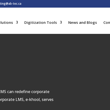
ting@ab-tec.ca
lutions
Digitization Tools
News and Blogs
Con
 LMS can redefine corporate
corporate LMS, e-khool, serves