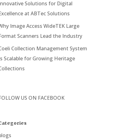
Innovative Solutions for Digital
Excellence at ABTec Solutions
Why Image Access WideTEK Large
Format Scanners Lead the Industry
Coeli Collection Management System
Is Scalable for Growing Heritage
Collections
FOLLOW US ON
FACEBOOK
Categories
blogs