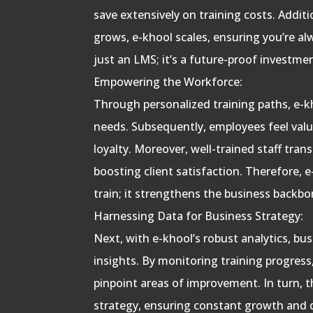
save extensively on training costs. Additi
grows, e-khool scales, ensuring you’re al
just an LMS; it’s a future-proof investme
Empowering the Workforce:
Through personalized training paths, e-kh
needs. Subsequently, employees feel valu
loyalty. Moreover, well-trained staff transl
boosting client satisfaction. Therefore, 
train; it strengthens the business backbo
Harnessing Data for Business Strategy:
Next, with e-khool’s robust analytics, bu
insights. By monitoring training progres
pinpoint areas of improvement. In turn, 
strategy, ensuring constant growth and