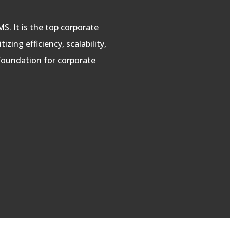
S. It is the top corporate
zing efficiency, scalability,
foundation for corporate