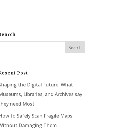
Search
Resent Post
Shaping the Digital Future: What
Museums, Libraries, and Archives say
they need Most
How to Safely Scan Fragile Maps
Without Damaging Them