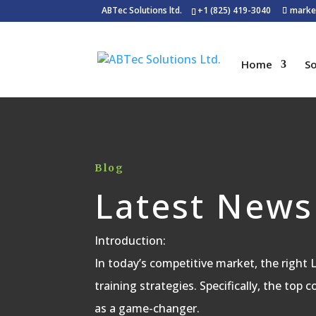
ABTec Solutions ltd.
+1 (825) 419-3040
marke
Home
So
Blog
Latest News
Introduction:
In today’s competitive market, the right
training strategies. Specifically, the top 
as a game-changer.