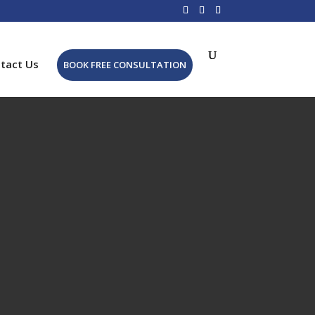
tact Us
BOOK FREE CONSULTATION