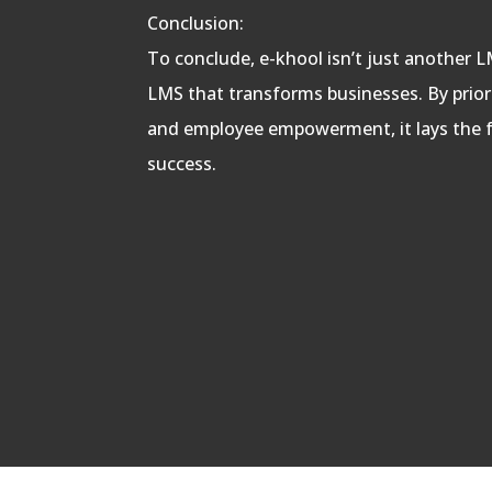
Conclusion:
To conclude, e-khool isn’t just another LM
LMS that transforms businesses. By prioriti
and employee empowerment, it lays the 
success.