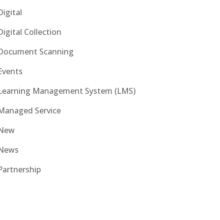
Digital
Digital Collection
Document Scanning
Events
Learning Management System (LMS)
Managed Service
New
News
Partnership