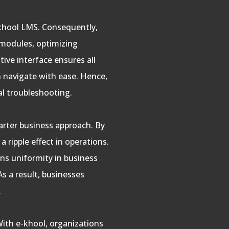
e-khool LMS. Consequently,
 modules, optimizing
tive interface ensures all
an navigate with ease. Hence,
al troubleshooting.
arter business approach. By
 ripple effect in operations.
ns uniformity in business
As a result, businesses
.
 With e-khool, organizations