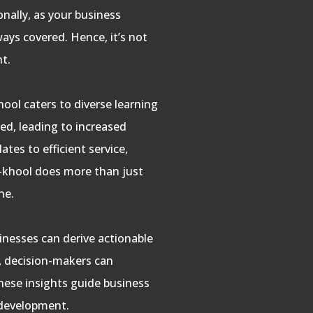
onally, as your business
ways covered. Hence, it’s not
nt.
ool caters to diverse learning
ed, leading to increased
ates to efficient service,
e-khool does more than just
ne.
sinesses can derive actionable
s, decision-makers can
these insights guide business
 development.