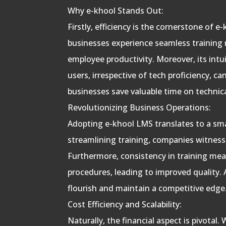
Why e-khool Stands Out:
Firstly, efficiency is the cornerstone of 
businesses experience seamless training
employee productivity. Moreover, its intui
users, irrespective of tech proficiency, c
businesses save valuable time on technic
Revolutionizing Business Operations:
Adopting e-khool LMS translates to a sm
streamlining training, companies witness a
Furthermore, consistency in training mea
procedures, leading to improved quality. 
flourish and maintain a competitive edge
Cost Efficiency and Scalability:
Naturally, the financial aspect is pivotal.