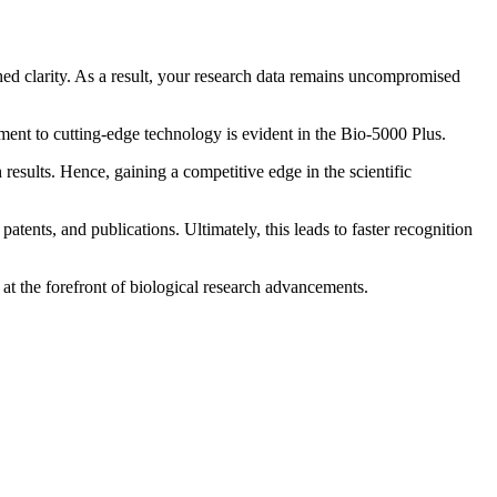
hed clarity. As a result, your research data remains uncompromised
ment to cutting-edge technology is evident in the Bio-5000 Plus.
results. Hence, gaining a competitive edge in the scientific
atents, and publications. Ultimately, this leads to faster recognition
 at the forefront of biological research advancements.