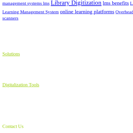
Library Digitization
lms benefits
management systems lms
L
online learning platforms
Learning Management System
Overhead
scanners
Solutions
Learning Management System
Collection Management System – Coeli
Digital Library Solution
Digitalization Tools
Book & Maps Scanners
Auto-Flip Book Scanners
Document Camera’s
Object Scanners
IDSmart Sterilizer
Contact Us