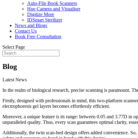
Auto-Flip Book Scanners
Hue Camera and Visualiser
Digitize More
IDSmart Sterilizer
News and Blogs
Contact Us
Book Free Consultation
Select Page
Blog
Latest News
In the realm of biological research, precise scanning is paramount. Th
Firstly, designed with professionals in mind, this two-platform scanne
electrophoresis gel layers becomes effortlessly efficient.
Moreover, a unique feature is its range: between 0.05 and 3.77D in op
unparalleled quality. Thus, every scan guarantees optimal clarity, essen
Additionally, the twin scan-bed design offers added convenience. So, s