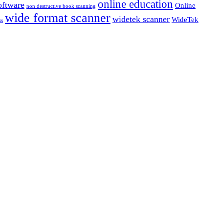
online education
ftware
Online
non destructive book scanning
wide format scanner
widetek scanner
WideTek
ss