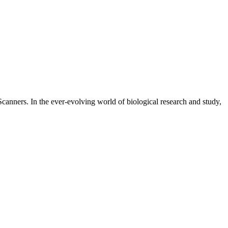
canners. In the ever-evolving world of biological research and study,