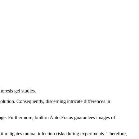
oresis gel studies.
olution. Consequently, discerning intricate differences in
enge. Furthermore, built-in Auto-Focus guarantees images of
it mitigates mutual infection risks during experiments. Therefore,