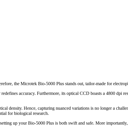
erefore, the Microtek Bio-5000 Plus stands out, tailor-made for electroph
r redefines accuracy. Furthermore, its optical CCD boasts a 4800 dpi res
tical density. Hence, capturing nuanced variations is no longer a chall
tial for biological research.
etting up your Bio-5000 Plus is both swift and safe. More importantly, 