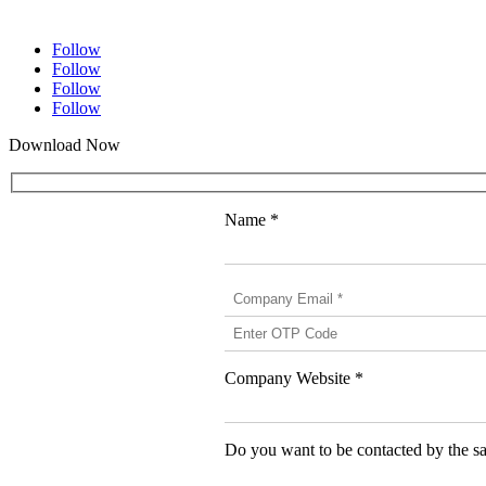
1 (825) 419-3040
Follow
Follow
Follow
Follow
Download Now
Name *
Company Website *
Do you want to be contacted by the sa