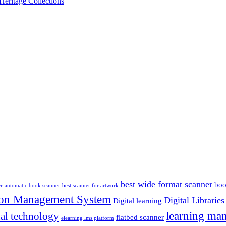
Heritage Collections
best wide format scanner
boo
er
automatic book scanner
best scanner for artwork
ion Management System
Digital Libraries
Digital learning
learning ma
al technology
flatbed scanner
elearning lms platform