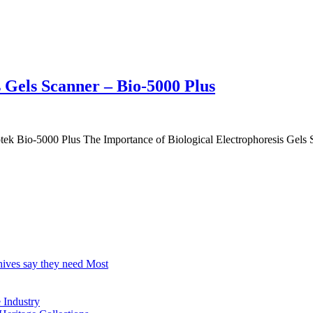
s Gels Scanner – Bio-5000 Plus
otek Bio-5000 Plus The Importance of Biological Electrophoresis Gels S
hives say they need Most
Industry