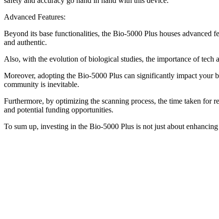
safety and accuracy go hand in hand with this device.
Advanced Features:
Beyond its base functionalities, the Bio-5000 Plus houses advanced fe
and authentic.
Also, with the evolution of biological studies, the importance of tec
Moreover, adopting the Bio-5000 Plus can significantly impact your bus
community is inevitable.
Furthermore, by optimizing the scanning process, the time taken for res
and potential funding opportunities.
To sum up, investing in the Bio-5000 Plus is not just about enhancing r