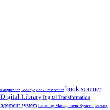
book scanner
k digitization
Bookeye
Book Preservation
Digital Library
Digital Transformation
nagement system
Learning Management Systems
learning