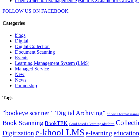
Coeli Collection Management System Is Scalable for Growing 
FOLLOW US ON
FACEBOOK
Categories
blogs
Digital
Digital Collection
Document Scanning
Events
Learning Management System (LMS)
Managed Service
New
News
Partnership
Tags
"bookeye scanner"
"Digital Archiving"
36 wide format scann
Collect
Book Scanning
BookTEK
cloud based e learning platform
e-khool LMS
Digitization
e-learning
education