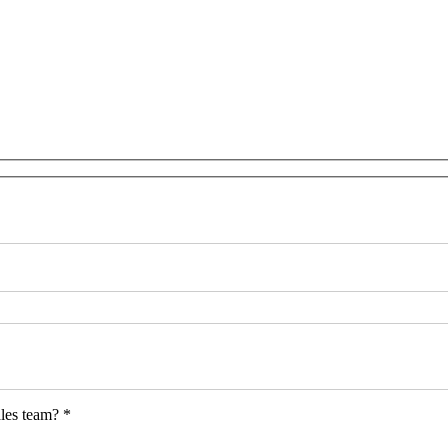
les team? *