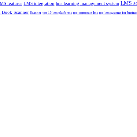
LMS so
MS features
LMS integration
lms learning management system
 Book Scanner
Scanner
top 10 lms platforms
top corporate lms
top lms systems for busine