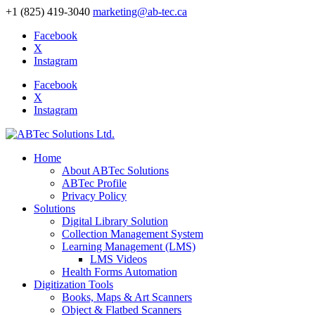
+1 (825) 419-3040
marketing@ab-tec.ca
Facebook
X
Instagram
Facebook
X
Instagram
Home
About ABTec Solutions
ABTec Profile
Privacy Policy
Solutions
Digital Library Solution
Collection Management System
Learning Management (LMS)
LMS Videos
Health Forms Automation
Digitization Tools
Books, Maps & Art Scanners
Object & Flatbed Scanners