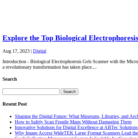
Explore the Top Biological Electrophoresi
Aug 17, 2023
|
Digital
Introduction - Biological Electrophoresis Gels Scanner with the Micr
a revolutionary transformation has taken place....
Search
Search
for:
Resent Post
Shaping the Digital Future: What Museums, Libraries, and Arc
How to Safely Scan Fragile Maps Without Damaging Them
Innovative Solutions for Digital Excellence at ABTec Solutions
Why Image Access WideTEK Large Format Scanners Lead the 