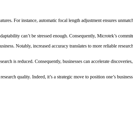
atures. For instance, automatic focal length adjustment ensures unmatc
h adaptability can’t be stressed enough. Consequently, Microtek’s commit
iness. Notably, increased accuracy translates to more reliable research 
earch is reduced. Consequently, businesses can accelerate discoveries, p
esearch quality. Indeed, it’s a strategic move to position one’s business