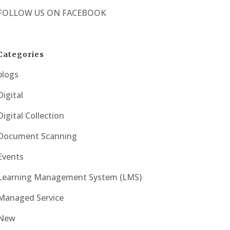
FOLLOW US ON
FACEBOOK
Categories
blogs
Digital
Digital Collection
Document Scanning
Events
Learning Management System (LMS)
Managed Service
New