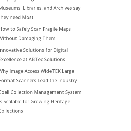
Museums, Libraries, and Archives say
they need Most
How to Safely Scan Fragile Maps
Without Damaging Them
Innovative Solutions for Digital
Excellence at ABTec Solutions
Why Image Access WideTEK Large
Format Scanners Lead the Industry
Coeli Collection Management System
Is Scalable for Growing Heritage
Collections