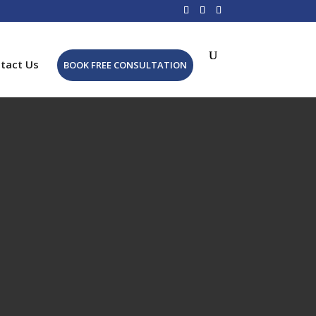
tact Us
BOOK FREE CONSULTATION