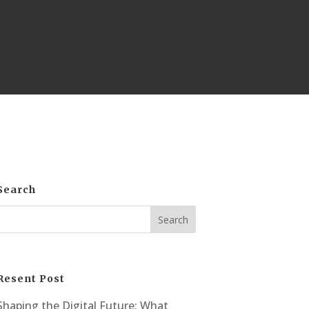
Search
Resent Post
Shaping the Digital Future: What