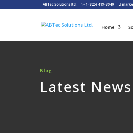
ABTec Solutions ltd.
+1 (825) 419-3040
marke
Home
So
Blog
Latest News