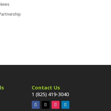
News
Partnership
ls
Contact Us
1 (825) 419-3040