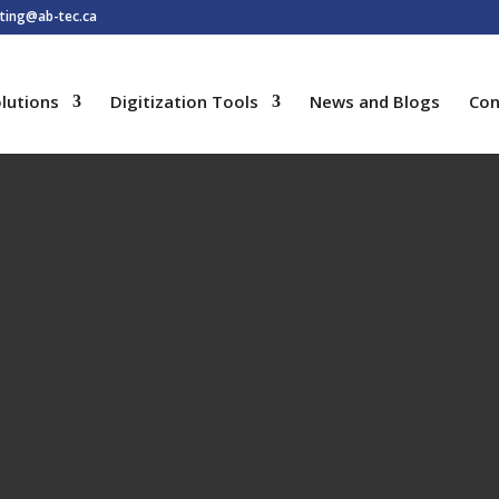
ting@ab-tec.ca
lutions
Digitization Tools
News and Blogs
Con