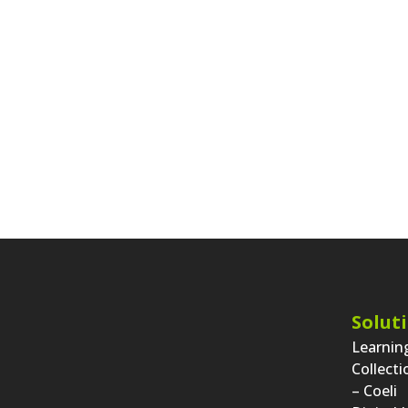
Solut
Learni
Collect
– Coeli