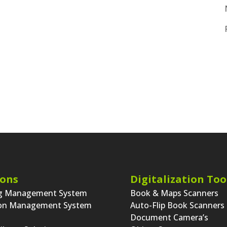
ions
Digitalization Too
ng Management System
Book & Maps Scanners
ion Management System
Auto-Flip Book Scanners
Document Camera’s