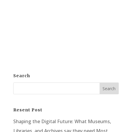
Solutions, organizations are realizing the
importance of electronic archiving.
Consequently, digital backups of
irreplaceable content are now more
essential than ever. WideTEK offers a...
Search
Resent Post
Shaping the Digital Future: What Museums,
Libraries, and Archives say they need Most