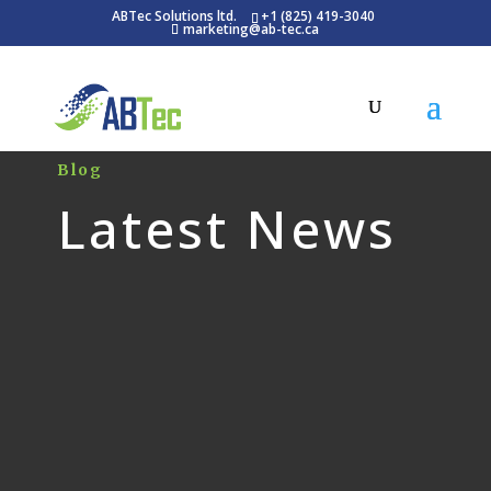
ABTec Solutions ltd.
+1 (825) 419-3040
marketing@ab-tec.ca
Blog
Latest News