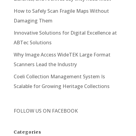
How to Safely Scan Fragile Maps Without
Damaging Them
Innovative Solutions for Digital Excellence at
ABTec Solutions
Why Image Access WideTEK Large Format
Scanners Lead the Industry
Coeli Collection Management System Is
Scalable for Growing Heritage Collections
FOLLOW US ON
FACEBOOK
Categories