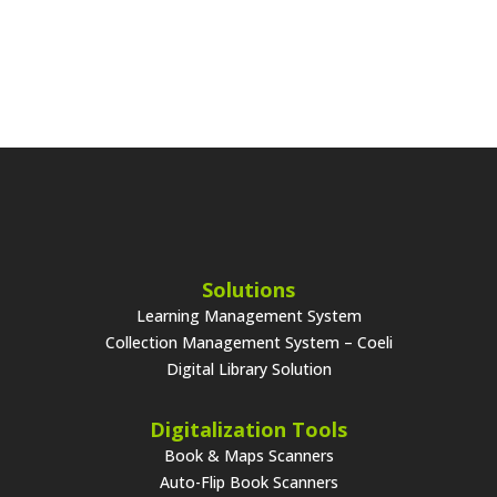
Solutions
Learning Management System
Collection Management System – Coeli
Digital Library Solution
Digitalization Tools
Book & Maps Scanners
Auto-Flip Book Scanners