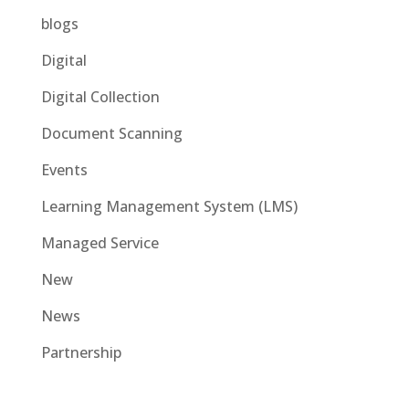
blogs
Digital
Digital Collection
Document Scanning
Events
Learning Management System (LMS)
Managed Service
New
News
Partnership