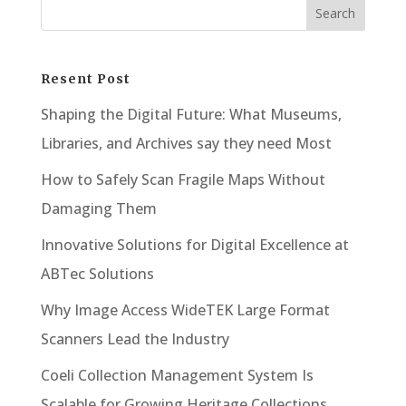
Resent Post
Shaping the Digital Future: What Museums,
Libraries, and Archives say they need Most
How to Safely Scan Fragile Maps Without
Damaging Them
Innovative Solutions for Digital Excellence at
ABTec Solutions
Why Image Access WideTEK Large Format
Scanners Lead the Industry
Coeli Collection Management System Is
Scalable for Growing Heritage Collections