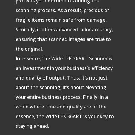
protects your documents during the
scanning process. As a result, precious or
fragile items remain safe from damage.
Similarly, it offers advanced color accuracy,
ensuring that scanned images are true to
the original.
In essence, the WideTEK 36ART Scanner is
an investment in your business’s efficiency
and quality of output. Thus, it’s not just
about the scanning; it’s about elevating
your entire business process. Finally, in a
world where time and quality are of the
essence, the WideTEK 36ART is your key to
staying ahead.