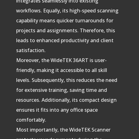
integrates seamlessly into existing
workflows. Equally, its high-speed scanning
capability means quicker turnarounds for
projects and assignments. Therefore, this
leads to enhanced productivity and client
satisfaction.
Moreover, the WideTEK 36ART is user-
friendly, making it accessible to all skill
levels. Subsequently, this reduces the need
for extensive training, saving time and
resources. Additionally, its compact design
ensures it fits into any office space
comfortably.
Most importantly, the WideTEK Scanner