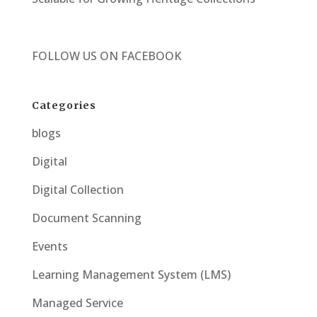
FOLLOW US ON
FACEBOOK
Categories
blogs
Digital
Digital Collection
Document Scanning
Events
Learning Management System (LMS)
Managed Service