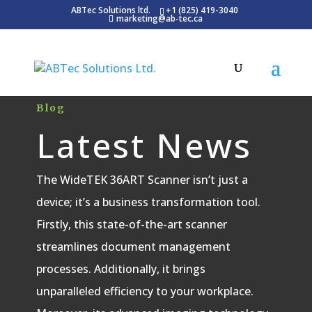
ABTec Solutions ltd.
+1 (825) 419-3040
marketing@ab-tec.ca
Blog
Latest News
The WideTEK 36ART Scanner isn’t just a
device; it’s a business transformation tool.
Firstly, this state-of-the-art scanner
streamlines document management
processes. Additionally, it brings
unparalleled efficiency to your workplace.