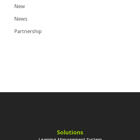
New
News
Partnership
Solutions
Learning Management System