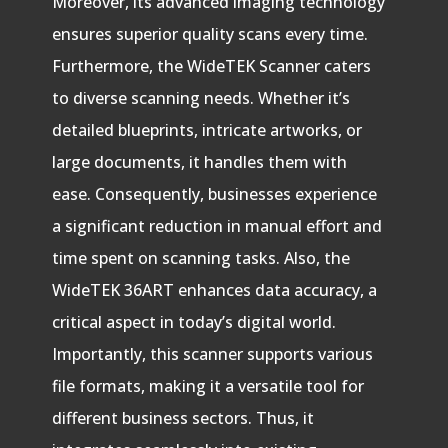
Moreover, its advanced imaging technology
ensures superior quality scans every time.
Furthermore, the WideTEK Scanner caters
to diverse scanning needs. Whether it’s
detailed blueprints, intricate artworks, or
large documents, it handles them with
ease. Consequently, businesses experience
a significant reduction in manual effort and
time spent on scanning tasks. Also, the
WideTEK 36ART enhances data accuracy, a
critical aspect in today’s digital world.
Importantly, this scanner supports various
file formats, making it a versatile tool for
different business sectors. Thus, it