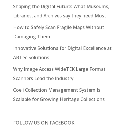
Shaping the Digital Future: What Museums,
Libraries, and Archives say they need Most
How to Safely Scan Fragile Maps Without
Damaging Them
Innovative Solutions for Digital Excellence at
ABTec Solutions
Why Image Access WideTEK Large Format
Scanners Lead the Industry
Coeli Collection Management System Is
Scalable for Growing Heritage Collections
FOLLOW US ON
FACEBOOK