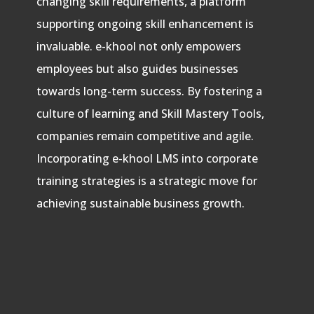
changing skill requirements, a platform
supporting ongoing skill enhancement is
invaluable. e-khool not only empowers
employees but also guides businesses
towards long-term success. By fostering a
culture of learning and Skill Mastery Tools,
companies remain competitive and agile.
Incorporating e-khool LMS into corporate
training strategies is a strategic move for
achieving sustainable business growth.