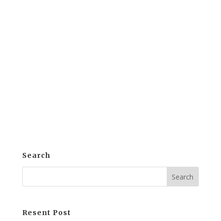
Education today is evolving. Indeed,
educators are rethinking traditional
models. Clearly, the goal is to ensure
students are prepared for real-world
success. Thus, many are turning to
Competency-Based Education (CBE).
Here, mastery and competence are key....
Search
Resent Post