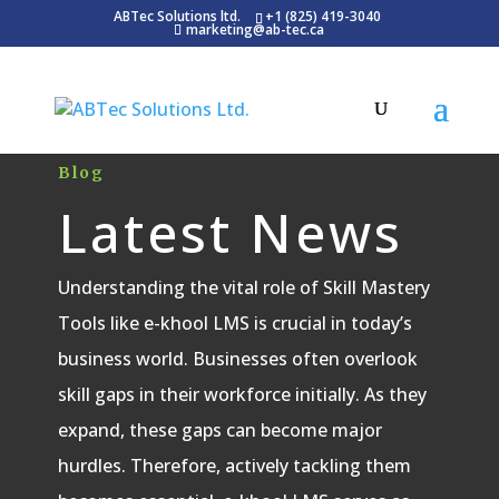
ABTec Solutions ltd.
+1 (825) 419-3040
marketing@ab-tec.ca
Blog
Latest News
Understanding the vital role of Skill Mastery
Tools like e-khool LMS is crucial in today’s
business world. Businesses often overlook
skill gaps in their workforce initially. As they
expand, these gaps can become major
hurdles. Therefore, actively tackling them