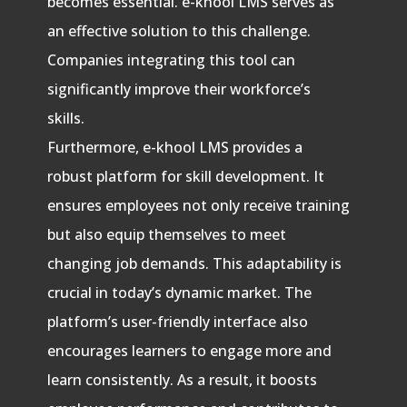
becomes essential. e-khool LMS serves as
an effective solution to this challenge.
Companies integrating this tool can
significantly improve their workforce’s
skills.
Furthermore, e-khool LMS provides a
robust platform for skill development. It
ensures employees not only receive training
but also equip themselves to meet
changing job demands. This adaptability is
crucial in today’s dynamic market. The
platform’s user-friendly interface also
encourages learners to engage more and
learn consistently. As a result, it boosts