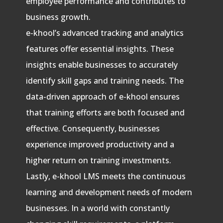
employee performance and contributes to
business growth.
e-khool’s advanced tracking and analytics
features offer essential insights. These
insights enable businesses to accurately
identify skill gaps and training needs. The
data-driven approach of e-khool ensures
that training efforts are both focused and
effective. Consequently, businesses
experience improved productivity and a
higher return on training investments.
Lastly, e-khool LMS meets the continuous
learning and development needs of modern
businesses. In a world with constantly