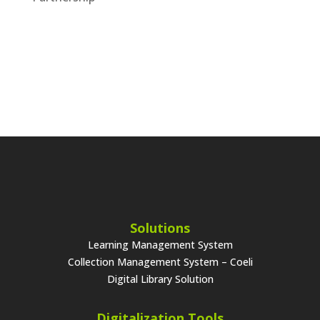
Solutions
Learning Management System
Collection Management System – Coeli
Digital Library Solution
Digitalization Tools