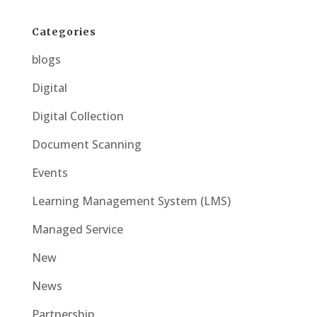
Categories
blogs
Digital
Digital Collection
Document Scanning
Events
Learning Management System (LMS)
Managed Service
New
News
Partnership