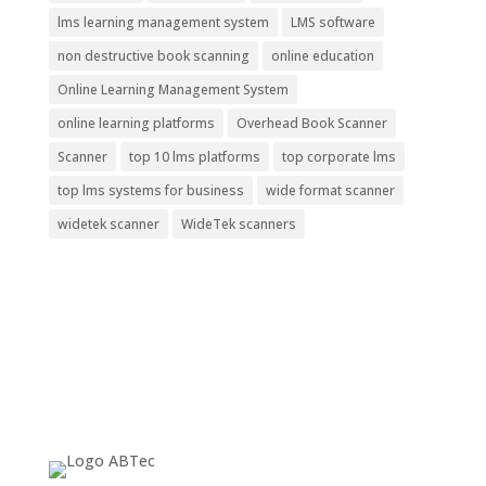
lms learning management system
LMS software
non destructive book scanning
online education
Online Learning Management System
online learning platforms
Overhead Book Scanner
Scanner
top 10 lms platforms
top corporate lms
top lms systems for business
wide format scanner
widetek scanner
WideTek scanners