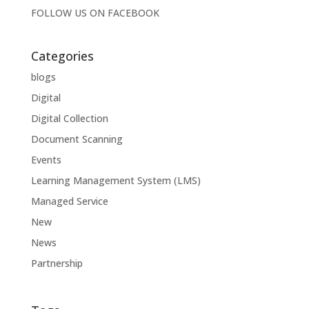
FOLLOW US ON
FACEBOOK
Categories
blogs
Digital
Digital Collection
Document Scanning
Events
Learning Management System (LMS)
Managed Service
New
News
Partnership