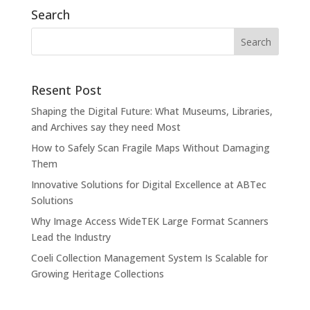
Search
Resent Post
Shaping the Digital Future: What Museums, Libraries,
and Archives say they need Most
How to Safely Scan Fragile Maps Without Damaging
Them
Innovative Solutions for Digital Excellence at ABTec
Solutions
Why Image Access WideTEK Large Format Scanners
Lead the Industry
Coeli Collection Management System Is Scalable for
Growing Heritage Collections