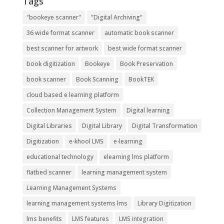
Tags
"bookeye scanner"
"Digital Archiving"
36 wide format scanner
automatic book scanner
best scanner for artwork
best wide format scanner
book digitization
Bookeye
Book Preservation
book scanner
Book Scanning
BookTEK
cloud based e learning platform
Collection Management System
Digital learning
Digital Libraries
Digital Library
Digital Transformation
Digitization
e-khool LMS
e-learning
educational technology
elearning lms platform
flatbed scanner
learning management system
Learning Management Systems
learning management systems lms
Library Digitization
lms benefits
LMS features
LMS integration