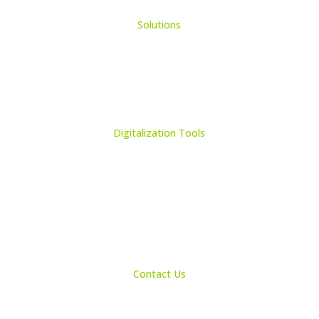
Solutions
Learning Management System
Collection Management System – Coeli
Digital Library Solution
Digitalization Tools
Book & Maps Scanners
Auto-Flip Book Scanners
Document Camera’s
Object Scanners
IDSmart Sterilizer
Contact Us
1 (825) 419-3040