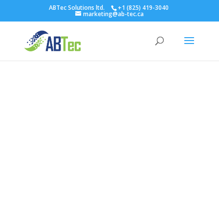
ABTec Solutions ltd.
+1 (825) 419-3040
marketing@ab-tec.ca
Blog
Latest News
In today’s digital world, a reliable scanning system
like the Bookeye Scanner is essential. Firstly, this
system transforms paper documents into digital
formats with ease. Consequently, it optimizes
your business workflow, enhancing overall
efficiency.
Moreover, the Bookeye Scanner is not just about
digital conversion. Additionally, it safeguards