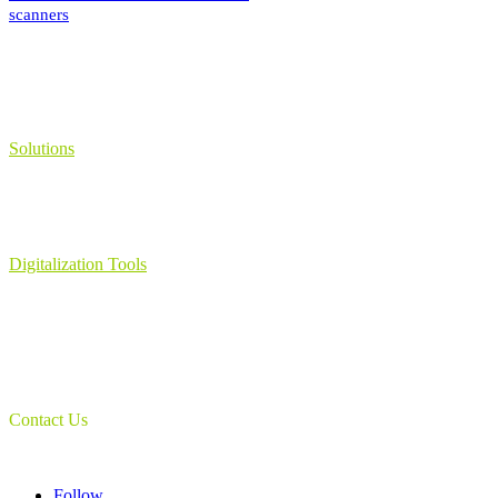
scanners
Solutions
Learning Management System
Collection Management System – Coeli
Digital Library Solution
Digitalization Tools
Book & Maps Scanners
Auto-Flip Book Scanners
Document Camera’s
Object Scanners
IDSmart Sterilizer
Contact Us
1 (825) 419-3040
Follow