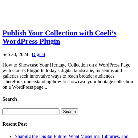
Publish Your Collection with Coeli’s
WordPress Plugin
Sep 20, 2024
|
Digital
How to Showcase Your Heritage Collection on a WordPress Page
with Coeli's Plugin In today's digital landscape, museums and
galleries seek innovative ways to reach broader audiences.
Therefore, understanding how to showcase your heritage collection
on a WordPress page...
Search
Search
for:
Resent Post
Shaping the Digital Future: What Museums, Libraries, and