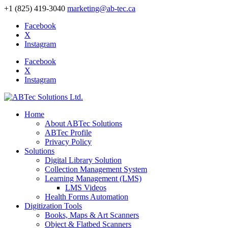
+1 (825) 419-3040
marketing@ab-tec.ca
Facebook
X
Instagram
Facebook
X
Instagram
Home
About ABTec Solutions
ABTec Profile
Privacy Policy
Solutions
Digital Library Solution
Collection Management System
Learning Management (LMS)
LMS Videos
Health Forms Automation
Digitization Tools
Books, Maps & Art Scanners
Object & Flatbed Scanners