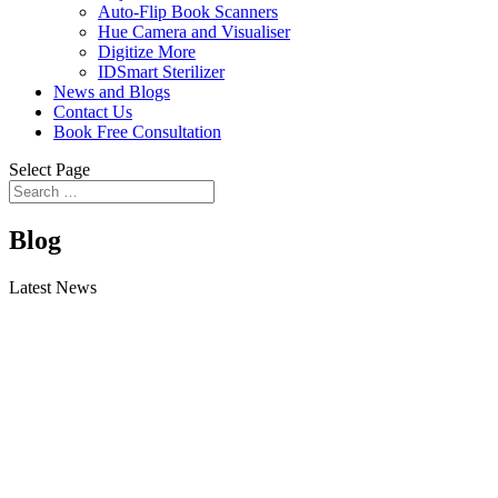
Auto-Flip Book Scanners
Hue Camera and Visualiser
Digitize More
IDSmart Sterilizer
News and Blogs
Contact Us
Book Free Consultation
Select Page
Blog
Latest News