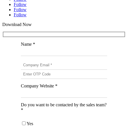
Follow
Follow
Follow
Download Now
Name *
Company Website *
Do you want to be contacted by the sales team?
*
Yes