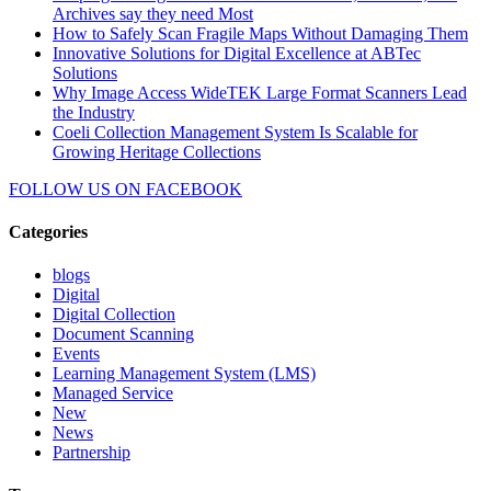
Archives say they need Most
How to Safely Scan Fragile Maps Without Damaging Them
Innovative Solutions for Digital Excellence at ABTec
Solutions
Why Image Access WideTEK Large Format Scanners Lead
the Industry
Coeli Collection Management System Is Scalable for
Growing Heritage Collections
FOLLOW US ON
FACEBOOK
Categories
blogs
Digital
Digital Collection
Document Scanning
Events
Learning Management System (LMS)
Managed Service
New
News
Partnership