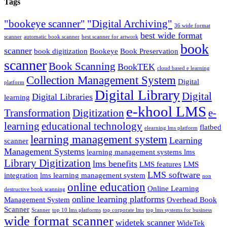
Tags
"bookeye scanner"
"Digital Archiving"
36 wide format
best wide format
scanner
automatic book scanner
best scanner for artwork
book
scanner
book digitization
Bookeye
Book Preservation
scanner
Book Scanning
BookTEK
cloud based e learning
Collection Management System
Digital
platform
Digital Library
Digital
Digital Libraries
learning
e-khool LMS
Transformation
Digitization
e-
learning
educational technology
flatbed
elearning lms platform
learning management system
Learning
scanner
Management Systems
learning management systems lms
Library Digitization
lms benefits
LMS features
LMS
LMS software
integration
lms learning management system
non
online education
Online Learning
destructive book scanning
online learning platforms
Management System
Overhead Book
Scanner
Scanner
top 10 lms platforms
top corporate lms
top lms systems for business
wide format scanner
widetek scanner
WideTek