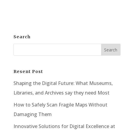
Here, mastery and competence are key....
Search
Resent Post
Shaping the Digital Future: What Museums,
Libraries, and Archives say they need Most
How to Safely Scan Fragile Maps Without
Damaging Them
Innovative Solutions for Digital Excellence at