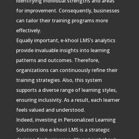
identifying individual strengths and areas
for improvement. Consequently, businesses
can tailor their training programs more
effectively.
Equally important, e-khool LMS’s analytics
provide invaluable insights into learning
patterns and outcomes. Therefore,
organizations can continuously refine their
training strategies. Also, this system
supports a diverse range of learning styles,
ensuring inclusivity. As a result, each learner
feels valued and understood.
Indeed, investing in Personalized Learning
Solutions like e-khool LMS is a strategic