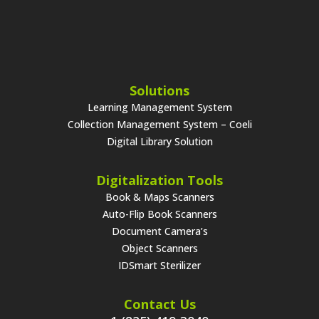
Solutions
Learning Management System
Collection Management System – Coeli
Digital Library Solution
Digitalization Tools
Book & Maps Scanners
Auto-Flip Book Scanners
Document Camera’s
Object Scanners
IDSmart Sterilizer
Contact Us