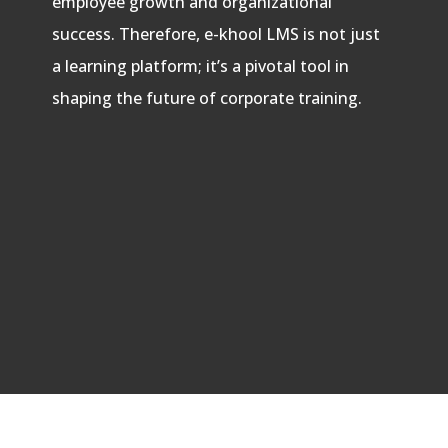
employee growth and organizational
success. Therefore, e-khool LMS is not just
a learning platform; it’s a pivotal tool in
shaping the future of corporate training.