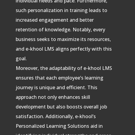
individual needs and pace. Furthermore,
such personalization in training leads to
increased engagement and better
retention of knowledge. Notably, every
business seeks to maximize its resources,
and e-khool LMS aligns perfectly with this
goal.
Moreover, the adaptability of e-khool LMS
ensures that each employee’s learning
journey is unique and efficient. This
approach not only enhances skill
development but also boosts overall job
satisfaction. Additionally, e-khool’s
Personalized Learning Solutions aid in