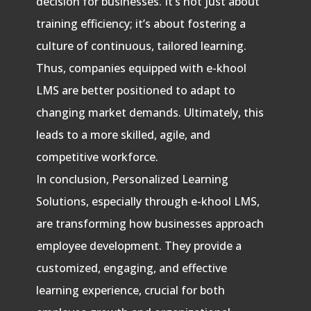
decision for businesses. It’s not just about
training efficiency; it’s about fostering a
culture of continuous, tailored learning.
Thus, companies equipped with e-khool
LMS are better positioned to adapt to
changing market demands. Ultimately, this
leads to a more skilled, agile, and
competitive workforce.
In conclusion, Personalized Learning
Solutions, especially through e-khool LMS,
are transforming how businesses approach
employee development. They provide a
customized, engaging, and effective
learning experience, crucial for both