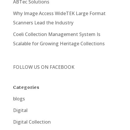
ABTec Solutions
Why Image Access WideTEK Large Format
Scanners Lead the Industry
Coeli Collection Management System Is
Scalable for Growing Heritage Collections
FOLLOW US ON
FACEBOOK
Categories
blogs
Digital
Digital Collection