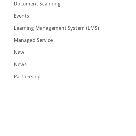
Document Scanning
Events
Learning Management System (LMS)
Managed Service
New
News
Partnership