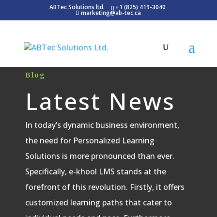
ABTec Solutions ltd.
+1 (825) 419-3040
marketing@ab-tec.ca
Blog
Latest News
In today’s dynamic business environment,
the need for Personalized Learning
Solutions is more pronounced than ever.
Specifically, e-khool LMS stands at the
forefront of this revolution. Firstly, it offers
customized learning paths that cater to