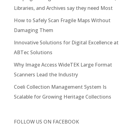
Libraries, and Archives say they need Most
How to Safely Scan Fragile Maps Without
Damaging Them
Innovative Solutions for Digital Excellence at
ABTec Solutions
Why Image Access WideTEK Large Format
Scanners Lead the Industry
Coeli Collection Management System Is
Scalable for Growing Heritage Collections
FOLLOW US ON
FACEBOOK