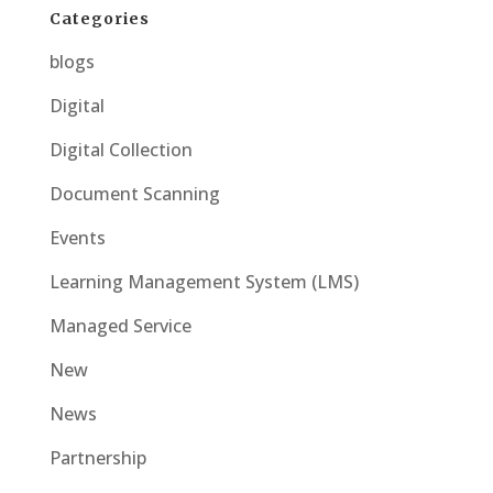
Categories
blogs
Digital
Digital Collection
Document Scanning
Events
Learning Management System (LMS)
Managed Service
New
News
Partnership