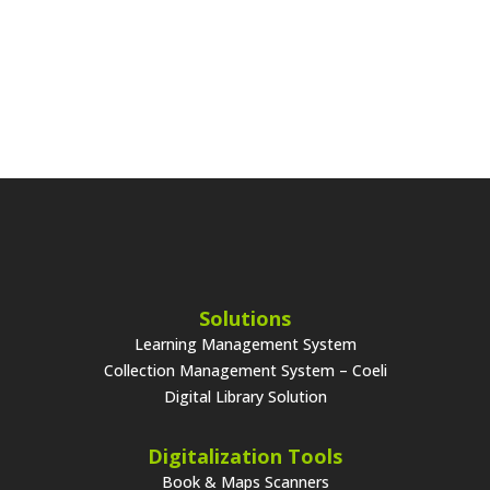
Solutions
Learning Management System
Collection Management System – Coeli
Digital Library Solution
Digitalization Tools
Book & Maps Scanners