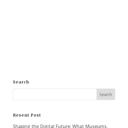
Conference 2024 ABTec Solutions is
excited to announce its participation in
the 2024 Alberta Stronger Together
Library Conference. This event took place
at the DoubleTree by Hilton Hotel West
Edmonton. On October 3rd and 4th, the...
Search
Resent Post
Shaping the Digital Future: What Museums,