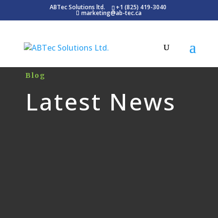
ABTec Solutions ltd.
+1 (825) 419-3040
marketing@ab-tec.ca
Blog
Latest News