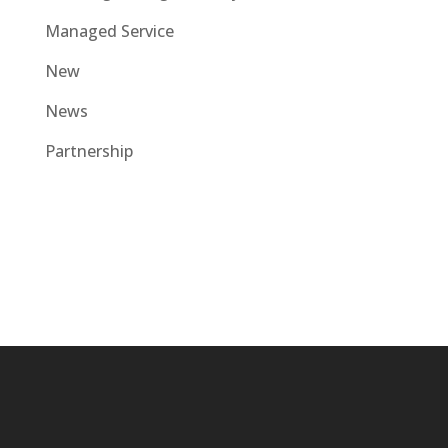
Managed Service
New
News
Partnership