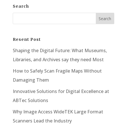
Search
Resent Post
Shaping the Digital Future: What Museums,
Libraries, and Archives say they need Most
How to Safely Scan Fragile Maps Without
Damaging Them
Innovative Solutions for Digital Excellence at
ABTec Solutions
Why Image Access WideTEK Large Format
Scanners Lead the Industry