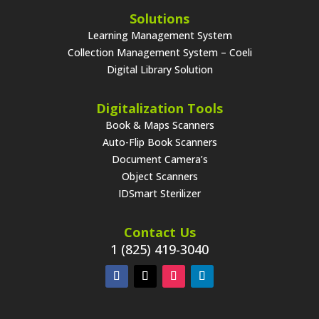
Solutions
Learning Management System
Collection Management System – Coeli
Digital Library Solution
Digitalization Tools
Book & Maps Scanners
Auto-Flip Book Scanners
Document Camera’s
Object Scanners
IDSmart Sterilizer
Contact Us
1 (825) 419-3040