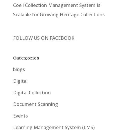
Coeli Collection Management System Is
Scalable for Growing Heritage Collections
FOLLOW US ON
FACEBOOK
Categories
blogs
Digital
Digital Collection
Document Scanning
Events
Learning Management System (LMS)