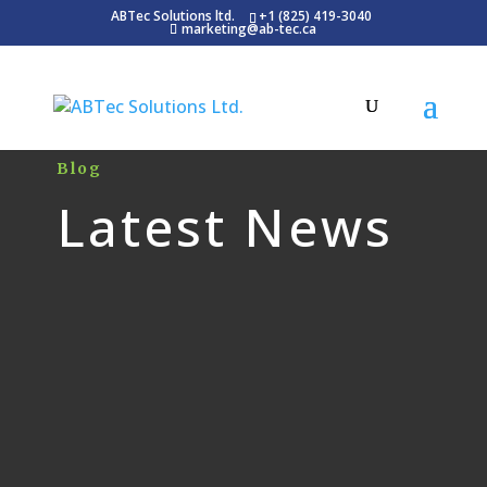
ABTec Solutions ltd.
+1 (825) 419-3040
marketing@ab-tec.ca
Blog
Latest News