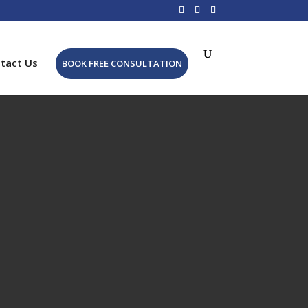
tact Us
BOOK FREE CONSULTATION