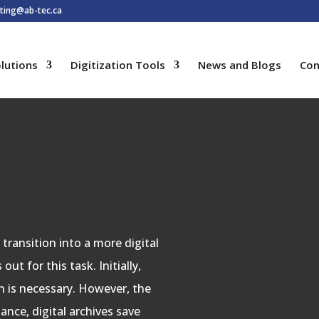
ting@ab-tec.ca
lutions
Digitization Tools
News and Blogs
Con
transition into a more digital
ut for this task. Initially,
n is necessary. However, the
ance, digital archives save