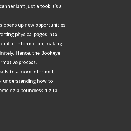
ner isn’t just a tool; it’s a
oks opens up new opportunities
verting physical pages into
tential of information, making
finitely. Hence, the Bookeye
formative process.
leads to a more informed,
re, understanding how to
bracing a boundless digital