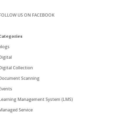
FOLLOW US ON
FACEBOOK
Categories
blogs
Digital
Digital Collection
Document Scanning
Events
Learning Management System (LMS)
Managed Service