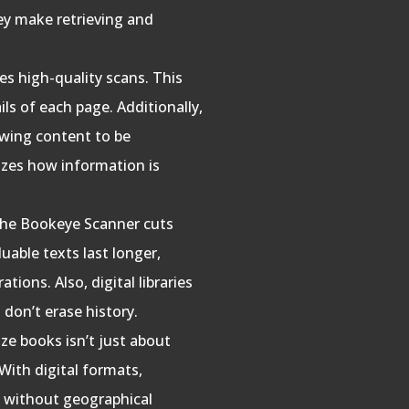
hey make retrieving and
s high-quality scans. This
ails of each page. Additionally,
lowing content to be
izes how information is
 the Bookeye Scanner cuts
uable texts last longer,
ions. Also, digital libraries
 don’t erase history.
ize books isn’t just about
 With digital formats,
, without geographical