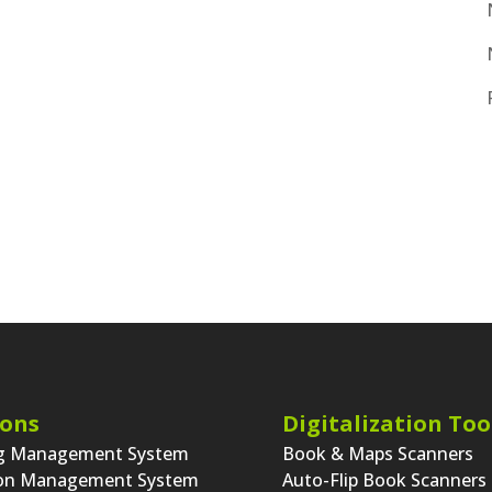
ions
Digitalization Too
ng Management System
Book & Maps Scanners
ion Management System
Auto-Flip Book Scanners