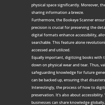
physical space significantly. Moreover, t
sharing information a breeze.
Furthermore, the Bookeye Scanner ensure
precision is crucial for preserving the det
digital formats enhance accessibility, al
searchable. This feature alone revolution
accessed and utilized.
Equally important, digitizing books with
down on physical wear and tear. Thus, val
safeguarding knowledge for future generat
can be backed up, ensuring that disasters
Interestingly, the process of how to digit
preservation. It’s also about accessibility.
businesses can share knowledge globally