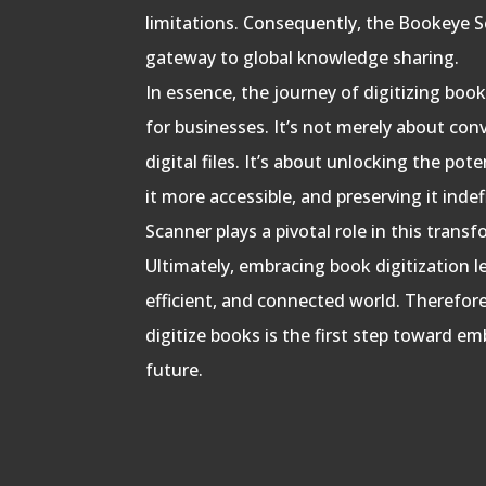
limitations. Consequently, the Bookeye Scan
gateway to global knowledge sharing.
In essence, the journey of digitizing bo
for businesses. It’s not merely about con
digital files. It’s about unlocking the po
it more accessible, and preserving it inde
Scanner plays a pivotal role in this trans
Ultimately, embracing book digitization 
efficient, and connected world. Therefo
digitize books is the first step toward em
future.