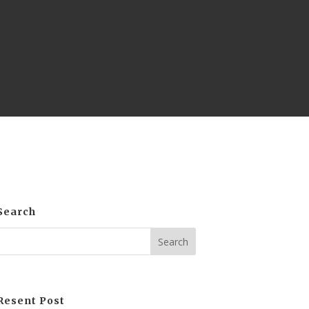
Search
Resent Post