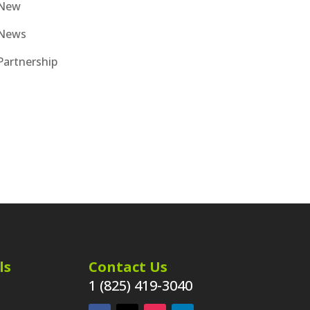
New
News
Partnership
ls
Contact Us
1 (825) 419-3040