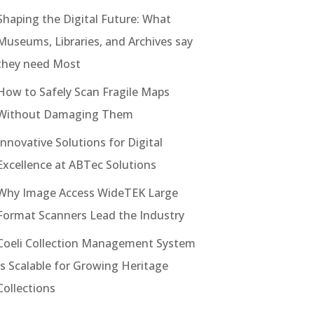
Shaping the Digital Future: What
Museums, Libraries, and Archives say
they need Most
How to Safely Scan Fragile Maps
Without Damaging Them
Innovative Solutions for Digital
Excellence at ABTec Solutions
Why Image Access WideTEK Large
Format Scanners Lead the Industry
Coeli Collection Management System
Is Scalable for Growing Heritage
Collections