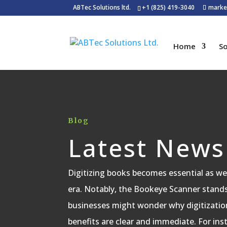
ABTec Solutions ltd.
+1 (825) 419-3040
marke
Home
So
Blog
Latest News
Digitizing books becomes essential as we 
era. Notably, the Bookeye Scanner stands o
businesses might wonder why digitizatio
benefits are clear and immediate. For inst