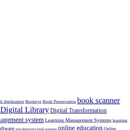
book scanner
k digitization
Bookeye
Book Preservation
Digital Library
Digital Transformation
nagement system
Learning Management Systems
learning
online education
ftware
Online
non destructive book scanning