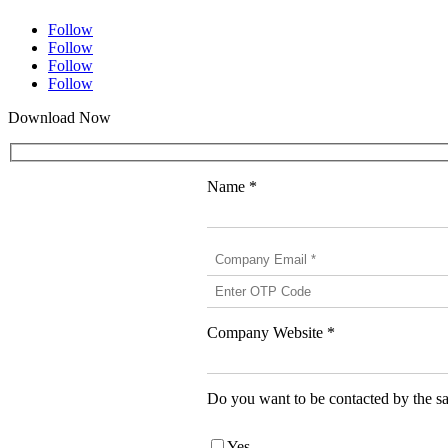
Follow
Follow
Follow
Follow
Download Now
Name *
Company Website *
Do you want to be contacted by the sa
Yes