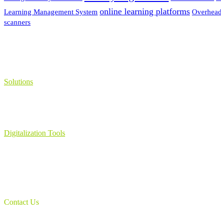
online learning platforms
Learning Management System
Overhead
scanners
Solutions
Learning Management System
Collection Management System – Coeli
Digital Library Solution
Digitalization Tools
Book & Maps Scanners
Auto-Flip Book Scanners
Document Camera’s
Object Scanners
IDSmart Sterilizer
Contact Us
1 (825) 419-3040