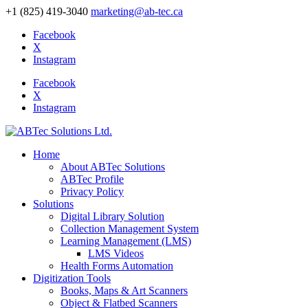
+1 (825) 419-3040
marketing@ab-tec.ca
Facebook
X
Instagram
Facebook
X
Instagram
Home
About ABTec Solutions
ABTec Profile
Privacy Policy
Solutions
Digital Library Solution
Collection Management System
Learning Management (LMS)
LMS Videos
Health Forms Automation
Digitization Tools
Books, Maps & Art Scanners
Object & Flatbed Scanners