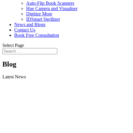
Auto-Flip Book Scanners
Hue Camera and Visualiser
Digitize More
IDSmart Sterilizer
News and Blogs
Contact Us
Book Free Consultation
Select Page
Blog
Latest News