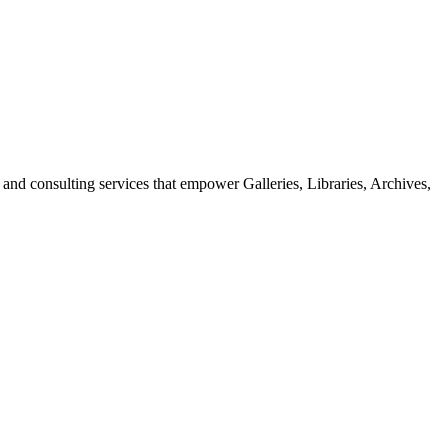
 and consulting services that empower Galleries, Libraries, Archives,