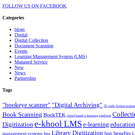
FOLLOW US ON
FACEBOOK
Categories
blogs
Digital
Digital Collection
Document Scanning
Events
Learning Management System (LMS)
Managed Service
New
News
Partnership
Tags
"bookeye scanner"
"Digital Archiving"
36 wide format scann
Collect
Book Scanning
BookTEK
cloud based e learning platform
e-khool LMS
Digitization
e-learning
education
Library Digitization
lms benefits
management systems lms
L