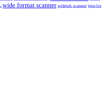
wide format scanner
widetek scanner
WideTek
ss