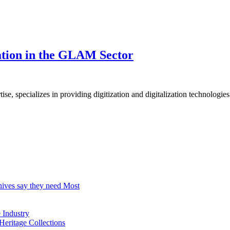
zation in the GLAM Sector
, specializes in providing digitization and digitalization technologies
hives say they need Most
Industry
Heritage Collections