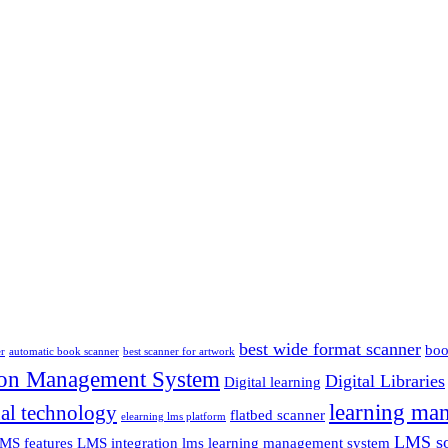
best wide format scanner
boo
er
automatic book scanner
best scanner for artwork
ion Management System
Digital Libraries
Digital learning
learning ma
al technology
flatbed scanner
elearning lms platform
LMS so
MS features
LMS integration
lms learning management system