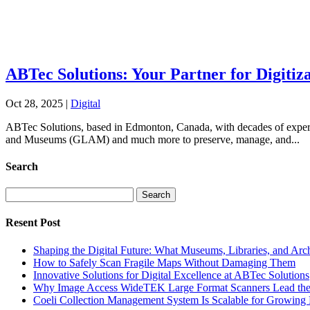
ABTec Solutions: Your Partner for Digiti
Oct 28, 2025
|
Digital
ABTec Solutions, based in Edmonton, Canada, with decades of expertise
and Museums (GLAM) and much more to preserve, manage, and...
Search
Search
for:
Resent Post
Shaping the Digital Future: What Museums, Libraries, and Arc
How to Safely Scan Fragile Maps Without Damaging Them
Innovative Solutions for Digital Excellence at ABTec Solutions
Why Image Access WideTEK Large Format Scanners Lead the 
Coeli Collection Management System Is Scalable for Growing 