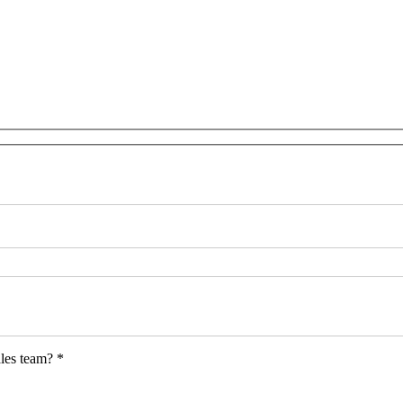
les team? *