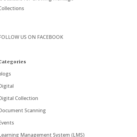
Collections
FOLLOW US ON
FACEBOOK
Categories
blogs
Digital
Digital Collection
Document Scanning
Events
Learning Management System (LMS)