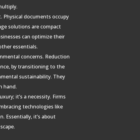
ultiply.
st. Physical documents occupy
orage solutions are compact
usinesses can optimize their
ther essentials.
ronmental concerns. Reduction
nce, by transitioning to the
nmental sustainability. They
in hand.
luxury; it’s a necessity. Firms
embracing technologies like
. Essentially, it’s about
dscape.