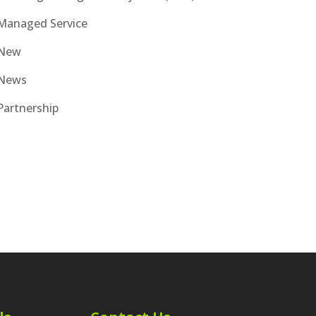
Managed Service
New
News
Partnership