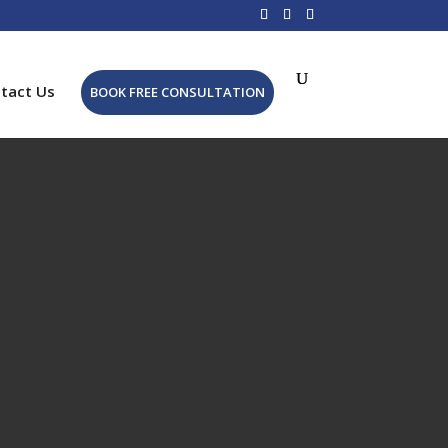
tact Us
BOOK FREE CONSULTATION