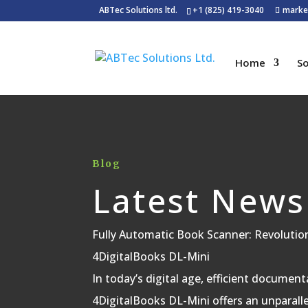
ABTec Solutions ltd.
+1 (825) 419-3040
marke
Home
So
Blog
Latest News
Fully Automatic Book Scanner: Revolutio
4DigitalBooks DL-Mini
In today’s digital age, efficient documenta
4DigitalBooks DL-Mini offers an unparallel