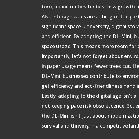
turn, opportunities for business growth m
Also, storage woes are a thing of the pa
significant space. Conversely, digital st
and efficient. By adopting the DL-Mini, b
space usage. This means more room for o
Importantly, let’s not forget about envi
in paper usage means fewer trees cut. He
DL-Mini, businesses contribute to enviro
get efficiency and eco-friendliness hand 
Lastly, adapting to the digital age isn’t a 
not keeping pace risk obsolescence. So, 
the DL-Mini isn’t just about modernization
survival and thriving in a competitive lan