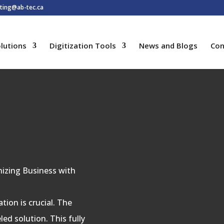
ting@ab-tec.ca
lutions
Digitization Tools
News and Blogs
Con
nizing Business with
tion is crucial. The
ed solution. This fully