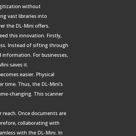
gitization without
g vast libraries into
er the DL-Mini offers.
ed this innovation. Firstly,
ss. Instead of sifting through
ed information. For businesses,
ini saves it.
becomes easier. Physical
er time. Thus, the DL-Mini’s
game-changing. This scanner
ir reach. Once documents are
erefore, collaborating with
amless with the DL-Mini. In