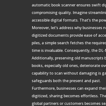
automatic book scanner ensures swift di
compromising quality. Imagine streamlinin
accessible digital formats. That’s the pow
Moreover, let’s address why businesses ne
digitized documents provide ease of acce
piles, a simple search fetches the requir
time is invaluable. Consequently, the DL-M
Additionally, preserving old manuscripts 
books, especially old ones, deteriorate ov
capability to scan without damaging is 
safeguards both the present and past.
Furthermore, businesses can expand the
digitized, sharing becomes effortless. Th
global partners or customers becomes se