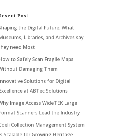
Resent Post
Shaping the Digital Future: What
Museums, Libraries, and Archives say
they need Most
How to Safely Scan Fragile Maps
Without Damaging Them
Innovative Solutions for Digital
Excellence at ABTec Solutions
Why Image Access WideTEK Large
Format Scanners Lead the Industry
Coeli Collection Management System
Is Scalable for Growing Heritage