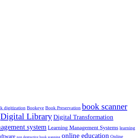
book scanner
k digitization
Bookeye
Book Preservation
Digital Library
Digital Transformation
nagement system
Learning Management Systems
learning
online education
ftware
Online
non destructive book scanning