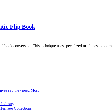
tic Flip Book
l book conversion. This technique uses specialized machines to optimiz
hives say they need Most
Industry
Heritage Collections