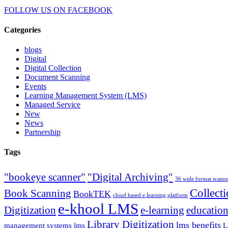
FOLLOW US ON
FACEBOOK
Categories
blogs
Digital
Digital Collection
Document Scanning
Events
Learning Management System (LMS)
Managed Service
New
News
Partnership
Tags
"bookeye scanner"
"Digital Archiving"
36 wide format scann
Collect
Book Scanning
BookTEK
cloud based e learning platform
e-khool LMS
Digitization
e-learning
education
Library Digitization
lms benefits
management systems lms
L