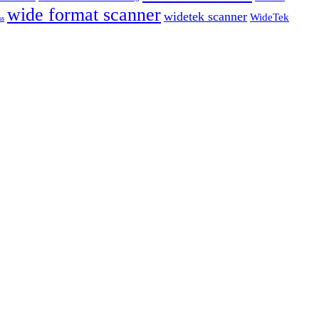
wide format scanner
widetek scanner
WideTek
ss