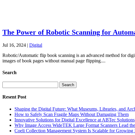
The Power of Robotic Scanning for Automa
Jul 16, 2024
|
Digital
Robotic/Automatic flip book scanning is an advanced method for digita
images of book pages without manual page flipping....
Search
Search
for:
Resent Post
Shaping the Digital Future: What Museums, Libraries, and Arc
How to Safely Scan Fragile Maps Without Damaging Them
Innovative Solutions for Digital Excellence at ABTec Solutions
Why Image Access WideTEK Large Format Scanners Lead the 
Coeli Collection Management System Is Scalable for Growing 