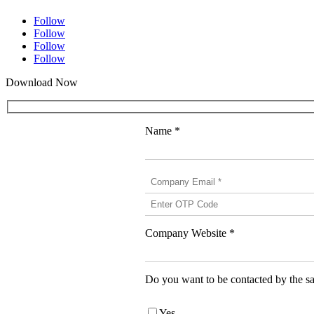
Follow
Follow
Follow
Follow
Download Now
Name *
Company Website *
Do you want to be contacted by the sa
Yes