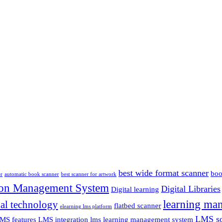
best wide format scanner
boo
er
automatic book scanner
best scanner for artwork
ion Management System
Digital Libraries
Digital learning
learning ma
al technology
flatbed scanner
elearning lms platform
LMS so
MS features
LMS integration
lms learning management system