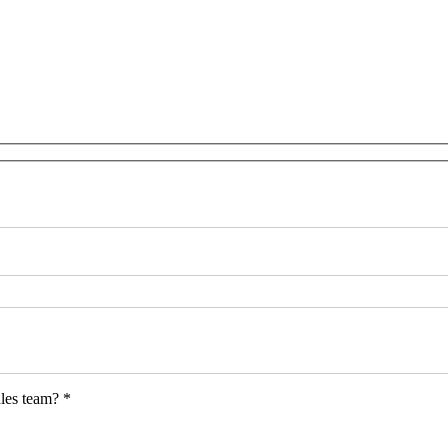
les team? *