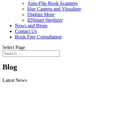
Auto-Flip Book Scanners
Hue Camera and Visualiser
Digitize More
IDSmart Sterilizer
News and Blogs
Contact Us
Book Free Consultation
Select Page
Blog
Latest News