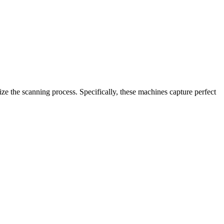
e the scanning process. Specifically, these machines capture perfect