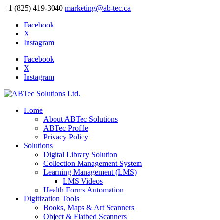
+1 (825) 419-3040
marketing@ab-tec.ca
Facebook
X
Instagram
Facebook
X
Instagram
Home
About ABTec Solutions
ABTec Profile
Privacy Policy
Solutions
Digital Library Solution
Collection Management System
Learning Management (LMS)
LMS Videos
Health Forms Automation
Digitization Tools
Books, Maps & Art Scanners
Object & Flatbed Scanners