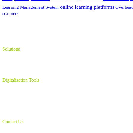
online learning platforms
Learning Management System
Overhead
scanners
Solutions
Learning Management System
Collection Management System – Coeli
Digital Library Solution
Digitalization Tools
Book & Maps Scanners
Auto-Flip Book Scanners
Document Camera’s
Object Scanners
IDSmart Sterilizer
Contact Us
1 (825) 419-3040