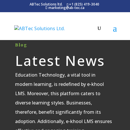
ABTec Solutions ltd.
+1 (825) 419-3040
marketing@ab-tec.ca
Blog
Latest News
Education Technology, a vital tool in
modern learning, is redefined by e-khool
LMS. Moreover, this platform caters to
diverse learning styles. Businesses,
therefore, benefit significantly from its
adoption. Additionally, e-khool LMS ensures