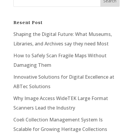
Resent Post
Shaping the Digital Future: What Museums,
Libraries, and Archives say they need Most
How to Safely Scan Fragile Maps Without
Damaging Them
Innovative Solutions for Digital Excellence at
ABTec Solutions
Why Image Access WideTEK Large Format
Scanners Lead the Industry
Coeli Collection Management System Is
Scalable for Growing Heritage Collections