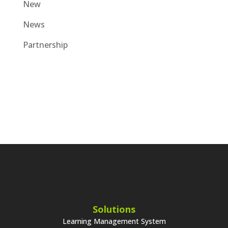
New
News
Partnership
Solutions
Learning Management System