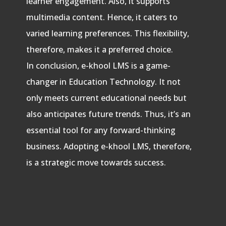
learner engagement. Also, it supports
multimedia content. Hence, it caters to
varied learning preferences. This flexibility,
therefore, makes it a preferred choice.
In conclusion, e-khool LMS is a game-
changer in Education Technology. It not
only meets current educational needs but
also anticipates future trends. Thus, it’s an
essential tool for any forward-thinking
business. Adopting e-khool LMS, therefore,
is a strategic move towards success.