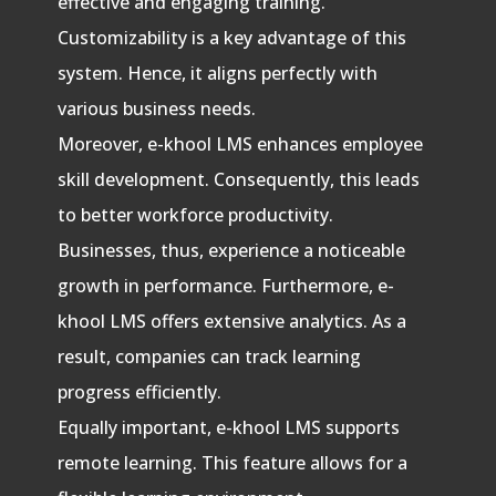
effective and engaging training.
Customizability is a key advantage of this
system. Hence, it aligns perfectly with
various business needs.
Moreover, e-khool LMS enhances employee
skill development. Consequently, this leads
to better workforce productivity.
Businesses, thus, experience a noticeable
growth in performance. Furthermore, e-
khool LMS offers extensive analytics. As a
result, companies can track learning
progress efficiently.
Equally important, e-khool LMS supports
remote learning. This feature allows for a