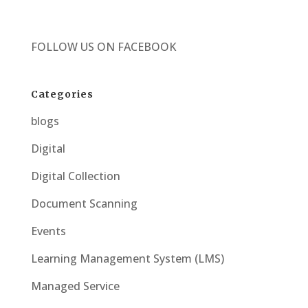
FOLLOW US ON
FACEBOOK
Categories
blogs
Digital
Digital Collection
Document Scanning
Events
Learning Management System (LMS)
Managed Service