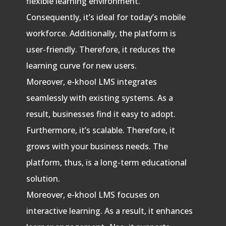
flexible learning environment.
Consequently, it’s ideal for today’s mobile
workforce. Additionally, the platform is
user-friendly. Therefore, it reduces the
learning curve for new users.
Moreover, e-khool LMS integrates
seamlessly with existing systems. As a
result, businesses find it easy to adopt.
Furthermore, it’s scalable. Therefore, it
grows with your business needs. The
platform, thus, is a long-term educational
solution.
Moreover, e-khool LMS focuses on
interactive learning. As a result, it enhances