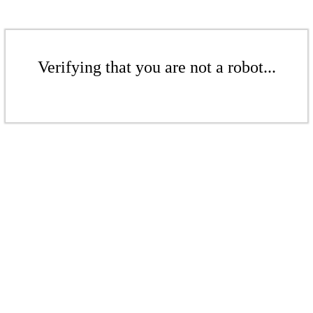
Verifying that you are not a robot...