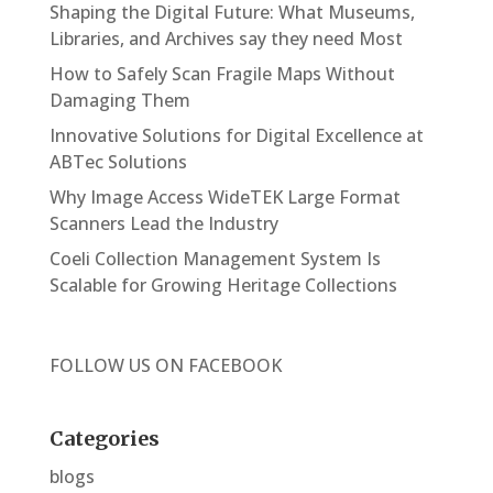
Shaping the Digital Future: What Museums,
Libraries, and Archives say they need Most
How to Safely Scan Fragile Maps Without
Damaging Them
Innovative Solutions for Digital Excellence at
ABTec Solutions
Why Image Access WideTEK Large Format
Scanners Lead the Industry
Coeli Collection Management System Is
Scalable for Growing Heritage Collections
FOLLOW US ON
FACEBOOK
Categories
blogs