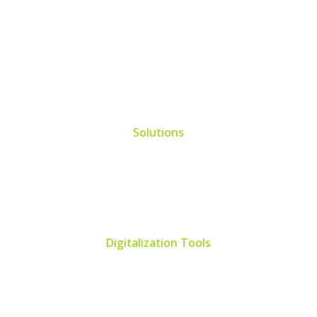
Solutions
Learning Management System
Collection Management System – Coeli
Digital Library Solution
Digitalization Tools
Book & Maps Scanners
Auto-Flip Book Scanners
Document Camera’s