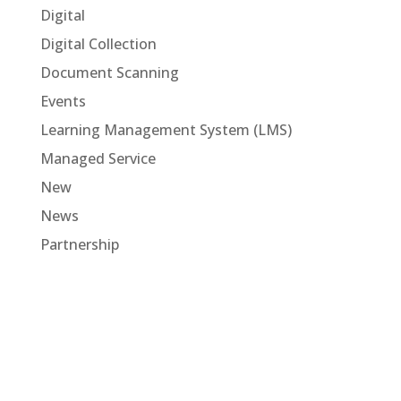
Digital
Digital Collection
Document Scanning
Events
Learning Management System (LMS)
Managed Service
New
News
Partnership