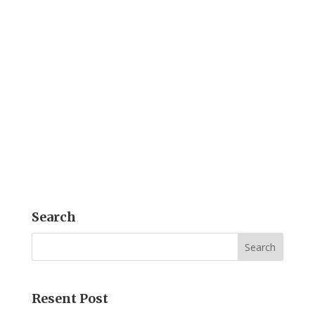
Introduction Microtek's MiDICOM is,
indeed, an exemplary DICOM Converter
Solution, and thus facilitates the creation
of DICOM-format medical reports. By
merging texts and images, and
converting them from various formats
like Word, Excel, PowerPoint, PDF, and
JPEG into...
Search
Resent Post