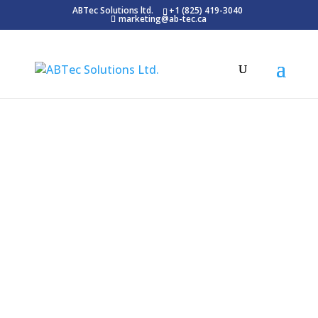
ABTec Solutions ltd.
+1 (825) 419-3040
marketing@ab-tec.ca
Blog
Latest News
Digital transformation in medical imaging
has become essential. Microtek’s MiDICOM
serves this need, revolutionizing the
medical imaging sector with its superior
DICOM Converter capabilities.
Firstly, MiDICOM goes beyond basic
conversion. It seamlessly combines texts
and images, crafting them into DICOM-