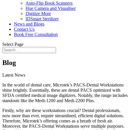
Auto-Flip Book Scanners
Hue Camera and Visualiser
Digitize More
IDSmart Sterilizer
News and Blogs
Contact Us
Book Free Consultation
Select Page
Blog
Latest News
In the world of dental care, Microtek’s PACS-Dental Workstations
shine brightly. Essentially, these are dental PACS optimized with
SFDA certified medical image digitizers. Notably, the range includes
standouts like the Medi-1200 and Medi-2200 Plus.
Firstly, why are these workstations crucial? Dental professionals,
now more than ever, require streamlined, efficient digital solutions.
Therefore, Microtek’s offering comes as a breath of fresh air.
Moreover, the PACS-Dental Workstations serve multiple purposes.