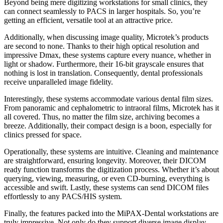
Beyond being mere digitizing workstations for small clinics, they
can connect seamlessly to PACS in larger hospitals. So, you’re
getting an efficient, versatile tool at an attractive price.
Additionally, when discussing image quality, Microtek’s products
are second to none. Thanks to their high optical resolution and
impressive Dmax, these systems capture every nuance, whether in
light or shadow. Furthermore, their 16-bit grayscale ensures that
nothing is lost in translation. Consequently, dental professionals
receive unparalleled image fidelity.
Interestingly, these systems accommodate various dental film sizes.
From panoramic and cephalometric to intraoral films, Microtek has it
all covered. Thus, no matter the film size, archiving becomes a
breeze. Additionally, their compact design is a boon, especially for
clinics pressed for space.
Operationally, these systems are intuitive. Cleaning and maintenance
are straightforward, ensuring longevity. Moreover, their DICOM
ready function transforms the digitization process. Whether it’s about
querying, viewing, measuring, or even CD-burning, everything is
accessible and swift. Lastly, these systems can send DICOM files
effortlessly to any PACS/HIS system.
Finally, the features packed into the MiPAX-Dental workstations are
truly impressive. Not only do they support diverse image display