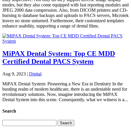
modes, but they also come equipped with fast reporting modules and
JPEG 2000 data compression. Also, from DICOM printers and CD-
burning to database backups and uploads to PACS servers, Microtek
leaves no stone unturned. Furthermore, their customized templates
enhance usability, supporting a range of dental films.
MiPAX Dental System: Top CE MDD
Certified Dental PACS System
Aug 9, 2023
|
Digital
MiPAX Dental System: Pioneering a New Era in Dentistry In the
bustling realm of modern healthcare, there is an undeniable need for
revolutionary solutions. Now, imagine introducing the MiPAX
Dental System into this scene. Consequently, what we witness is a...
Search
Search
for: