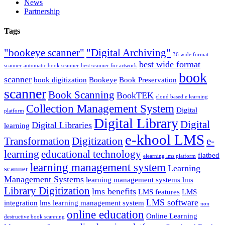
News
Partnership
Tags
"bookeye scanner"
"Digital Archiving"
36 wide format
best wide format
scanner
automatic book scanner
best scanner for artwork
book
scanner
book digitization
Bookeye
Book Preservation
scanner
Book Scanning
BookTEK
cloud based e learning
Collection Management System
Digital
platform
Digital Library
Digital
Digital Libraries
learning
e-khool LMS
Transformation
Digitization
e-
learning
educational technology
flatbed
elearning lms platform
learning management system
Learning
scanner
Management Systems
learning management systems lms
Library Digitization
lms benefits
LMS features
LMS
LMS software
integration
lms learning management system
non
online education
Online Learning
destructive book scanning