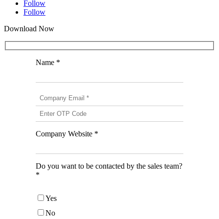
Follow
Follow
Download Now
Name *
Company Website *
Do you want to be contacted by the sales team?
*
Yes
No