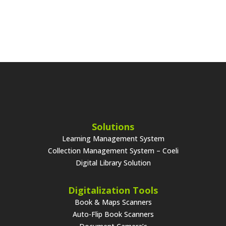
Solutions
Learning Management System
Collection Management System – Coeli
Digital Library Solution
Digitalization Tools
Book & Maps Scanners
Auto-Flip Book Scanners