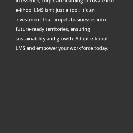
In essence, corporate learning software like
e-khool LMS isn’t just a tool. It’s an
investment that propels businesses into
future-ready territories, ensuring
sustainability and growth. Adopt e-khool
LMS and empower your workforce today.