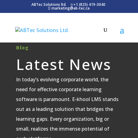
ABTec Solutions ltd.
+1 (825) 419-3040
marketing@ab-tec.ca
Blog
Latest News
In today’s evolving corporate world, the
need for effective corporate learning
software is paramount. E-khool LMS stands
out as a leading solution that bridges the
learning gaps. Every organization, big or
small, realizes the immense potential of