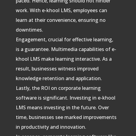
paced. Hence, learning should not hinder
work. With e-khool LMS, employees can
learn at their convenience, ensuring no
downtimes.
Engagement, crucial for effective learning,
is a guarantee. Multimedia capabilities of e-
khool LMS make learning interactive. As a
result, businesses witness improved
knowledge retention and application.
Lastly, the ROI on corporate learning
software is significant. Investing in e-khool
LMS means investing in the future. Over
time, businesses see marked improvements
in productivity and innovation.