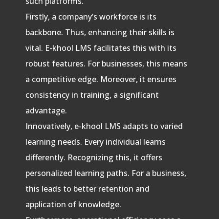
such platforms.
Firstly, a company’s workforce is its
backbone. Thus, enhancing their skills is
vital. E-khool LMS facilitates this with its
robust features. For businesses, this means
a competitive edge. Moreover, it ensures
consistency in training, a significant
advantage.
Innovatively, e-khool LMS adapts to varied
learning needs. Every individual learns
differently. Recognizing this, it offers
personalized learning paths. For a business,
this leads to better retention and
application of knowledge.