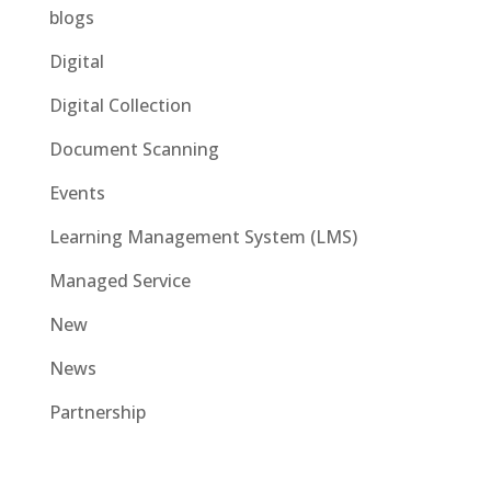
blogs
Digital
Digital Collection
Document Scanning
Events
Learning Management System (LMS)
Managed Service
New
News
Partnership