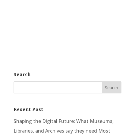
arena of Corporate Training Solution,
employee engagement stands out as a
critical factor. e-khool Corporate Training
Solution, with its interactive modules, is
here to redefine this dynamic....
Search
Resent Post
Shaping the Digital Future: What Museums,
Libraries, and Archives say they need Most