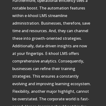
Furthermore, operational efficiency sees a
notable boost. The automation features
within e-khool LMS streamline
administration. Businesses, therefore, save
time and resources. And, they can channel
these into growth-oriented strategies.
Additionally, data-driven insights are now
at your fingertips. E-khool LMS offers
comprehensive analytics. Consequently,
businesses can refine their training
strategies. This ensures a constantly
evolving and improving learning ecosystem.
Flexibility, another major highlight, cannot
be overstated. The corporate world is fast-