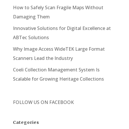
How to Safely Scan Fragile Maps Without
Damaging Them
Innovative Solutions for Digital Excellence at
ABTec Solutions
Why Image Access WideTEK Large Format
Scanners Lead the Industry
Coeli Collection Management System Is
Scalable for Growing Heritage Collections
FOLLOW US ON
FACEBOOK
Categories