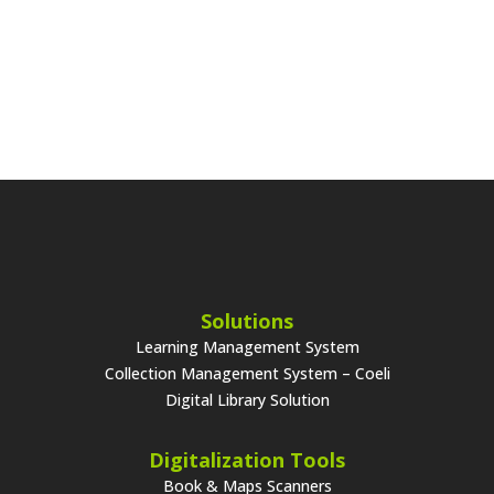
Solutions
Learning Management System
Collection Management System – Coeli
Digital Library Solution
Digitalization Tools
Book & Maps Scanners