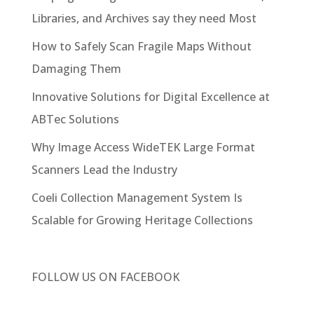
Libraries, and Archives say they need Most
How to Safely Scan Fragile Maps Without
Damaging Them
Innovative Solutions for Digital Excellence at
ABTec Solutions
Why Image Access WideTEK Large Format
Scanners Lead the Industry
Coeli Collection Management System Is
Scalable for Growing Heritage Collections
FOLLOW US ON
FACEBOOK