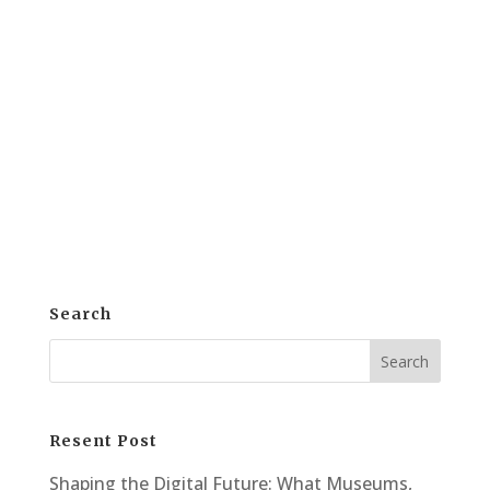
for reproduction offers powerful benefits
for artists, galleries, and collectors. This
process not only preserves the original
but also opens new doors for sharing and
monetization. Artwork scanning allows
artists and galleries...
Search
Resent Post
Shaping the Digital Future: What Museums,