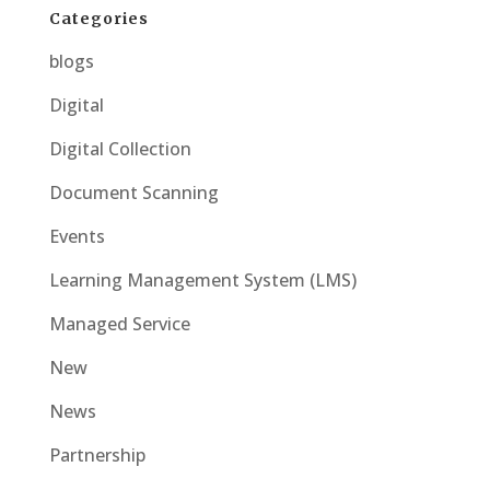
Categories
blogs
Digital
Digital Collection
Document Scanning
Events
Learning Management System (LMS)
Managed Service
New
News
Partnership