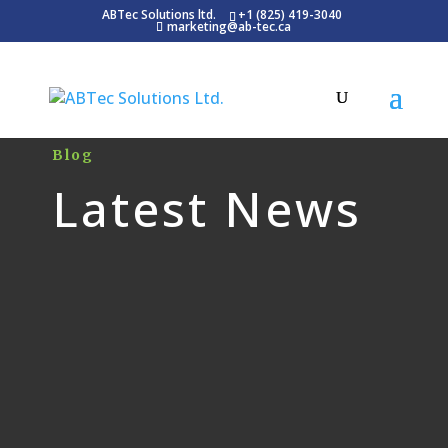
ABTec Solutions ltd.
+1 (825) 419-3040
marketing@ab-tec.ca
Blog
Latest News