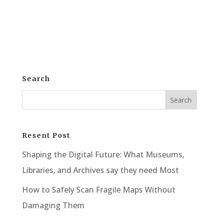
Wide Format Scanner? Surprisingly, for
many, the answer is a resounding yes....
Search
Resent Post
Shaping the Digital Future: What Museums,
Libraries, and Archives say they need Most
How to Safely Scan Fragile Maps Without
Damaging Them