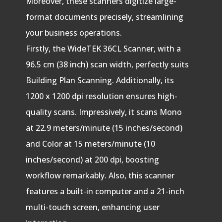
Moreover, these scanners digitize large-
format documents precisely, streamlining
your business operations.
Firstly, the WideTEK 36CL Scanner, with a
96.5 cm (38 inch) scan width, perfectly suits
Building Plan Scanning. Additionally, its
1200 x 1200 dpi resolution ensures high-
quality scans. Impressively, it scans Mono
at 22.9 meters/minute (15 inches/second)
and Color at 15 meters/minute (10
inches/second) at 200 dpi, boosting
workflow remarkably. Also, this scanner
features a built-in computer and a 21-inch
multi-touch screen, enhancing user