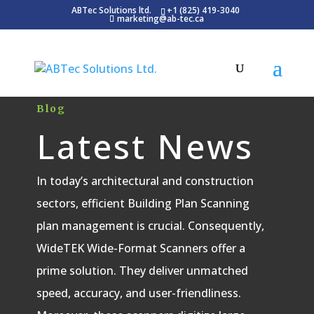
ABTec Solutions ltd.
+1 (825) 419-3040
marketing@ab-tec.ca
Blog
Latest News
In today’s architectural and construction
sectors, efficient Building Plan Scanning
plan management is crucial. Consequently,
WideTEK Wide-Format Scanners offer a
prime solution. They deliver unmatched
speed, accuracy, and user-friendliness.