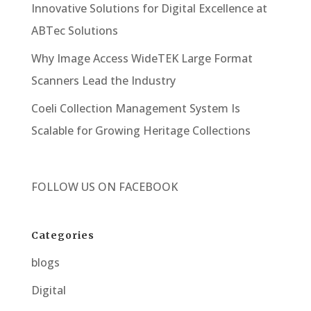
Innovative Solutions for Digital Excellence at
ABTec Solutions
Why Image Access WideTEK Large Format
Scanners Lead the Industry
Coeli Collection Management System Is
Scalable for Growing Heritage Collections
FOLLOW US ON
FACEBOOK
Categories
blogs
Digital