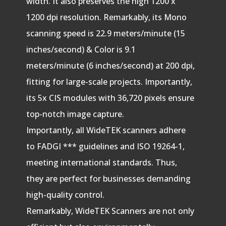
width. It also preserves the high 1200 x
1200 dpi resolution. Remarkably, its Mono
scanning speed is 22.9 meters/minute (15
inches/second) & Color is 9.1
meters/minute (6 inches/second) at 200 dpi,
fitting for large-scale projects. Importantly,
its 5x CIS modules with 36,720 pixels ensure
top-notch image capture.
Importantly, all WideTEK scanners adhere
to FADGI *** guidelines and ISO 19264-1,
meeting international standards. Thus,
they are perfect for businesses demanding
high-quality control.
Remarkably, WideTEK Scanners are not only