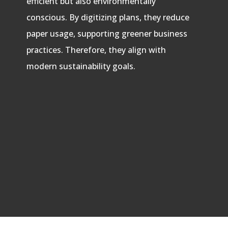
efficient but also environmentally
conscious. By digitizing plans, they reduce
paper usage, supporting greener business
practices. Therefore, they align with
modern sustainability goals.