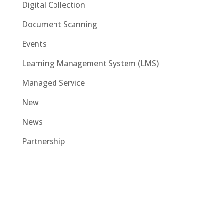
Digital Collection
Document Scanning
Events
Learning Management System (LMS)
Managed Service
New
News
Partnership