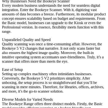
Why Businesses Need the Bookeye Scanner
Every modern business understands the need for seamless digital
integration. Enter the Bookeye Scanner. With it, digitizing vast
amounts of data becomes a breeze. Furthermore, its modular product
concept ensures scalability based on budget and requirements. From
the Basic model, businesses can upgrade to the Kiosk or even the
Professional version. In essence, flexibility meets function with this
range.
Unparalleled Quality and Speed
Quality scanning was once a time-consuming affair. However, the
Bookeye 5 V2 changes that narrative. It not only scans faster but
also ensures the highest image quality. Moreover, the built-in
intuitive operating system accentuates user-friendliness. Truly, it’s a
scanner that offers more than meets the eye.
Ease of Setup
Setting up complex machinery often intimidates businesses.
Conversely, the Bookeye 5 V2 prioritizes simplicity. After
unboxing, the setup process is so straightforward that you’ll be
scanning in mere minutes. Therefore, for libraries, offices, archives,
and more, it’s the go-to scanner solution.
Diverse Models for Varied Needs
The Bookeye Range offers three distinct models. Firstly, the Basic