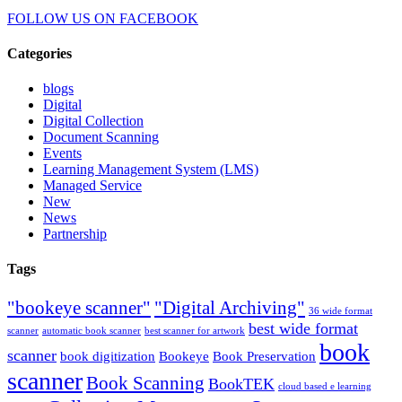
FOLLOW US ON
FACEBOOK
Categories
blogs
Digital
Digital Collection
Document Scanning
Events
Learning Management System (LMS)
Managed Service
New
News
Partnership
Tags
"bookeye scanner"
"Digital Archiving"
36 wide format
best wide format
scanner
automatic book scanner
best scanner for artwork
book
scanner
book digitization
Bookeye
Book Preservation
scanner
Book Scanning
BookTEK
cloud based e learning