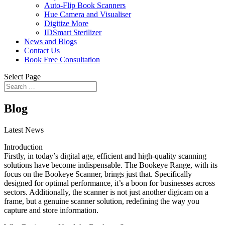
Auto-Flip Book Scanners
Hue Camera and Visualiser
Digitize More
IDSmart Sterilizer
News and Blogs
Contact Us
Book Free Consultation
Select Page
Blog
Latest News
Introduction
Firstly, in today’s digital age, efficient and high-quality scanning
solutions have become indispensable. The Bookeye Range, with its
focus on the Bookeye Scanner, brings just that. Specifically
designed for optimal performance, it’s a boon for businesses across
sectors. Additionally, the scanner is not just another digicam on a
frame, but a genuine scanner solution, redefining the way you
capture and store information.