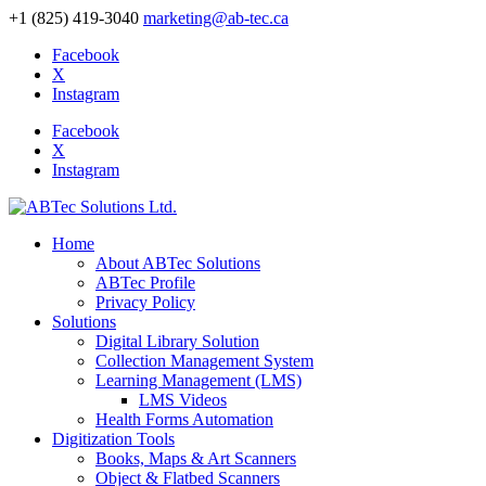
+1 (825) 419-3040
marketing@ab-tec.ca
Facebook
X
Instagram
Facebook
X
Instagram
Home
About ABTec Solutions
ABTec Profile
Privacy Policy
Solutions
Digital Library Solution
Collection Management System
Learning Management (LMS)
LMS Videos
Health Forms Automation
Digitization Tools
Books, Maps & Art Scanners
Object & Flatbed Scanners