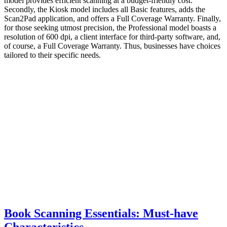
model provides efficient scanning at a budget-friendly cost.
Secondly, the Kiosk model includes all Basic features, adds the
Scan2Pad application, and offers a Full Coverage Warranty. Finally,
for those seeking utmost precision, the Professional model boasts a
resolution of 600 dpi, a client interface for third-party software, and,
of course, a Full Coverage Warranty. Thus, businesses have choices
tailored to their specific needs.
Book Scanning Essentials: Must-have
Characteristics