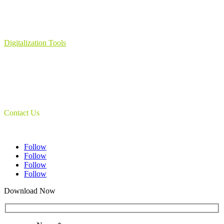
Learning Management System
Collection Management System – Coeli
Digital Library Solution
Digitalization Tools
Book & Maps Scanners
Auto-Flip Book Scanners
Document Camera’s
Object Scanners
IDSmart Sterilizer
Contact Us
1 (825) 419-3040
Follow
Follow
Follow
Follow
Download Now