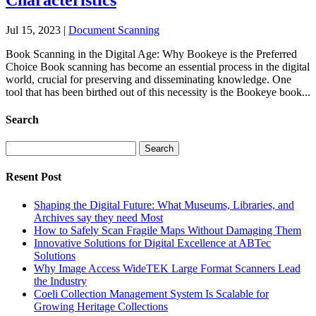
Jul 15, 2023
|
Document Scanning
Book Scanning in the Digital Age: Why Bookeye is the Preferred
Choice Book scanning has become an essential process in the digital
world, crucial for preserving and disseminating knowledge. One
tool that has been birthed out of this necessity is the Bookeye book...
Search
Search
for:
Resent Post
Shaping the Digital Future: What Museums, Libraries, and
Archives say they need Most
How to Safely Scan Fragile Maps Without Damaging Them
Innovative Solutions for Digital Excellence at ABTec
Solutions
Why Image Access WideTEK Large Format Scanners Lead
the Industry
Coeli Collection Management System Is Scalable for
Growing Heritage Collections