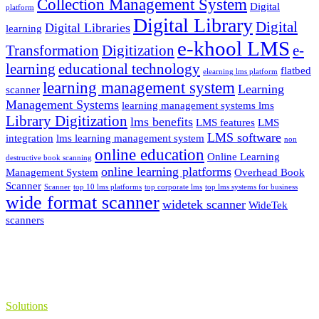
Collection Management System
Digital
platform
Digital Library
Digital
Digital Libraries
learning
e-khool LMS
Transformation
Digitization
e-
learning
educational technology
flatbed
elearning lms platform
learning management system
Learning
scanner
Management Systems
learning management systems lms
Library Digitization
lms benefits
LMS features
LMS
LMS software
integration
lms learning management system
non
online education
Online Learning
destructive book scanning
online learning platforms
Management System
Overhead Book
Scanner
Scanner
top 10 lms platforms
top corporate lms
top lms systems for business
wide format scanner
widetek scanner
WideTek
scanners
Solutions