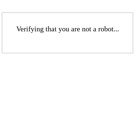
Verifying that you are not a robot...