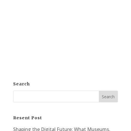
for reproduction offers powerful benefits
for artists, galleries, and collectors. This
process not only preserves the original
but also opens new doors for sharing and
monetization. Artwork scanning allows
artists and galleries...
Search
Resent Post
Shaping the Digital Future: What Museums,