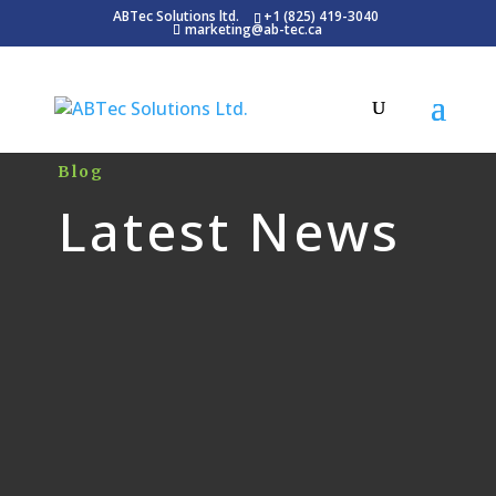
ABTec Solutions ltd.
+1 (825) 419-3040
marketing@ab-tec.ca
Blog
Latest News