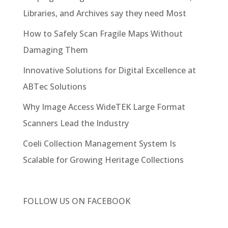
Libraries, and Archives say they need Most
How to Safely Scan Fragile Maps Without
Damaging Them
Innovative Solutions for Digital Excellence at
ABTec Solutions
Why Image Access WideTEK Large Format
Scanners Lead the Industry
Coeli Collection Management System Is
Scalable for Growing Heritage Collections
FOLLOW US ON
FACEBOOK