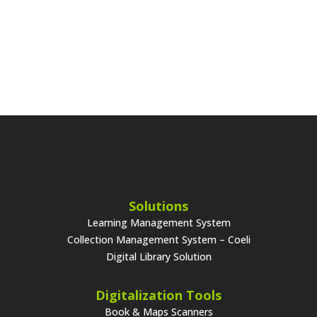
Solutions
Learning Management System
Collection Management System – Coeli
Digital Library Solution
Digitalization Tools
Book & Maps Scanners