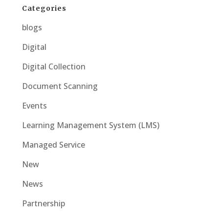
Categories
blogs
Digital
Digital Collection
Document Scanning
Events
Learning Management System (LMS)
Managed Service
New
News
Partnership