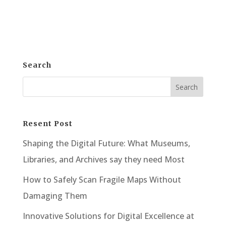
physical premises. Instead,...
Search
Resent Post
Shaping the Digital Future: What Museums,
Libraries, and Archives say they need Most
How to Safely Scan Fragile Maps Without
Damaging Them
Innovative Solutions for Digital Excellence at