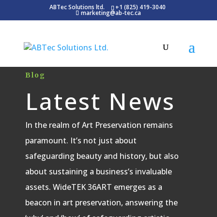
ABTec Solutions ltd.
+1 (825) 419-3040
marketing@ab-tec.ca
Blog
Latest News
In the realm of Art Preservation remains
paramount. It’s not just about
safeguarding beauty and history, but also
about sustaining a business’s invaluable
assets. WideTEK 36ART emerges as a
beacon in art preservation, answering the