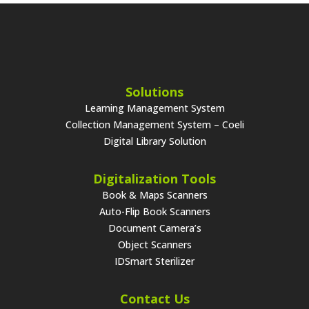
Solutions
Learning Management System
Collection Management System – Coeli
Digital Library Solution
Digitalization Tools
Book & Maps Scanners
Auto-Flip Book Scanners
Document Camera’s
Object Scanners
IDSmart Sterilizer
Contact Us