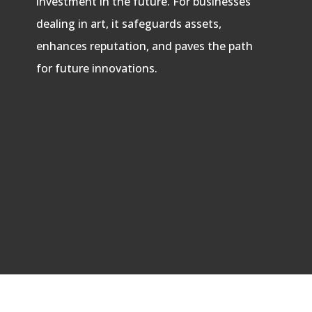
investment in the future. For businesses
dealing in art, it safeguards assets,
enhances reputation, and paves the path
for future innovations.