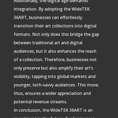
Additionally, the digital age demands
integration. By adopting the WideTEK
36ART, businesses can effortlessly
transition their art collections into digital
formats. Not only does this bridge the gap
between traditional art and digital
audiences, but it also enhances the reach
of a collection. Therefore, businesses not
only preserve but also amplify their art’s
visibility, tapping into global markets and
younger, tech-savvy audiences. This move,
thus, ensures a wider appreciation and
potential revenue streams.
In conclusion, the WideTEK 36ART is an