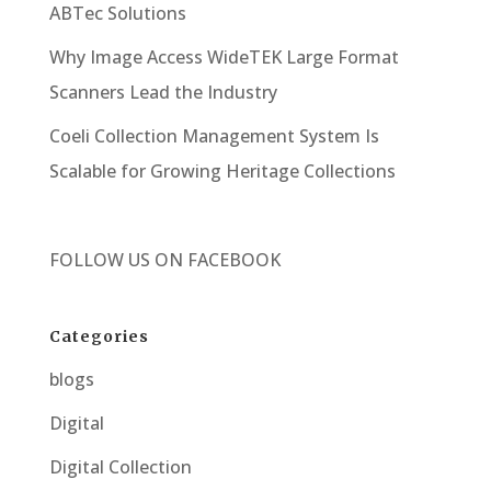
ABTec Solutions
Why Image Access WideTEK Large Format
Scanners Lead the Industry
Coeli Collection Management System Is
Scalable for Growing Heritage Collections
FOLLOW US ON
FACEBOOK
Categories
blogs
Digital
Digital Collection