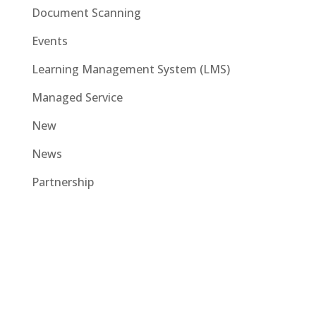
Document Scanning
Events
Learning Management System (LMS)
Managed Service
New
News
Partnership