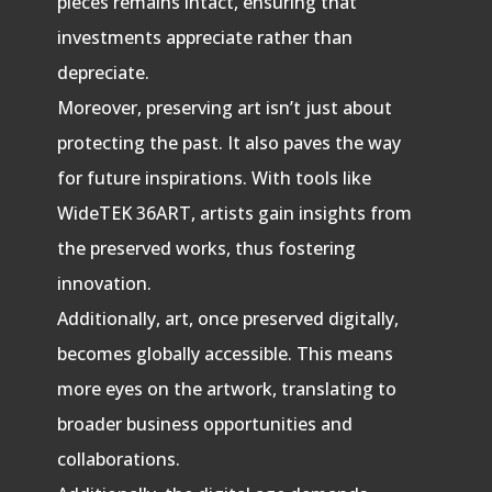
pieces remains intact, ensuring that
investments appreciate rather than
depreciate.
Moreover, preserving art isn’t just about
protecting the past. It also paves the way
for future inspirations. With tools like
WideTEK 36ART, artists gain insights from
the preserved works, thus fostering
innovation.
Additionally, art, once preserved digitally,
becomes globally accessible. This means
more eyes on the artwork, translating to
broader business opportunities and
collaborations.