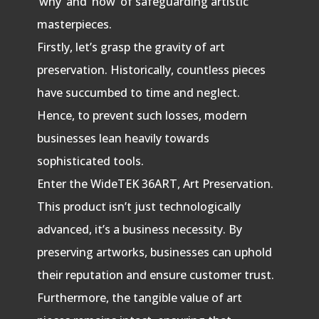
‘why’ and ‘how’ of safeguarding artistic
masterpieces.
Firstly, let’s grasp the gravity of art
preservation. Historically, countless pieces
have succumbed to time and neglect.
Hence, to prevent such losses, modern
businesses lean heavily towards
sophisticated tools.
Enter the WideTEK 36ART, Art Preservation.
This product isn’t just technologically
advanced, it’s a business necessity. By
preserving artworks, businesses can uphold
their reputation and ensure customer trust.
Furthermore, the tangible value of art