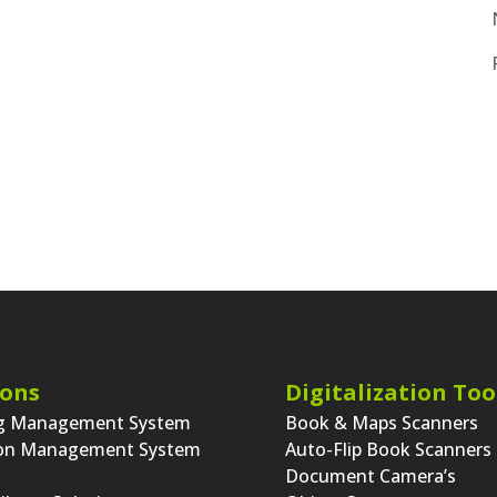
ions
Digitalization Too
ng Management System
Book & Maps Scanners
ion Management System
Auto-Flip Book Scanners
Document Camera’s