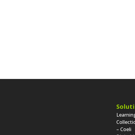
Solut
Learni
Collect
– Coeli