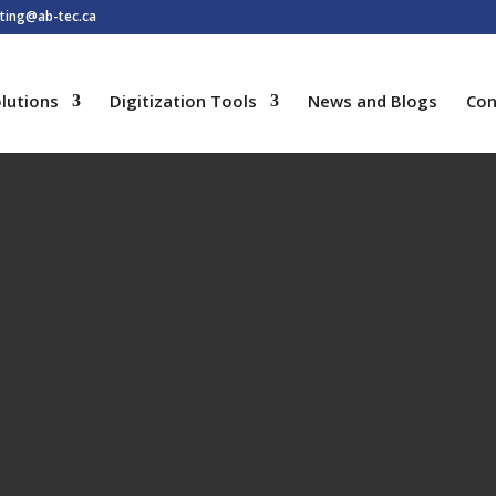
ting@ab-tec.ca
lutions
Digitization Tools
News and Blogs
Con