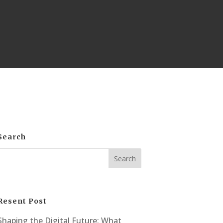
Search
Resent Post
Shaping the Digital Future: What