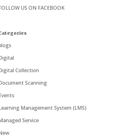
FOLLOW US ON
FACEBOOK
Categories
blogs
Digital
Digital Collection
Document Scanning
Events
Learning Management System (LMS)
Managed Service
New