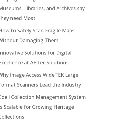
Museums, Libraries, and Archives say
they need Most
How to Safely Scan Fragile Maps
Without Damaging Them
Innovative Solutions for Digital
Excellence at ABTec Solutions
Why Image Access WideTEK Large
Format Scanners Lead the Industry
Coeli Collection Management System
Is Scalable for Growing Heritage
Collections