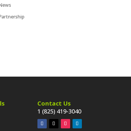
News
Partnership
ls
Contact Us
1 (825) 419-3040