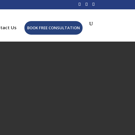
tact Us
BOOK FREE CONSULTATION