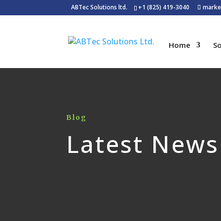
ABTec Solutions ltd.
+1 (825) 419-3040
marke
Home
So
Blog
Latest News