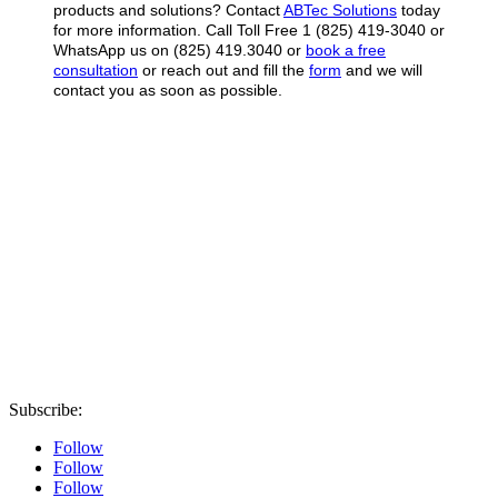
products and solutions? Contact
ABTec Solutions
today
for more information.
Call Toll Free 1 (825) 419-3040 or
WhatsApp us on (825) 419.3040 or
book a free
consultation
or reach out and fill the
form
and we will
contact you as soon as possible.
Subscribe:
Follow
Follow
Follow