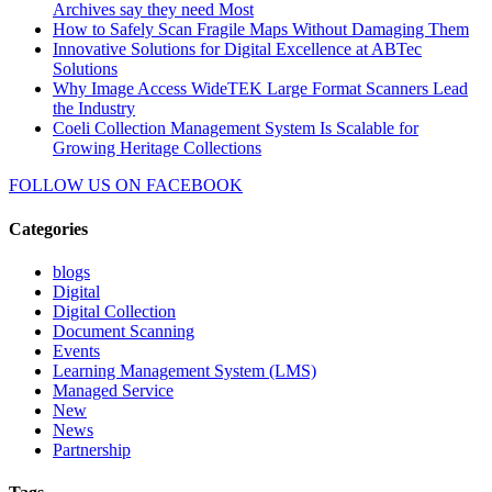
Archives say they need Most
How to Safely Scan Fragile Maps Without Damaging Them
Innovative Solutions for Digital Excellence at ABTec
Solutions
Why Image Access WideTEK Large Format Scanners Lead
the Industry
Coeli Collection Management System Is Scalable for
Growing Heritage Collections
FOLLOW US ON
FACEBOOK
Categories
blogs
Digital
Digital Collection
Document Scanning
Events
Learning Management System (LMS)
Managed Service
New
News
Partnership