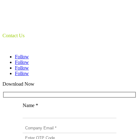
Book & Maps Scanners
Auto-Flip Book Scanners
Document Camera’s
Object Scanners
IDSmart Sterilizer
Contact Us
1 (825) 419-3040
Follow
Follow
Follow
Follow
Download Now
Name *