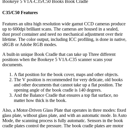
Bookeye 5 V1A-C35/C50 Books Book Cradle
C35/C50
Features
Features an ultra high resolution wide gamut CCD cameras produce
up to 600dpi brilliant scans. The cameras are housed in a sealed,
dust proof container and need no mechanical adjustment over their
lifetime. The color output, including ICC profiling, is done in native,
sRGB or Adobe RGB modes.
A built-in unique Book Cradle that can take up Three different
positions when the Bookeye 5 V1A-C35 scanner scans your
documents.
A flat position for the book cover, maps and other objects.
The V position is recommended for very delicate, old books
and other documents that cannot take up a flat position. The
opening angle of the book cradle is 140 degrees.
And the Balance Cradle that ensures a top flat surface, no
matter how thick is the book.
Also, a Motor-Driven Glass Plate that operates in three modes: fixed
glass plate, without glass plate, and with an automatic mode. In Auto
Mode, the scanning process is fully automatic. Sensors in the book
cradle plates control the pressure. The book cradle plates are motor