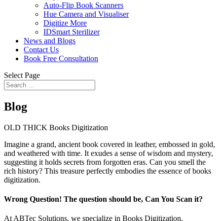
Auto-Flip Book Scanners
Hue Camera and Visualiser
Digitize More
IDSmart Sterilizer
News and Blogs
Contact Us
Book Free Consultation
Select Page
Blog
OLD THICK Books Digitization
Imagine a grand, ancient book covered in leather, embossed in gold,
and weathered with time. It exudes a sense of wisdom and mystery,
suggesting it holds secrets from forgotten eras. Can you smell the
rich history? This treasure perfectly embodies the essence of books
digitization.
Wrong Question! The question should be, Can You Scan it?
At ABTec Solutions, we specialize in Books Digitization.