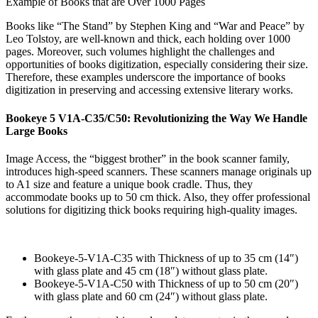
Example of Books that are Over 1000 Pages
Books like “The Stand” by Stephen King and “War and Peace” by
Leo Tolstoy, are well-known and thick, each holding over 1000
pages. Moreover, such volumes highlight the challenges and
opportunities of books digitization, especially considering their size.
Therefore, these examples underscore the importance of books
digitization in preserving and accessing extensive literary works.
Bookeye 5 V1A-C35/C50: Revolutionizing the Way We Handle
Large Books
Image Access, the “biggest brother” in the book scanner family,
introduces high-speed scanners. These scanners manage originals up
to A1 size and feature a unique book cradle. Thus, they
accommodate books up to 50 cm thick. Also, they offer professional
solutions for digitizing thick books requiring high-quality images.
Bookeye-5-V1A-C35 with Thickness of up to 35 cm (14″)
with glass plate and 45 cm (18″) without glass plate.
Bookeye-5-V1A-C50 with Thickness of up to 50 cm (20″)
with glass plate and 60 cm (24″) without glass plate.