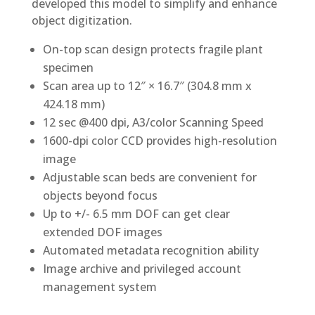
developed this model to simplify and enhance
object digitization.
On-top scan design protects fragile plant
specimen
Scan area up to 12″ × 16.7″ (304.8 mm x
424.18 mm)
12 sec @400 dpi, A3/color Scanning Speed
1600-dpi color CCD provides high-resolution
image
Adjustable scan beds are convenient for
objects beyond focus
Up to +/- 6.5 mm DOF can get clear
extended DOF images
Automated metadata recognition ability
Image archive and privileged account
management system