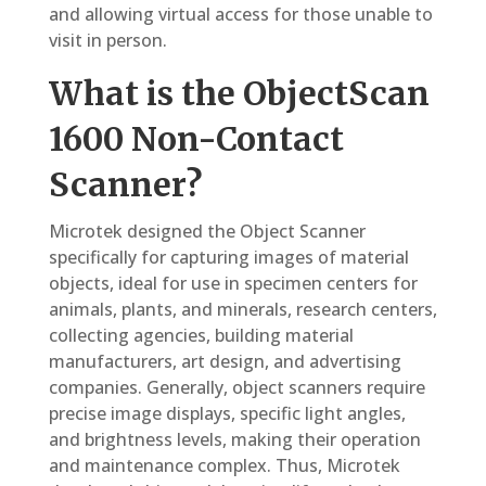
and allowing virtual access for those unable to
visit in person.
What is the ObjectScan
1600 Non-Contact
Scanner?
Microtek designed the Object Scanner
specifically for capturing images of material
objects, ideal for use in specimen centers for
animals, plants, and minerals, research centers,
collecting agencies, building material
manufacturers, art design, and advertising
companies. Generally, object scanners require
precise image displays, specific light angles,
and brightness levels, making their operation
and maintenance complex. Thus, Microtek