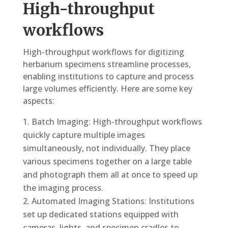
High-throughput
workflows
High-throughput workflows for digitizing
herbarium specimens streamline processes,
enabling institutions to capture and process
large volumes efficiently. Here are some key
aspects:
Batch Imaging: High-throughput workflows
quickly capture multiple images
simultaneously, not individually. They place
various specimens together on a large table
and photograph them all at once to speed up
the imaging process.
Automated Imaging Stations: Institutions
set up dedicated stations equipped with
cameras, lights, and specimen cradles to