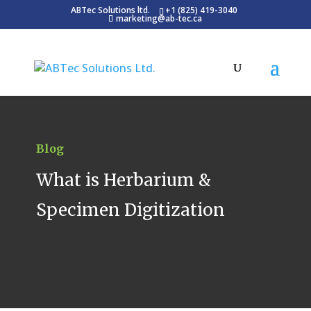
ABTec Solutions ltd.
+1 (825) 419-3040
marketing@ab-tec.ca
Blog
What is Herbarium &
Specimen Digitization