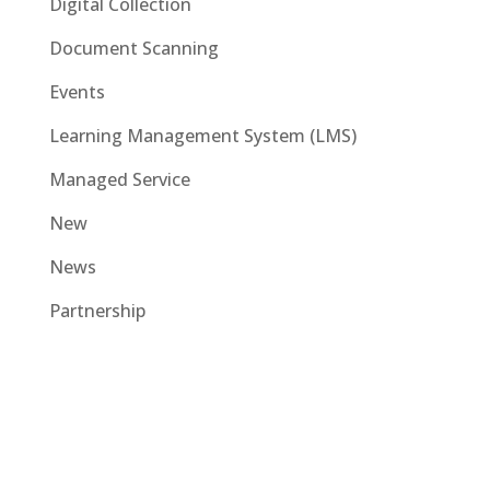
Digital Collection
Document Scanning
Events
Learning Management System (LMS)
Managed Service
New
News
Partnership