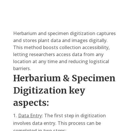
Herbarium and specimen digitization captures
and stores plant data and images digitally.
This method boosts collection accessibility,
letting researchers access data from any
location at any time and reducing logistical
barriers.
Herbarium & Specimen
Digitization key
aspects:
Data Entry
: The first step in digitization
involves data entry. This process can be
completed in two steps: