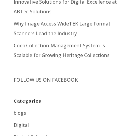
Innovative Solutions for Digital Excellence at
ABTec Solutions
Why Image Access WideTEK Large Format
Scanners Lead the Industry
Coeli Collection Management System Is
Scalable for Growing Heritage Collections
FOLLOW US ON
FACEBOOK
Categories
blogs
Digital