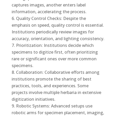
captures images, another enters label
information, accelerating the process.
Quality Control Checks: Despite the
emphasis on speed, quality control is essential.
Institutions periodically review images for
accuracy, orientation, and lighting consistency.
Prioritization: Institutions decide which
specimens to digitize first, often prioritizing
rare or significant ones over more common
specimens.
Collaboration: Collaborative efforts among
institutions promote the sharing of best
practices, tools, and experiences. Some
projects involve multiple herbaria in extensive
digitization initiatives.
Robotic Systems: Advanced setups use
robotic arms for specimen placement, imaging,