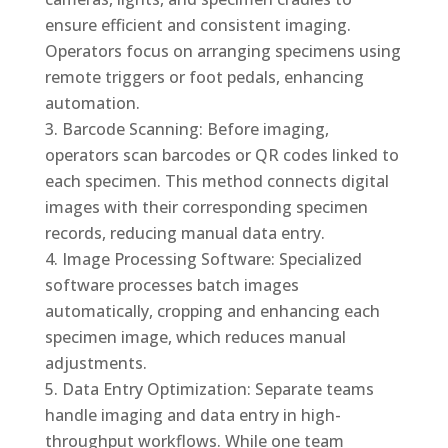
ensure efficient and consistent imaging.
Operators focus on arranging specimens using
remote triggers or foot pedals, enhancing
automation.
Barcode Scanning: Before imaging,
operators scan barcodes or QR codes linked to
each specimen. This method connects digital
images with their corresponding specimen
records, reducing manual data entry.
Image Processing Software: Specialized
software processes batch images
automatically, cropping and enhancing each
specimen image, which reduces manual
adjustments.
Data Entry Optimization: Separate teams
handle imaging and data entry in high-
throughput workflows. While one team