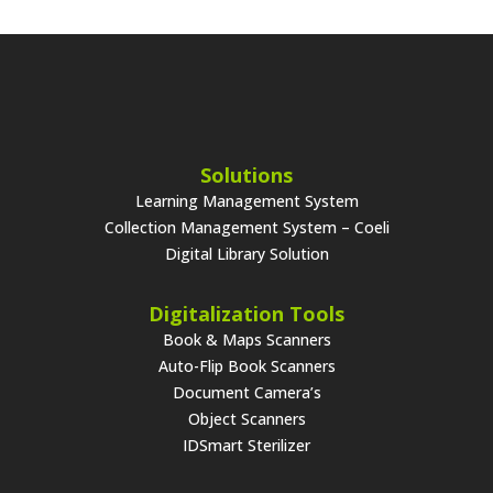
Solutions
Learning Management System
Collection Management System – Coeli
Digital Library Solution
Digitalization Tools
Book & Maps Scanners
Auto-Flip Book Scanners
Document Camera’s
Object Scanners
IDSmart Sterilizer