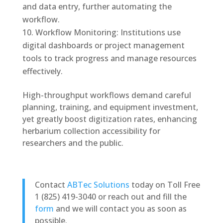
and data entry, further automating the
workflow.
Workflow Monitoring: Institutions use
digital dashboards or project management
tools to track progress and manage resources
effectively.
High-throughput workflows demand careful
planning, training, and equipment investment,
yet greatly boost digitization rates, enhancing
herbarium collection accessibility for
researchers and the public.
Contact
ABTec Solutions
today on Toll Free
1 (825) 419-3040 or reach out and fill the
form
and we will contact you as soon as
possible.