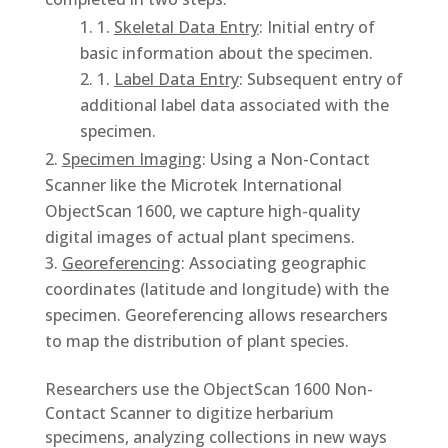
1.
Skeletal Data Entry
: Initial entry of
basic information about the specimen.
1.
Label Data Entry
: Subsequent entry of
additional label data associated with the
specimen.
Specimen Imaging
: Using a Non-Contact
Scanner like the Microtek International
ObjectScan 1600, we capture high-quality
digital images of actual plant specimens.
Georeferencing
: Associating geographic
coordinates (latitude and longitude) with the
specimen. Georeferencing allows researchers
to map the distribution of plant species.
Researchers use the ObjectScan 1600 Non-
Contact Scanner to digitize herbarium
specimens, analyzing collections in new ways