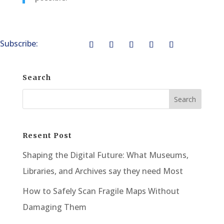
Subscribe:
Search
Resent Post
Shaping the Digital Future: What Museums,
Libraries, and Archives say they need Most
How to Safely Scan Fragile Maps Without
Damaging Them