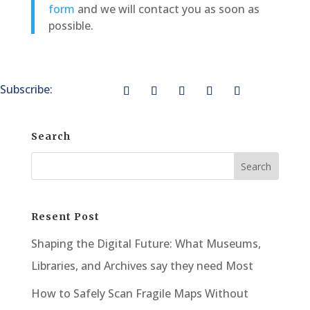
form
and we will contact you as soon as
possible.
Subscribe:
Search
Resent Post
Shaping the Digital Future: What Museums,
Libraries, and Archives say they need Most
How to Safely Scan Fragile Maps Without