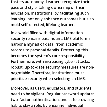
fosters autonomy. Learners recognize their
pace and style, taking ownership of their
education. Institutions, by facilitating such
learning, not only enhance outcomes but also
mold self-directed, lifelong learners.
In a world filled with digital information,
security remains paramount. LMS platforms
harbor a myriad of data, from academic
records to personal details. Protecting this
becomes the system’s core responsibility.
Furthermore, with increasing cyber-attacks,
robust, up-to-date security measures are non-
negotiable. Therefore, institutions must
prioritize security when selecting an LMS.
Moreover, as users, educators, and students
need to be vigilant. Regular password updates,
two-factor authentication, and safe browsing
habits play a role. By ensuring individual