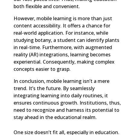
both flexible and convenient.
However, mobile learning is more than just
content accessibility. It offers a chance for
real-world application. For instance, while
studying botany, a student can identify plants
in real-time. Furthermore, with augmented
reality (AR) integrations, learning becomes
experiential. Consequently, making complex
concepts easier to grasp.
In conclusion, mobile learning isn’t a mere
trend. It’s the future. By seamlessly
integrating learning into daily routines, it
ensures continuous growth. Institutions, thus,
need to recognize and harness its potential to
stay ahead in the educational realm.
One size doesn’t fit all, especially in education.