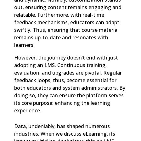
out, ensuring content remains engaging and
relatable. Furthermore, with real-time
feedback mechanisms, educators can adapt
swiftly. Thus, ensuring that course material
remains up-to-date and resonates with
learners.
However, the journey doesn’t end with just
adopting an LMS. Continuous training,
evaluation, and upgrades are pivotal. Regular
feedback loops, thus, become essential for
both educators and system administrators. By
doing so, they can ensure the platform serves
its core purpose: enhancing the learning
experience.
Data, undeniably, has shaped numerous
industries. When we discuss eLearning, its