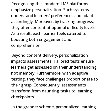
Recognizing this, modern LMS platforms
emphasize personalization. Such systems
understand learners’ preferences and adapt
accordingly. Moreover, by tracking progress,
they offer content at optimal difficulty levels.
As a result, each learner feels catered to,
boosting both engagement and
comprehension.
Beyond content delivery, personalization
impacts assessments. Tailored tests ensure
learners get assessed on their understanding,
not memory. Furthermore, with adaptive
testing, they face challenges proportionate to
their grasp. Consequently, assessments
transform from daunting tasks to learning
checkpoints.
In the grander scheme, personalized learning