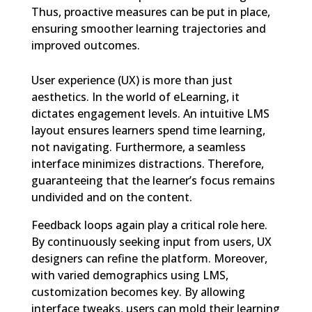
Thus, proactive measures can be put in place,
ensuring smoother learning trajectories and
improved outcomes.
User experience (UX) is more than just
aesthetics. In the world of eLearning, it
dictates engagement levels. An intuitive LMS
layout ensures learners spend time learning,
not navigating. Furthermore, a seamless
interface minimizes distractions. Therefore,
guaranteeing that the learner’s focus remains
undivided and on the content.
Feedback loops again play a critical role here.
By continuously seeking input from users, UX
designers can refine the platform. Moreover,
with varied demographics using LMS,
customization becomes key. By allowing
interface tweaks, users can mold their learning