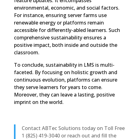
feature updates. It encompasses
environmental, economic, and social factors.
For instance, ensuring server farms use
renewable energy or platforms remain
accessible for differently-abled learners. Such
comprehensive sustainability ensures a
positive impact, both inside and outside the
classroom.
To conclude, sustainability in LMS is multi-
faceted. By focusing on holistic growth and
continuous evolution, platforms can ensure
they serve learners for years to come.
Moreover, they can leave a lasting, positive
imprint on the world.
Contact ABTec Solutions today on Toll Free
1 (825) 419-3040 or reach out and fill the