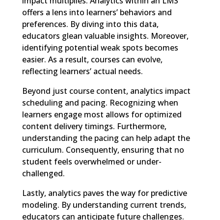
impact multiplies. Analytics within an LMS
offers a lens into learners’ behaviors and
preferences. By diving into this data,
educators glean valuable insights. Moreover,
identifying potential weak spots becomes
easier. As a result, courses can evolve,
reflecting learners’ actual needs.
Beyond just course content, analytics impact
scheduling and pacing. Recognizing when
learners engage most allows for optimized
content delivery timings. Furthermore,
understanding the pacing can help adapt the
curriculum. Consequently, ensuring that no
student feels overwhelmed or under-
challenged.
Lastly, analytics paves the way for predictive
modeling. By understanding current trends,
educators can anticipate future challenges.