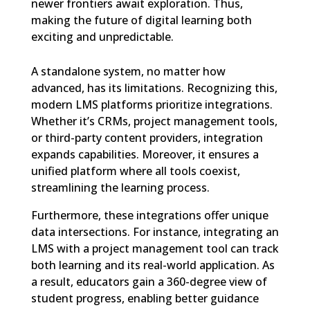
newer frontiers await exploration. Thus,
making the future of digital learning both
exciting and unpredictable.
A standalone system, no matter how
advanced, has its limitations. Recognizing this,
modern LMS platforms prioritize integrations.
Whether it’s CRMs, project management tools,
or third-party content providers, integration
expands capabilities. Moreover, it ensures a
unified platform where all tools coexist,
streamlining the learning process.
Furthermore, these integrations offer unique
data intersections. For instance, integrating an
LMS with a project management tool can track
both learning and its real-world application. As
a result, educators gain a 360-degree view of
student progress, enabling better guidance