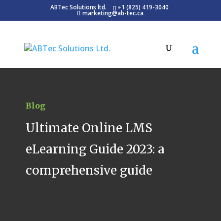
ABTec Solutions ltd.
+1 (825) 419-3040
marketing@ab-tec.ca
Blog
Ultimate Online LMS
eLearning Guide 2023: a
comprehensive guide