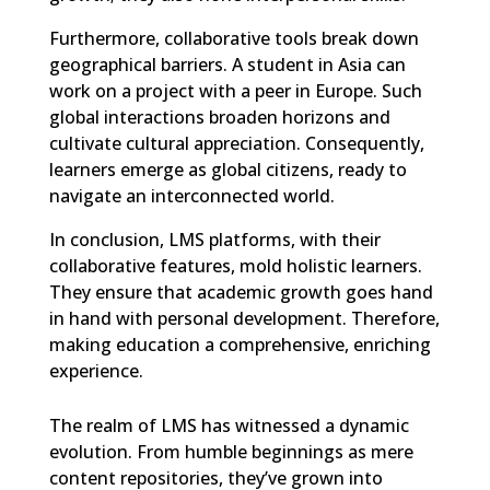
Furthermore, collaborative tools break down
geographical barriers. A student in Asia can
work on a project with a peer in Europe. Such
global interactions broaden horizons and
cultivate cultural appreciation. Consequently,
learners emerge as global citizens, ready to
navigate an interconnected world.
In conclusion, LMS platforms, with their
collaborative features, mold holistic learners.
They ensure that academic growth goes hand
in hand with personal development. Therefore,
making education a comprehensive, enriching
experience.
The realm of LMS has witnessed a dynamic
evolution. From humble beginnings as mere
content repositories, they’ve grown into