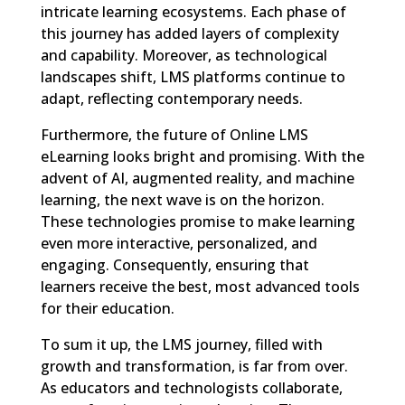
intricate learning ecosystems. Each phase of
this journey has added layers of complexity
and capability. Moreover, as technological
landscapes shift, LMS platforms continue to
adapt, reflecting contemporary needs.
Furthermore, the future of Online LMS
eLearning looks bright and promising. With the
advent of AI, augmented reality, and machine
learning, the next wave is on the horizon.
These technologies promise to make learning
even more interactive, personalized, and
engaging. Consequently, ensuring that
learners receive the best, most advanced tools
for their education.
To sum it up, the LMS journey, filled with
growth and transformation, is far from over.
As educators and technologists collaborate,