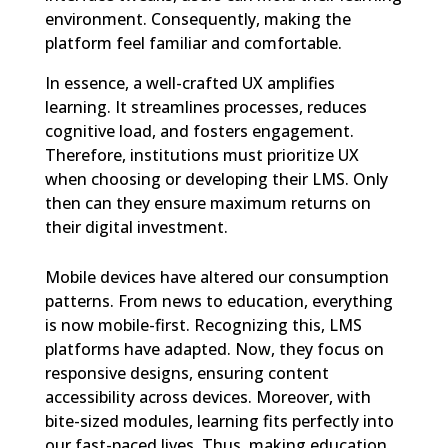
environment. Consequently, making the
platform feel familiar and comfortable.
In essence, a well-crafted UX amplifies
learning. It streamlines processes, reduces
cognitive load, and fosters engagement.
Therefore, institutions must prioritize UX
when choosing or developing their LMS. Only
then can they ensure maximum returns on
their digital investment.
Mobile devices have altered our consumption
patterns. From news to education, everything
is now mobile-first. Recognizing this, LMS
platforms have adapted. Now, they focus on
responsive designs, ensuring content
accessibility across devices. Moreover, with
bite-sized modules, learning fits perfectly into
our fast-paced lives. Thus, making education