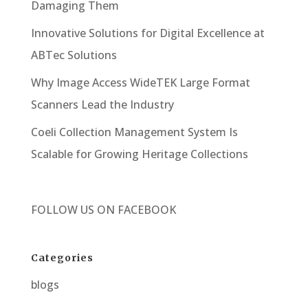
Damaging Them
Innovative Solutions for Digital Excellence at
ABTec Solutions
Why Image Access WideTEK Large Format
Scanners Lead the Industry
Coeli Collection Management System Is
Scalable for Growing Heritage Collections
FOLLOW US ON
FACEBOOK
Categories
blogs