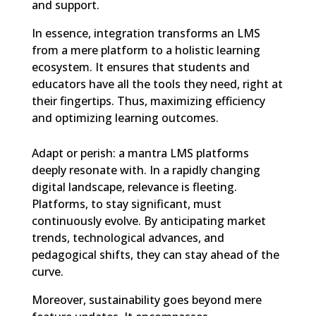
and support.
In essence, integration transforms an LMS
from a mere platform to a holistic learning
ecosystem. It ensures that students and
educators have all the tools they need, right at
their fingertips. Thus, maximizing efficiency
and optimizing learning outcomes.
Adapt or perish: a mantra LMS platforms
deeply resonate with. In a rapidly changing
digital landscape, relevance is fleeting.
Platforms, to stay significant, must
continuously evolve. By anticipating market
trends, technological advances, and
pedagogical shifts, they can stay ahead of the
curve.
Moreover, sustainability goes beyond mere