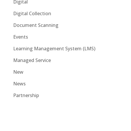
Digital
Digital Collection
Document Scanning
Events
Learning Management System (LMS)
Managed Service
New
News
Partnership