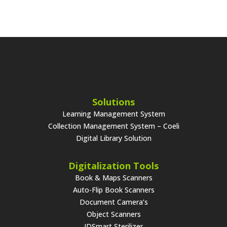
Solutions
Learning Management System
Collection Management System – Coeli
Digital Library Solution
Digitalization Tools
Book & Maps Scanners
Auto-Flip Book Scanners
Document Camera’s
Object Scanners
IDSmart Sterilizer