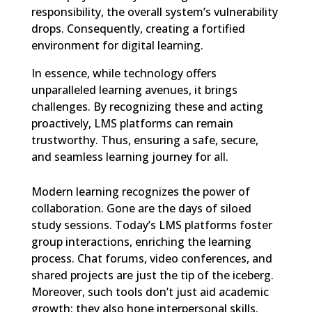
responsibility, the overall system’s vulnerability
drops. Consequently, creating a fortified
environment for digital learning.
In essence, while technology offers
unparalleled learning avenues, it brings
challenges. By recognizing these and acting
proactively, LMS platforms can remain
trustworthy. Thus, ensuring a safe, secure,
and seamless learning journey for all.
Modern learning recognizes the power of
collaboration. Gone are the days of siloed
study sessions. Today’s LMS platforms foster
group interactions, enriching the learning
process. Chat forums, video conferences, and
shared projects are just the tip of the iceberg.
Moreover, such tools don’t just aid academic
growth; they also hone interpersonal skills.