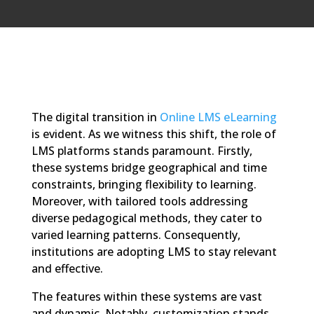
The digital transition in
Online LMS eLearning
is evident. As we witness this shift, the role of
LMS platforms stands paramount. Firstly,
these systems bridge geographical and time
constraints, bringing flexibility to learning.
Moreover, with tailored tools addressing
diverse pedagogical methods, they cater to
varied learning patterns. Consequently,
institutions are adopting LMS to stay relevant
and effective.
The features within these systems are vast
and dynamic. Notably, customization stands