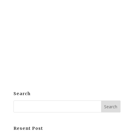
Introduction: Streamlining Training
Through e-khool LMS The demand for
Enhance Employee Training Efficiency is
steadily growing in today's business
world. Many organizations are striving to
develop their talent and hone their
workforce's skills to stay competitive....
Search
Resent Post