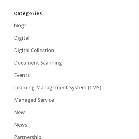
Categories
blogs
Digital
Digital Collection
Document Scanning
Events
Learning Management System (LMS)
Managed Service
New
News
Partnership