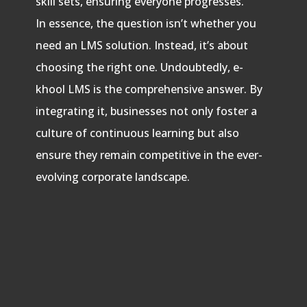
skill sets, ensuring everyone progresses.
In essence, the question isn’t whether you
need an LMS solution. Instead, it’s about
choosing the right one. Undoubtedly, e-
khool LMS is the comprehensive answer. By
integrating it, businesses not only foster a
culture of continuous learning but also
ensure they remain competitive in the ever-
evolving corporate landscape.