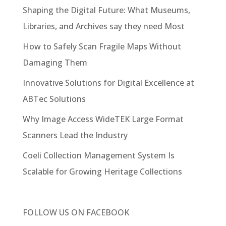
Shaping the Digital Future: What Museums,
Libraries, and Archives say they need Most
How to Safely Scan Fragile Maps Without
Damaging Them
Innovative Solutions for Digital Excellence at
ABTec Solutions
Why Image Access WideTEK Large Format
Scanners Lead the Industry
Coeli Collection Management System Is
Scalable for Growing Heritage Collections
FOLLOW US ON
FACEBOOK