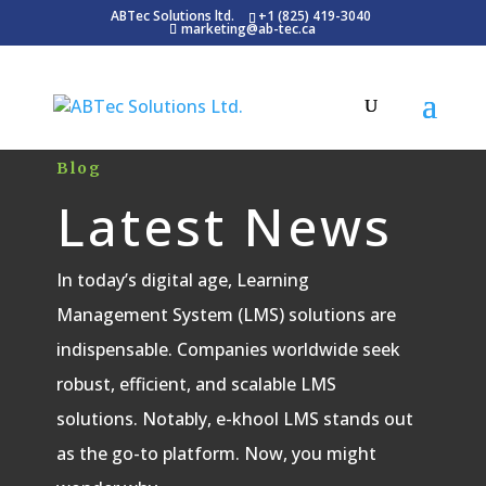
ABTec Solutions ltd.
+1 (825) 419-3040
marketing@ab-tec.ca
Blog
Latest News
In today’s digital age, Learning
Management System (LMS) solutions are
indispensable. Companies worldwide seek
robust, efficient, and scalable LMS
solutions. Notably, e-khool LMS stands out
as the go-to platform. Now, you might