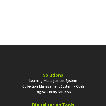
Solutions
Learning Management System
Collection Management System – Coeli
Digital Library Solution
Digitalization Tools