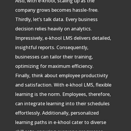
Also, with e-khool, scaling up as the
company grows becomes hassle-free.
Thirdly, let’s talk data. Every business
decision relies heavily on analytics.
Impressively, e-khool LMS delivers detailed,
insightful reports. Consequently,
businesses can tailor their training,
optimizing for maximum efficiency.
Finally, think about employee productivity
and satisfaction. With e-khool LMS, flexible
learning is the norm. Employees, therefore,
can integrate learning into their schedules
effortlessly. Additionally, personalized
learning paths in e-khool cater to diverse