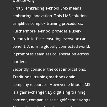
wonder why.
Firstly, embracing e-khool LMS means
embracing innovation. This LMS solution
simplifies complex training procedures.
Furthermore, e-khool provides a user-
friendly interface, ensuring everyone can
benefit. And, in a globally connected world,
it promotes seamless collaboration across
borders.
Secondly, consider the cost implications.
Traditional training methods drain
company resources. However, e-khool LMS
is a game-changer. By digitizing training
content, companies see significant savings.