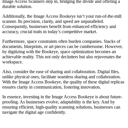
Image Access Scanners step in, bridging the divide and offering a
durable solution.
Additionally, the Image Access Bookeye isn’t your run-of-the-mill
scanner. Its precision, clarity, and speed are unparalleled.
Consequently, businesses benefit from enhanced efficiency and
accuracy, crucial traits in today’s competitive market.
Furthermore, space constraints often burden companies. Stacks of
documents, blueprints, or art pieces can be cumbersome. However,
by digitizing with the Bookeye, space optimization becomes an
achievable reality. This not only declutters but also rejuvenates the
workspace.
Also, consider the ease of sharing and collaboration. Digital files,
unlike physical ones, facilitate seamless sharing and collaboration.
With the Image Access Bookeye, the quality of these digital replicas
ensures clarity in communication, fostering innovation.
In essence, investing in the Image Access Bookeye is about future-
proofing. As businesses evolve, adaptability is the key. And by
ensuring efficient, high-quality scanning solutions, businesses can
navigate the digital age confidently.