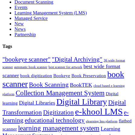
Document Scanning
Events
Learning Management System (LMS)
Managed Service
New
News
Partnership
Tags
"bookeye scanner"
"Digital Archiving"
36 wide format
best wide format
scanner
automatic book scanner
best scanner for artwork
book
scanner
book digitization
Bookeye
Book Preservation
scanner
Book Scanning
BookTEK
cloud based e learning
Collection Management System
Digital
platform
Digital Library
Digital
Digital Libraries
learning
e-khool LMS
Transformation
Digitization
e-
learning
educational technology
flatbed
elearning lms platform
learning management system
Learning
scanner