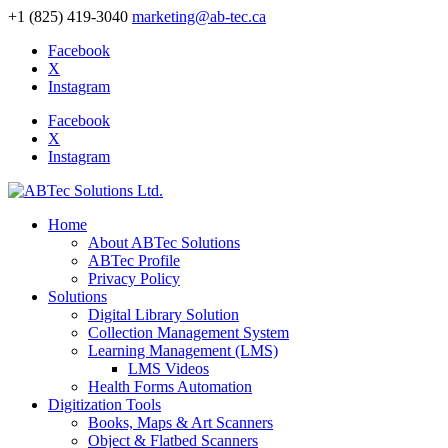
+1 (825) 419-3040
marketing@ab-tec.ca
Facebook
X
Instagram
Facebook
X
Instagram
Home
About ABTec Solutions
ABTec Profile
Privacy Policy
Solutions
Digital Library Solution
Collection Management System
Learning Management (LMS)
LMS Videos
Health Forms Automation
Digitization Tools
Books, Maps & Art Scanners
Object & Flatbed Scanners