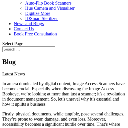
Auto-Flip Book Scanners
Hue Camera and Visualiser
Digitize More
IDSmart Sterilizer
News and Blogs
Contact Us
Book Free Consultation
Select Page
Blog
Latest News
In an era dominated by digital content, Image Access Scanners have
become crucial. Especially when discussing the Image Access
Bookeye, we’re looking at more than just a scanner; it’s a revolution
in document management. So, let’s unravel why it’s essential and
how it uplifts a business.
Firstly, physical documents, while tangible, pose several challenges.
They’re prone to wear, damage, and even loss. Moreover,
accessibility becomes a significant hurdle over time. That’s where