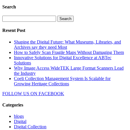
Search
Search
for:
Resent Post
Shaping the Digital Future: What Museums, Libraries, and
Archives say they need Most
How to Safely Scan Fragile Maps Without Damaging Them
Innovative Solutions for Digital Excellence at ABTec
Solutions
Why Image Access WideTEK Large Format Scanners Lead
the Industry
Coeli Collection Management System Is Scalable for
Growing Heritage Collections
FOLLOW US ON
FACEBOOK
Categories
blogs
Digital
Digital Collection