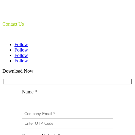
Document Camera’s
Object Scanners
IDSmart Sterilizer
Contact Us
1 (825) 419-3040
Follow
Follow
Follow
Follow
Download Now
Name *