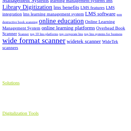
Management Systems
learning management systems lms
Library Digitization
lms benefits
LMS features
LMS
LMS software
integration
lms learning management system
non
online education
Online Learning
destructive book scanning
online learning platforms
Management System
Overhead Book
Scanner
Scanner
top 10 lms platforms
top corporate lms
top lms systems for business
wide format scanner
widetek scanner
WideTek
scanners
Solutions
Learning Management System
Collection Management System – Coeli
Digital Library Solution
Digitalization Tools
Book & Maps Scanners
Auto-Flip Book Scanners