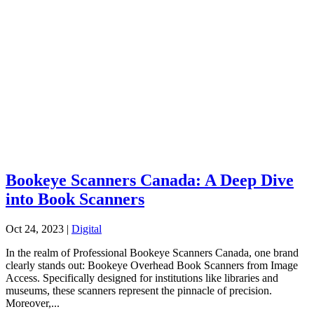
Bookeye Scanners Canada: A Deep Dive
into Book Scanners
Oct 24, 2023
|
Digital
In the realm of Professional Bookeye Scanners Canada, one brand
clearly stands out: Bookeye Overhead Book Scanners from Image
Access. Specifically designed for institutions like libraries and
museums, these scanners represent the pinnacle of precision.
Moreover,...