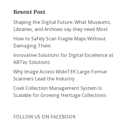
Resent Post
Shaping the Digital Future: What Museums,
Libraries, and Archives say they need Most
How to Safely Scan Fragile Maps Without
Damaging Them
Innovative Solutions for Digital Excellence at
ABTec Solutions
Why Image Access WideTEK Large Format
Scanners Lead the Industry
Coeli Collection Management System Is
Scalable for Growing Heritage Collections
FOLLOW US ON
FACEBOOK