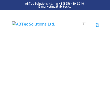
ABTec Solutions ltd.
+1 (825) 419-3040
marketing@ab-tec.ca
Blog
Latest News
E-khool System, an innovative Learning
Management System (LMS), is vital for
contemporary businesses. Integrating the
e-khool LMS into your company’s strategy
enhances training and skill development.
Its intuitive design is tailored for varied
learning preferences, making it a crucial
tool for any organization.