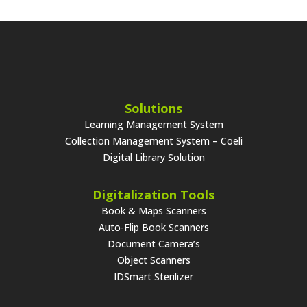
Solutions
Learning Management System
Collection Management System – Coeli
Digital Library Solution
Digitalization Tools
Book & Maps Scanners
Auto-Flip Book Scanners
Document Camera’s
Object Scanners
IDSmart Sterilizer