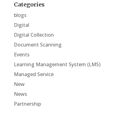
Categories
blogs
Digital
Digital Collection
Document Scanning
Events
Learning Management System (LMS)
Managed Service
New
News
Partnership