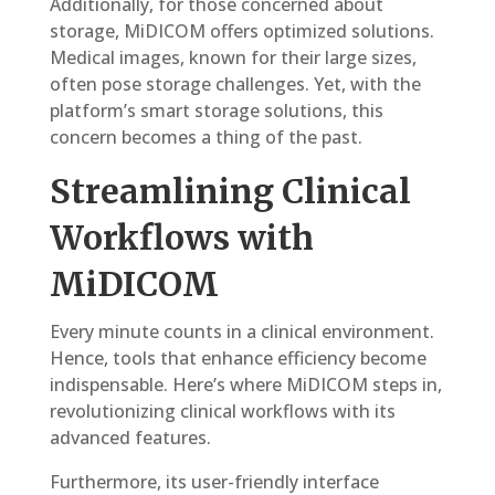
Additionally, for those concerned about
storage, MiDICOM offers optimized solutions.
Medical images, known for their large sizes,
often pose storage challenges. Yet, with the
platform’s smart storage solutions, this
concern becomes a thing of the past.
Streamlining Clinical
Workflows with
MiDICOM
Every minute counts in a clinical environment.
Hence, tools that enhance efficiency become
indispensable. Here’s where MiDICOM steps in,
revolutionizing clinical workflows with its
advanced features.
Furthermore, its user-friendly interface