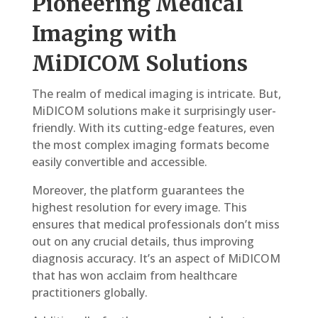
Pioneering Medical
Imaging with
MiDICOM Solutions
The realm of medical imaging is intricate. But,
MiDICOM solutions make it surprisingly user-
friendly. With its cutting-edge features, even
the most complex imaging formats become
easily convertible and accessible.
Moreover, the platform guarantees the
highest resolution for every image. This
ensures that medical professionals don’t miss
out on any crucial details, thus improving
diagnosis accuracy. It’s an aspect of MiDICOM
that has won acclaim from healthcare
practitioners globally.