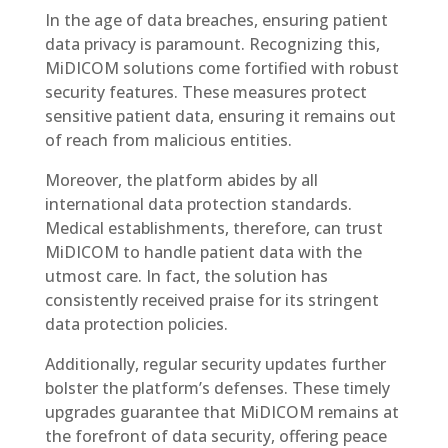
In the age of data breaches, ensuring patient
data privacy is paramount. Recognizing this,
MiDICOM solutions come fortified with robust
security features. These measures protect
sensitive patient data, ensuring it remains out
of reach from malicious entities.
Moreover, the platform abides by all
international data protection standards.
Medical establishments, therefore, can trust
MiDICOM to handle patient data with the
utmost care. In fact, the solution has
consistently received praise for its stringent
data protection policies.
Additionally, regular security updates further
bolster the platform’s defenses. These timely
upgrades guarantee that MiDICOM remains at
the forefront of data security, offering peace