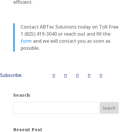
efficient.
Contact ABTec Solutions today on Toll Free
1 (825) 419-3040 or reach out and fill the
form
and we will contact you as soon as
possible.
Subscribe:
Search
Resent Post