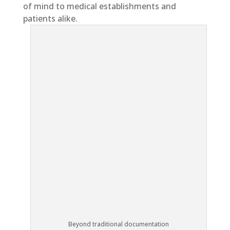
of mind to medical establishments and
patients alike.
Beyond traditional documentation