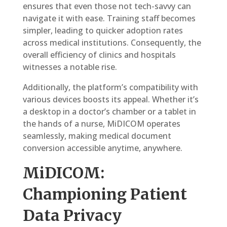
ensures that even those not tech-savvy can
navigate it with ease. Training staff becomes
simpler, leading to quicker adoption rates
across medical institutions. Consequently, the
overall efficiency of clinics and hospitals
witnesses a notable rise.
Additionally, the platform’s compatibility with
various devices boosts its appeal. Whether it’s
a desktop in a doctor’s chamber or a tablet in
the hands of a nurse, MiDICOM operates
seamlessly, making medical document
conversion accessible anytime, anywhere.
MiDICOM:
Championing Patient
Data Privacy