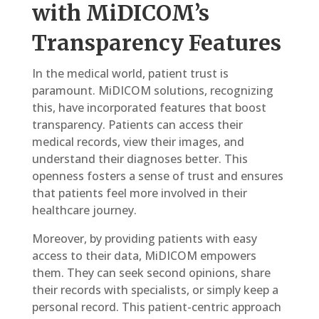
with MiDICOM’s
Transparency Features
In the medical world, patient trust is
paramount. MiDICOM solutions, recognizing
this, have incorporated features that boost
transparency. Patients can access their
medical records, view their images, and
understand their diagnoses better. This
openness fosters a sense of trust and ensures
that patients feel more involved in their
healthcare journey.
Moreover, by providing patients with easy
access to their data, MiDICOM empowers
them. They can seek second opinions, share
their records with specialists, or simply keep a
personal record. This patient-centric approach