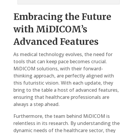
Embracing the Future
with MiDICOM’s
Advanced Features
As medical technology evolves, the need for
tools that can keep pace becomes crucial.
MiDICOM solutions, with their forward-
thinking approach, are perfectly aligned with
this futuristic vision. With each update, they
bring to the table a host of advanced features,
ensuring that healthcare professionals are
always a step ahead.
Furthermore, the team behind MiDICOM is
relentless in its research. By understanding the
dynamic needs of the healthcare sector, they