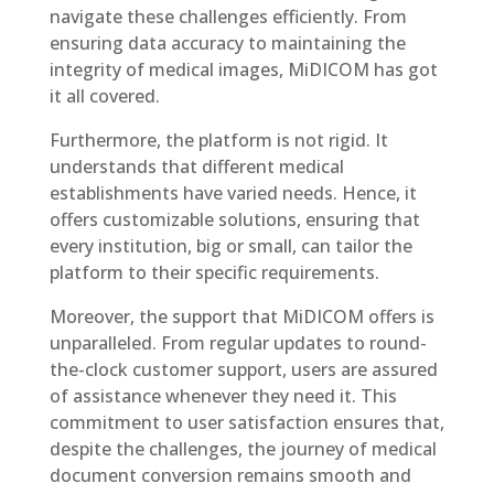
navigate these challenges efficiently. From
ensuring data accuracy to maintaining the
integrity of medical images, MiDICOM has got
it all covered.
Furthermore, the platform is not rigid. It
understands that different medical
establishments have varied needs. Hence, it
offers customizable solutions, ensuring that
every institution, big or small, can tailor the
platform to their specific requirements.
Moreover, the support that MiDICOM offers is
unparalleled. From regular updates to round-
the-clock customer support, users are assured
of assistance whenever they need it. This
commitment to user satisfaction ensures that,
despite the challenges, the journey of medical
document conversion remains smooth and