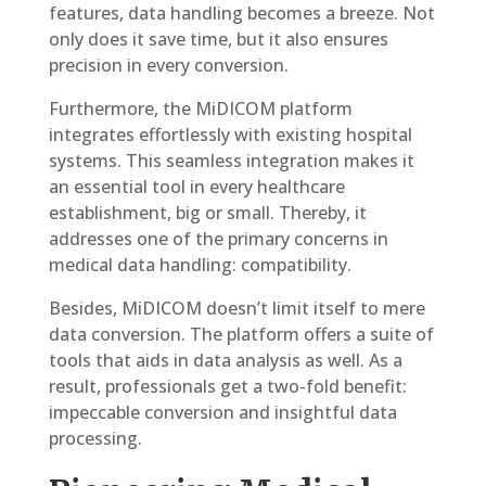
features, data handling becomes a breeze. Not
only does it save time, but it also ensures
precision in every conversion.
Furthermore, the MiDICOM platform
integrates effortlessly with existing hospital
systems. This seamless integration makes it
an essential tool in every healthcare
establishment, big or small. Thereby, it
addresses one of the primary concerns in
medical data handling: compatibility.
Besides, MiDICOM doesn’t limit itself to mere
data conversion. The platform offers a suite of
tools that aids in data analysis as well. As a
result, professionals get a two-fold benefit:
impeccable conversion and insightful data
processing.