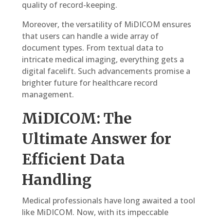
quality of record-keeping.
Moreover, the versatility of MiDICOM ensures
that users can handle a wide array of
document types. From textual data to
intricate medical imaging, everything gets a
digital facelift. Such advancements promise a
brighter future for healthcare record
management.
MiDICOM: The
Ultimate Answer for
Efficient Data
Handling
Medical professionals have long awaited a tool
like MiDICOM. Now, with its impeccable