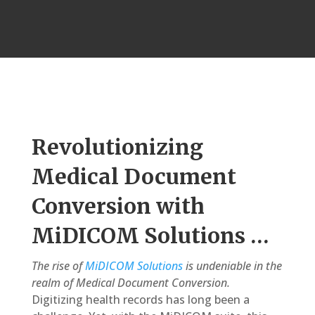
Revolutionizing
Medical Document
Conversion with
MiDICOM Solutions …
The rise of
MiDICOM Solutions
is undeniable in the
realm of Medical Document Conversion.
Digitizing health records has long been a