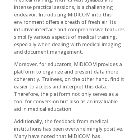
intense practical sessions, is a challenging
endeavor. Introducing MiDICOM into this
environment offers a breath of fresh air. Its
intuitive interface and comprehensive features
simplify various aspects of medical training,
especially when dealing with medical imaging
and document management.
Moreover, for educators, MiDICOM provides a
platform to organize and present data more
coherently. Trainees, on the other hand, find it
easier to access and interpret this data.
Therefore, the platform not only serves as a
tool for conversion but also as an invaluable
aid in medical education.
Additionally, the feedback from medical
institutions has been overwhelmingly positive.
Many have noted that MiDICOM has