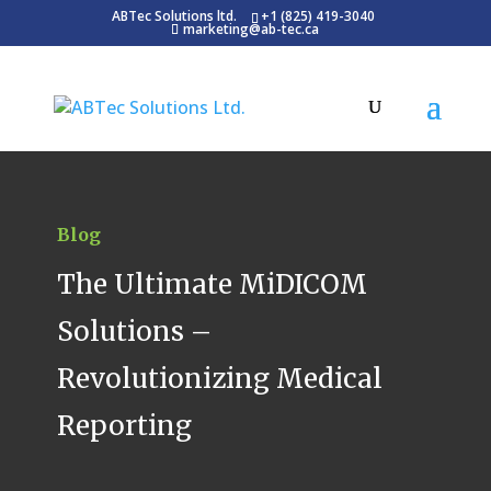
ABTec Solutions ltd.
+1 (825) 419-3040
marketing@ab-tec.ca
Blog
The Ultimate MiDICOM
Solutions –
Revolutionizing Medical
Reporting