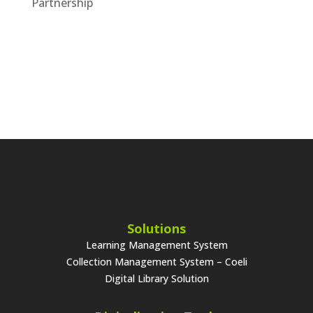
Partnership
Solutions
Learning Management System
Collection Management System – Coeli
Digital Library Solution