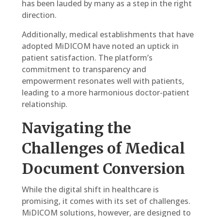
has been lauded by many as a step in the right
direction.
Additionally, medical establishments that have
adopted MiDICOM have noted an uptick in
patient satisfaction. The platform’s
commitment to transparency and
empowerment resonates well with patients,
leading to a more harmonious doctor-patient
relationship.
Navigating the
Challenges of Medical
Document Conversion
While the digital shift in healthcare is
promising, it comes with its set of challenges.
MiDICOM solutions, however, are designed to