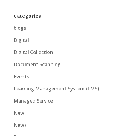
Categories
blogs
Digital
Digital Collection
Document Scanning
Events
Learning Management System (LMS)
Managed Service
New
News