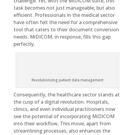
challenge. Yet, with the MiDICOM suite, this
task becomes not just manageable, but also
efficient. Professionals in the medical sector
have often felt the need for a comprehensive
tool that caters to their document conversion
needs. MiDICOM, in response, fills this gap
perfectly.
Revolutionizing patient data management
Consequently, the healthcare sector stands at
the cusp of a digital revolution. Hospitals,
clinics, and even individual practitioners now
see the potential of incorporating MiDICOM
into their workflow. This move, apart from
streamlining processes, also enhances the