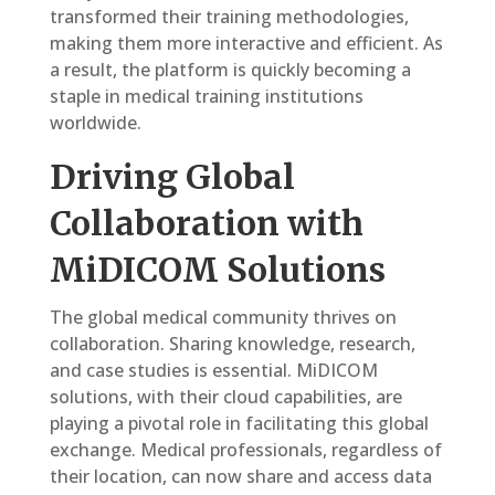
transformed their training methodologies,
making them more interactive and efficient. As
a result, the platform is quickly becoming a
staple in medical training institutions
worldwide.
Driving Global
Collaboration with
MiDICOM Solutions
The global medical community thrives on
collaboration. Sharing knowledge, research,
and case studies is essential. MiDICOM
solutions, with their cloud capabilities, are
playing a pivotal role in facilitating this global
exchange. Medical professionals, regardless of
their location, can now share and access data