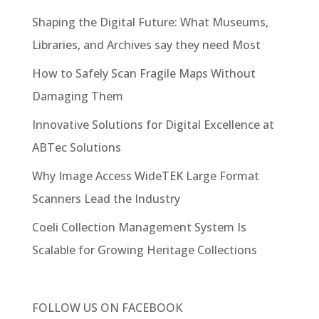
Shaping the Digital Future: What Museums,
Libraries, and Archives say they need Most
How to Safely Scan Fragile Maps Without
Damaging Them
Innovative Solutions for Digital Excellence at
ABTec Solutions
Why Image Access WideTEK Large Format
Scanners Lead the Industry
Coeli Collection Management System Is
Scalable for Growing Heritage Collections
FOLLOW US ON
FACEBOOK