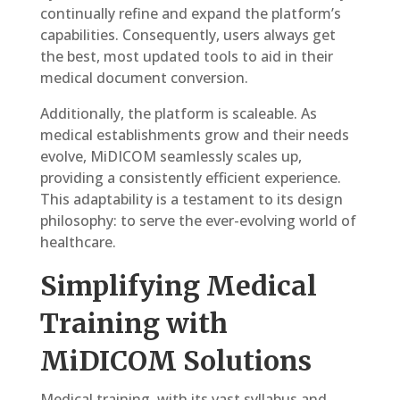
continually refine and expand the platform’s
capabilities. Consequently, users always get
the best, most updated tools to aid in their
medical document conversion.
Additionally, the platform is scaleable. As
medical establishments grow and their needs
evolve, MiDICOM seamlessly scales up,
providing a consistently efficient experience.
This adaptability is a testament to its design
philosophy: to serve the ever-evolving world of
healthcare.
Simplifying Medical
Training with
MiDICOM Solutions
Medical training, with its vast syllabus and