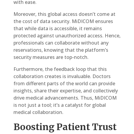
with ease.
Moreover, this global access doesn’t come at
the cost of data security. MiDICOM ensures
that while data is accessible, it remains
protected against unauthorized access. Hence,
professionals can collaborate without any
reservations, knowing that the platform’s
security measures are top-notch.
Furthermore, the feedback loop that this
collaboration creates is invaluable. Doctors
from different parts of the world can provide
insights, share their expertise, and collectively
drive medical advancements. Thus, MiDICOM
is not just a tool; it’s a catalyst for global
medical collaboration.
Boosting Patient Trust