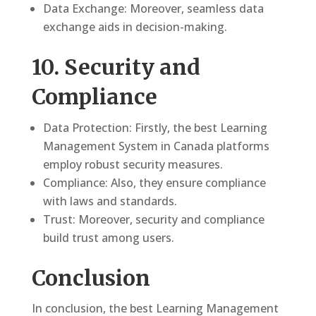
Data Exchange: Moreover, seamless data
exchange aids in decision-making.
10. Security and
Compliance
Data Protection: Firstly, the best Learning
Management System in Canada platforms
employ robust security measures.
Compliance: Also, they ensure compliance
with laws and standards.
Trust: Moreover, security and compliance
build trust among users.
Conclusion
In conclusion, the best Learning Management