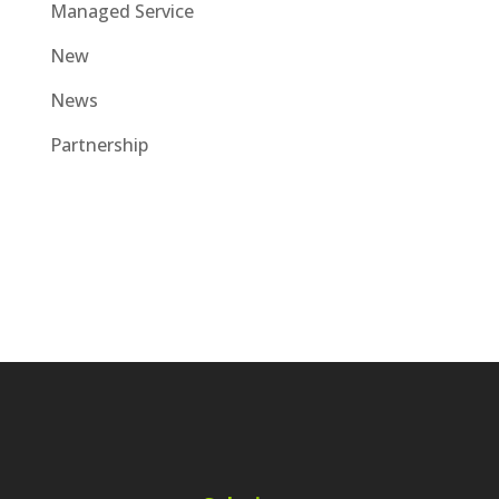
Managed Service
New
News
Partnership