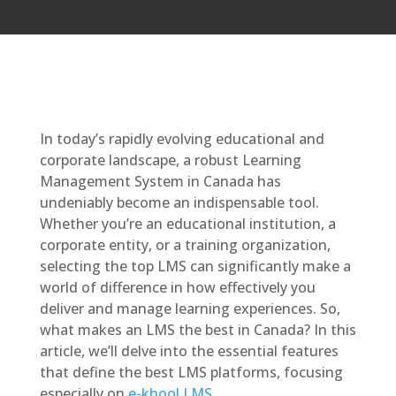
In today’s rapidly evolving educational and
corporate landscape, a robust Learning
Management System in Canada has
undeniably become an indispensable tool.
Whether you’re an educational institution, a
corporate entity, or a training organization,
selecting the top LMS can significantly make a
world of difference in how effectively you
deliver and manage learning experiences. So,
what makes an LMS the best in Canada? In this
article, we’ll delve into the essential features
that define the best LMS platforms, focusing
especially on
e-khool LMS
.