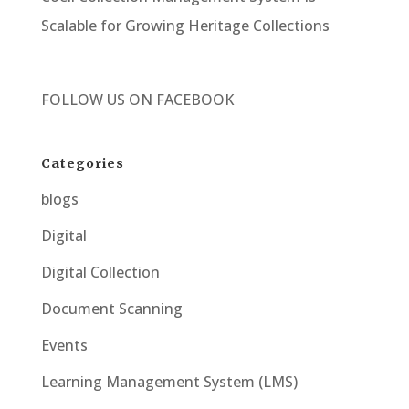
Scalable for Growing Heritage Collections
FOLLOW US ON
FACEBOOK
Categories
blogs
Digital
Digital Collection
Document Scanning
Events
Learning Management System (LMS)