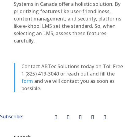
Systems in Canada offer a holistic solution. By
prioritizing features like user-friendliness,
content management, and security, platforms
like e-khool LMS set the standard. So, when
selecting an LMS, assess these features
carefully.
Contact ABTec Solutions today on Toll Free
1 (825) 419-3040 or reach out and fill the
form
and we will contact you as soon as
possible.
Subscribe: