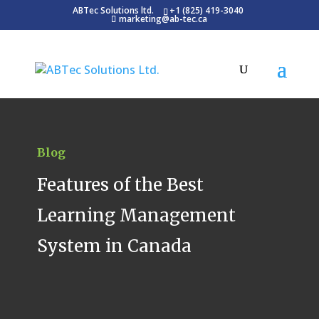
ABTec Solutions ltd.
+1 (825) 419-3040
marketing@ab-tec.ca
Blog
Features of the Best
Learning Management
System in Canada