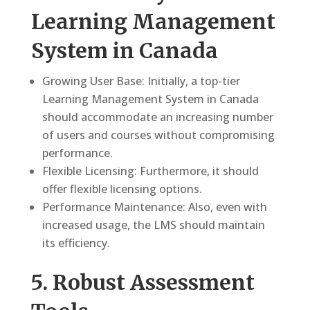
Learning Management
System in Canada
Growing User Base: Initially, a top-tier
Learning Management System in Canada
should accommodate an increasing number
of users and courses without compromising
performance.
Flexible Licensing: Furthermore, it should
offer flexible licensing options.
Performance Maintenance: Also, even with
increased usage, the LMS should maintain
its efficiency.
5. Robust Assessment