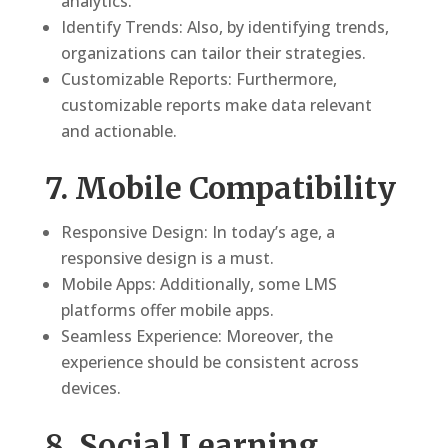
analytics.
Identify Trends: Also, by identifying trends,
organizations can tailor their strategies.
Customizable Reports: Furthermore,
customizable reports make data relevant
and actionable.
7. Mobile Compatibility
Responsive Design: In today’s age, a
responsive design is a must.
Mobile Apps: Additionally, some LMS
platforms offer mobile apps.
Seamless Experience: Moreover, the
experience should be consistent across
devices.
8. Social Learning