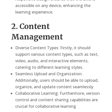
accessible on any device, enhancing the
learning experience.
2. Content
Management
Diverse Content Types: Firstly, it should
support various content types, such as text,
video, audio, and interactive elements,
catering to different learning styles.
Seamless Upload and Organization:
Additionally, users should be able to upload,
organize, and update content seamlessly.
Collaborative Learning: Furthermore, version
control and content sharing capabilities are
crucial for collaborative learning