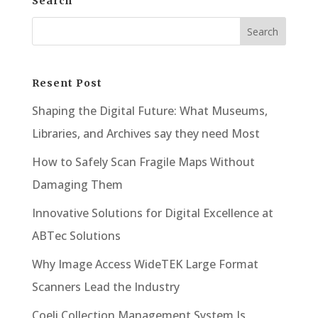
Search
Resent Post
Shaping the Digital Future: What Museums,
Libraries, and Archives say they need Most
How to Safely Scan Fragile Maps Without
Damaging Them
Innovative Solutions for Digital Excellence at
ABTec Solutions
Why Image Access WideTEK Large Format
Scanners Lead the Industry
Coeli Collection Management System Is