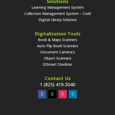
Solutions
Learning Management System
Collection Management System – Coeli
Digital Library Solution
Digitalization Tools
Book & Maps Scanners
Auto-Flip Book Scanners
Document Camera’s
Object Scanners
IDSmart Sterilizer
Contact Us
1 (825) 419-3040