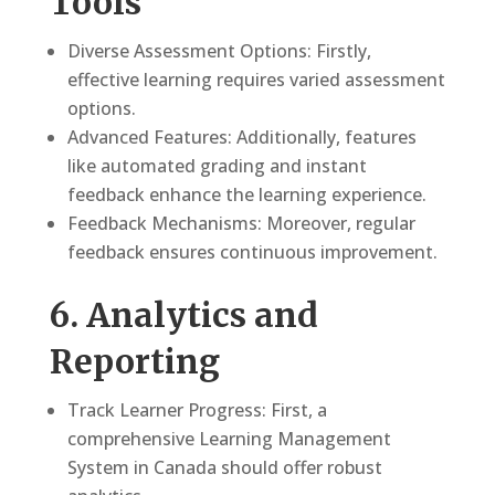
Tools
Diverse Assessment Options: Firstly,
effective learning requires varied assessment
options.
Advanced Features: Additionally, features
like automated grading and instant
feedback enhance the learning experience.
Feedback Mechanisms: Moreover, regular
feedback ensures continuous improvement.
6. Analytics and
Reporting
Track Learner Progress: First, a
comprehensive Learning Management
System in Canada should offer robust