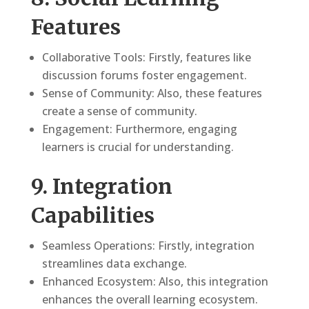
Features
Collaborative Tools: Firstly, features like
discussion forums foster engagement.
Sense of Community: Also, these features
create a sense of community.
Engagement: Furthermore, engaging
learners is crucial for understanding.
9. Integration
Capabilities
Seamless Operations: Firstly, integration
streamlines data exchange.
Enhanced Ecosystem: Also, this integration
enhances the overall learning ecosystem.