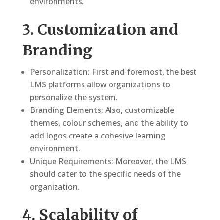
environments.
3. Customization and
Branding
Personalization: First and foremost, the best
LMS platforms allow organizations to
personalize the system.
Branding Elements: Also, customizable
themes, colour schemes, and the ability to
add logos create a cohesive learning
environment.
Unique Requirements: Moreover, the LMS
should cater to the specific needs of the
organization.
4. Scalability of