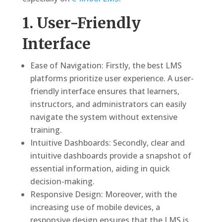
1. User-Friendly
Interface
Ease of Navigation: Firstly, the best LMS
platforms prioritize user experience. A user-
friendly interface ensures that learners,
instructors, and administrators can easily
navigate the system without extensive
training.
Intuitive Dashboards: Secondly, clear and
intuitive dashboards provide a snapshot of
essential information, aiding in quick
decision-making.
Responsive Design: Moreover, with the
increasing use of mobile devices, a
responsive design ensures that the LMS is