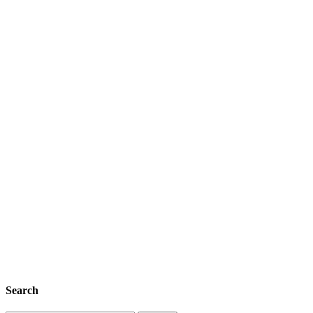
Search