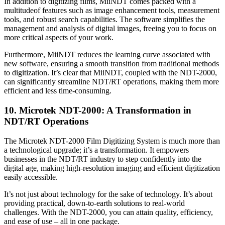
In addition to digitizing films, MiiNDT comes packed with a
multitudeof features such as image enhancement tools, measurement
tools, and robust search capabilities. The software simplifies the
management and analysis of digital images, freeing you to focus on
more critical aspects of your work.
Furthermore, MiiNDT reduces the learning curve associated with
new software, ensuring a smooth transition from traditional methods
to digitization. It’s clear that MiiNDT, coupled with the NDT-2000,
can significantly streamline NDT/RT operations, making them more
efficient and less time-consuming.
10. Microtek NDT-2000: A Transformation in
NDT/RT Operations
The Microtek NDT-2000 Film Digitizing System is much more than
a technological upgrade; it’s a transformation. It empowers
businesses in the NDT/RT industry to step confidently into the
digital age, making high-resolution imaging and efficient digitization
easily accessible.
It’s not just about technology for the sake of technology. It’s about
providing practical, down-to-earth solutions to real-world
challenges. With the NDT-2000, you can attain quality, efficiency,
and ease of use – all in one package.