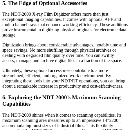
5. The Edge of Optional Accessories
The NDT-2000 X-ray Film Digitizer offers more than just
exceptional imaging capabilities. It comes with optional AFF and
multi-channel trays that enhance working efficiency. These additions
prove instrumental in digitizing physical originals for electronic data
storage.
Digitization brings about considerable advantages, notably time and
space savings. No more shuffling through physical archives or
dealing with degraded film quality over time. You can swiftly
access, manage, and archive digital files in a fraction of the space.
Ultimately, these optional accessories contribute to a more
streamlined, efficient, and organized work environment. By
integrating these tools into your NDT/RT operations, you can bring
about a remarkable increase in productivity and cost-effectiveness.
6. Exploring the NDT-2000’s Maximum Scanning
Capabilities
The NDT-2000 shines when it comes to scanning capabilities. Its
maximum scanning area measures up to an impressive 14”x200”,
accommodating most sizes of industrial films. This flexibility