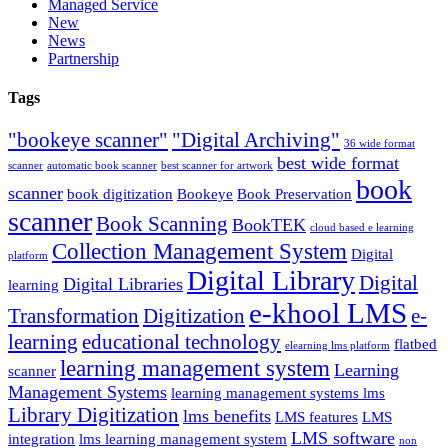
Managed Service
New
News
Partnership
Tags
"bookeye scanner"
"Digital Archiving"
36 wide format
best wide format
scanner
automatic book scanner
best scanner for artwork
book
scanner
book digitization
Bookeye
Book Preservation
scanner
Book Scanning
BookTEK
cloud based e learning
Collection Management System
Digital
platform
Digital Library
Digital
Digital Libraries
learning
e-khool LMS
Transformation
Digitization
e-
learning
educational technology
flatbed
elearning lms platform
learning management system
Learning
scanner
Management Systems
learning management systems lms
Library Digitization
lms benefits
LMS features
LMS
LMS software
integration
lms learning management system
non