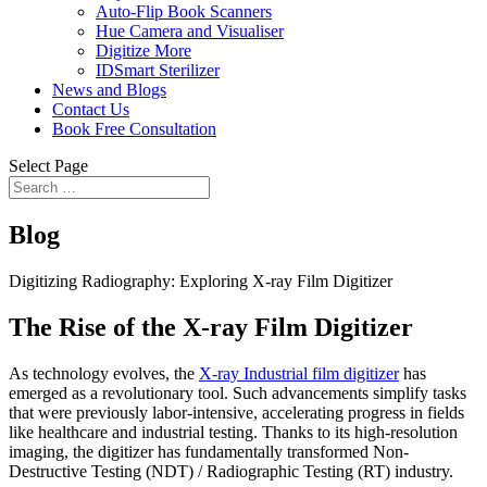
Auto-Flip Book Scanners
Hue Camera and Visualiser
Digitize More
IDSmart Sterilizer
News and Blogs
Contact Us
Book Free Consultation
Select Page
Blog
Digitizing Radiography: Exploring X-ray Film Digitizer
The Rise of the X-ray Film Digitizer
As technology evolves, the
X-ray Industrial film digitizer
has
emerged as a revolutionary tool. Such advancements simplify tasks
that were previously labor-intensive, accelerating progress in fields
like healthcare and industrial testing. Thanks to its high-resolution
imaging, the digitizer has fundamentally transformed Non-
Destructive Testing (NDT) / Radiographic Testing (RT) industry.