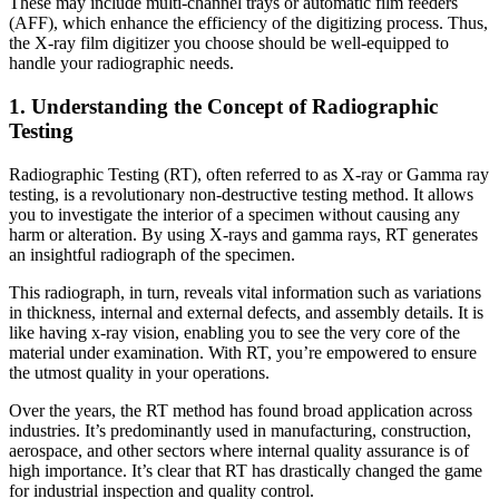
These may include multi-channel trays or automatic film feeders
(AFF), which enhance the efficiency of the digitizing process. Thus,
the X-ray film digitizer you choose should be well-equipped to
handle your radiographic needs.
1. Understanding the Concept of Radiographic
Testing
Radiographic Testing (RT), often referred to as X-ray or Gamma ray
testing, is a revolutionary non-destructive testing method. It allows
you to investigate the interior of a specimen without causing any
harm or alteration. By using X-rays and gamma rays, RT generates
an insightful radiograph of the specimen.
This radiograph, in turn, reveals vital information such as variations
in thickness, internal and external defects, and assembly details. It is
like having x-ray vision, enabling you to see the very core of the
material under examination. With RT, you’re empowered to ensure
the utmost quality in your operations.
Over the years, the RT method has found broad application across
industries. It’s predominantly used in manufacturing, construction,
aerospace, and other sectors where internal quality assurance is of
high importance. It’s clear that RT has drastically changed the game
for industrial inspection and quality control.