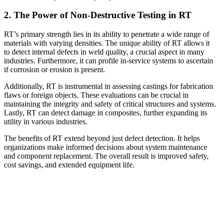
2. The Power of Non-Destructive Testing in RT
RT’s primary strength lies in its ability to penetrate a wide range of
materials with varying densities. The unique ability of RT allows it
to detect internal defects in weld quality, a crucial aspect in many
industries. Furthermore, it can profile in-service systems to ascertain
if corrosion or erosion is present.
Additionally, RT is instrumental in assessing castings for fabrication
flaws or foreign objects. These evaluations can be crucial in
maintaining the integrity and safety of critical structures and systems.
Lastly, RT can detect damage in composites, further expanding its
utility in various industries.
The benefits of RT extend beyond just defect detection. It helps
organizations make informed decisions about system maintenance
and component replacement. The overall result is improved safety,
cost savings, and extended equipment life.