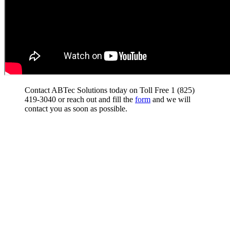
Contact ABTec Solutions today on Toll Free 1 (825)
419-3040 or reach out and fill the
form
and we will
contact you as soon as possible.