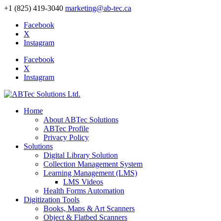
+1 (825) 419-3040
marketing@ab-tec.ca
Facebook
X
Instagram
Facebook
X
Instagram
Home
About ABTec Solutions
ABTec Profile
Privacy Policy
Solutions
Digital Library Solution
Collection Management System
Learning Management (LMS)
LMS Videos
Health Forms Automation
Digitization Tools
Books, Maps & Art Scanners
Object & Flatbed Scanners