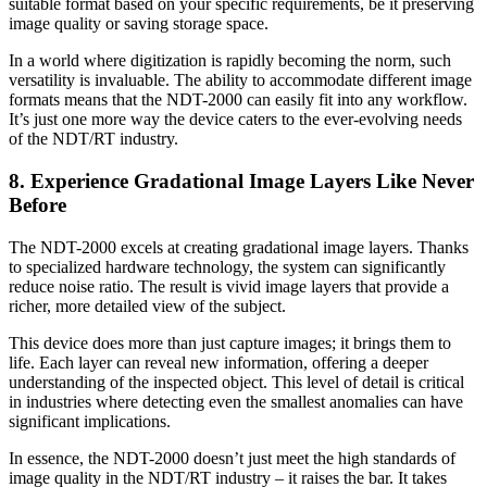
suitable format based on your specific requirements, be it preserving
image quality or saving storage space.
In a world where digitization is rapidly becoming the norm, such
versatility is invaluable. The ability to accommodate different image
formats means that the NDT-2000 can easily fit into any workflow.
It’s just one more way the device caters to the ever-evolving needs
of the NDT/RT industry.
8. Experience Gradational Image Layers Like Never
Before
The NDT-2000 excels at creating gradational image layers. Thanks
to specialized hardware technology, the system can significantly
reduce noise ratio. The result is vivid image layers that provide a
richer, more detailed view of the subject.
This device does more than just capture images; it brings them to
life. Each layer can reveal new information, offering a deeper
understanding of the inspected object. This level of detail is critical
in industries where detecting even the smallest anomalies can have
significant implications.
In essence, the NDT-2000 doesn’t just meet the high standards of
image quality in the NDT/RT industry – it raises the bar. It takes