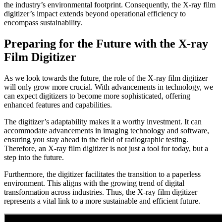
the industry’s environmental footprint. Consequently, the X-ray film
digitizer’s impact extends beyond operational efficiency to
encompass sustainability.
Preparing for the Future with the X-ray
Film Digitizer
As we look towards the future, the role of the X-ray film digitizer
will only grow more crucial. With advancements in technology, we
can expect digitizers to become more sophisticated, offering
enhanced features and capabilities.
The digitizer’s adaptability makes it a worthy investment. It can
accommodate advancements in imaging technology and software,
ensuring you stay ahead in the field of radiographic testing.
Therefore, an X-ray film digitizer is not just a tool for today, but a
step into the future.
Furthermore, the digitizer facilitates the transition to a paperless
environment. This aligns with the growing trend of digital
transformation across industries. Thus, the X-ray film digitizer
represents a vital link to a more sustainable and efficient future.