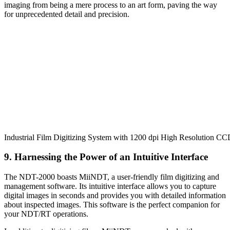
imaging from being a mere process to an art form, paving the way
for unprecedented detail and precision.
Industrial Film Digitizing System with 1200 dpi High Resolution C
9. Harnessing the Power of an Intuitive Interface
The NDT-2000 boasts MiiNDT, a user-friendly film digitizing and
management software. Its intuitive interface allows you to capture
digital images in seconds and provides you with detailed information
about inspected images. This software is the perfect companion for
your NDT/RT operations.