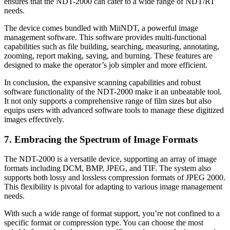
ensures that the NDT-2000 can cater to a wide range of NDT/RT
needs.
The device comes bundled with MiiNDT, a powerful image
management software. This software provides multi-functional
capabilities such as file building, searching, measuring, annotating,
zooming, report making, saving, and burning. These features are
designed to make the operator’s job simpler and more efficient.
In conclusion, the expansive scanning capabilities and robust
software functionality of the NDT-2000 make it an unbeatable tool.
It not only supports a comprehensive range of film sizes but also
equips users with advanced software tools to manage these digitized
images effectively.
7. Embracing the Spectrum of Image Formats
The NDT-2000 is a versatile device, supporting an array of image
formats including DCM, BMP, JPEG, and TIF. The system also
supports both lossy and lossless compression formats of JPEG 2000.
This flexibility is pivotal for adapting to various image management
needs.
With such a wide range of format support, you’re not confined to a
specific format or compression type. You can choose the most