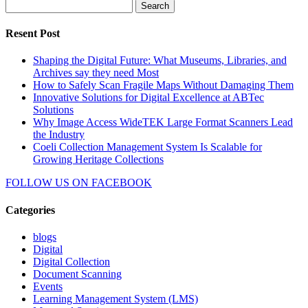
Search
for:
Resent Post
Shaping the Digital Future: What Museums, Libraries, and
Archives say they need Most
How to Safely Scan Fragile Maps Without Damaging Them
Innovative Solutions for Digital Excellence at ABTec
Solutions
Why Image Access WideTEK Large Format Scanners Lead
the Industry
Coeli Collection Management System Is Scalable for
Growing Heritage Collections
FOLLOW US ON
FACEBOOK
Categories
blogs
Digital
Digital Collection
Document Scanning
Events
Learning Management System (LMS)