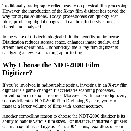
Traditionally, radiography relied heavily on physical film processing.
However, the introduction of the X-ray film digitizer has paved the
way for digital solutions. Today, professionals can quickly scan
films, producing digital images that can be effortlessly stored,
shared, and analyzed.
In the wake of this technological shift, the benefits are immense.
Digitization reduces storage space, enhances image quality, and
streamlines operations. Undoubtedly, the X-ray film digitizer is
catalyzing a new era in radiographic testing.
Why Choose the NDT-2000 Film
Digitizer?
If you’re involved in radiographic testing, investing in an X-ray film
digitizer is a game-changer. It accelerates scanning processes,
providing precise digital records. Moreover, with modern digitizers,
such as Microtek NDT-2000 Film Digitizing System, you can
manage a larger volume of films with greater accuracy.
Another compelling reason to choose the NDT-2000 digitizer is its
ability to handle various film sizes. For instance, industrial digitizers
can manage films as large as 14″ x 200″. Thus, regardless of your