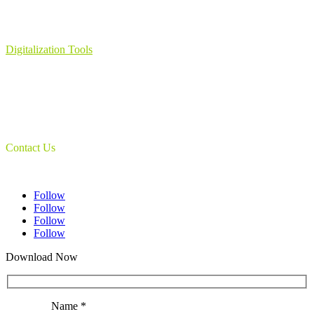
Learning Management System
Collection Management System – Coeli
Digital Library Solution
Digitalization Tools
Book & Maps Scanners
Auto-Flip Book Scanners
Document Camera’s
Object Scanners
IDSmart Sterilizer
Contact Us
1 (825) 419-3040
Follow
Follow
Follow
Follow
Download Now
Name *