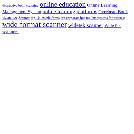
online education
Online Learning
destructive book scanning
online learning platforms
Management System
Overhead Book
Scanner
Scanner
top 10 lms platforms
top corporate lms
top lms systems for business
wide format scanner
widetek scanner
WideTek
scanners