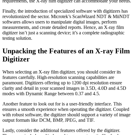
requirements, the X-ray film digitizer can accommodate your needs.
Finally, the introduction of specialized software with digitizers has
revolutionized the sector. Microtek’s ScanWizard NDT & MiiNDT
softwares allows users to manipulate digital images, perform
measurements, and create detailed reports. Hence, an X-ray film
digitizer isn’t just a scanning device; it’s a complete radiographic
testing solution.
Unpacking the Features of an X-ray Film
Digitizer
When selecting an X-ray film digitizer, you should consider its
features carefully. High-resolution scanning capabilities are
paramount. Digitizers offering up to 1200 dpi resolution ensure
clarity and detail in your scanned images in 3.5D, 4.0D and 4.5D
modes with Dynamic Range between 0.37 and 4.5.
Another feature to look out for is a user-friendly interface. This
ensures a smooth experience when operating the digitizer. Coupled
with robust software, the digitizer should support a variety of image
output formats like DCM, BMP, JPEG, and TIF.
Lastly, consider the additional features offered by the digitizer.