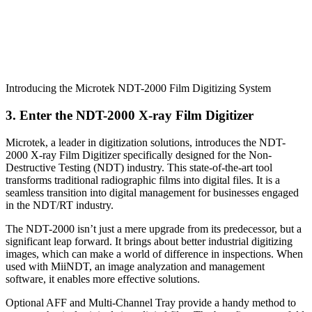
Introducing the Microtek NDT-2000 Film Digitizing System
3. Enter the NDT-2000 X-ray Film Digitizer
Microtek, a leader in digitization solutions, introduces the NDT-
2000 X-ray Film Digitizer specifically designed for the Non-
Destructive Testing (NDT) industry. This state-of-the-art tool
transforms traditional radiographic films into digital files. It is a
seamless transition into digital management for businesses engaged
in the NDT/RT industry.
The NDT-2000 isn’t just a mere upgrade from its predecessor, but a
significant leap forward. It brings about better industrial digitizing
images, which can make a world of difference in inspections. When
used with MiiNDT, an image analyzation and management
software, it enables more effective solutions.
Optional AFF and Multi-Channel Tray provide a handy method to