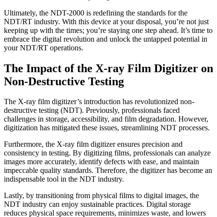
Ultimately, the NDT-2000 is redefining the standards for the
NDT/RT industry. With this device at your disposal, you’re not just
keeping up with the times; you’re staying one step ahead. It’s time to
embrace the digital revolution and unlock the untapped potential in
your NDT/RT operations.
The Impact of the X-ray Film Digitizer on
Non-Destructive Testing
The X-ray film digitizer’s introduction has revolutionized non-
destructive testing (NDT). Previously, professionals faced
challenges in storage, accessibility, and film degradation. However,
digitization has mitigated these issues, streamlining NDT processes.
Furthermore, the X-ray film digitizer ensures precision and
consistency in testing. By digitizing films, professionals can analyze
images more accurately, identify defects with ease, and maintain
impeccable quality standards. Therefore, the digitizer has become an
indispensable tool in the NDT industry.
Lastly, by transitioning from physical films to digital images, the
NDT industry can enjoy sustainable practices. Digital storage
reduces physical space requirements, minimizes waste, and lowers