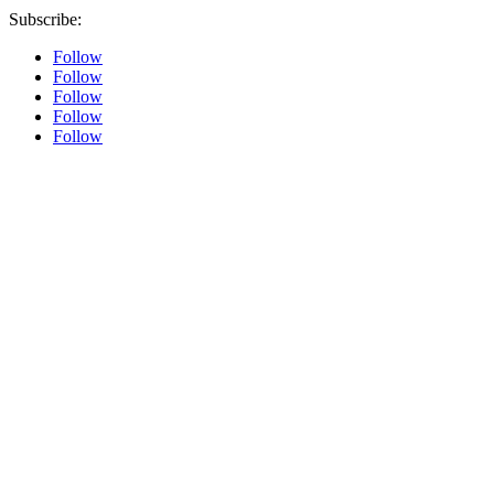
Subscribe:
Follow
Follow
Follow
Follow
Follow