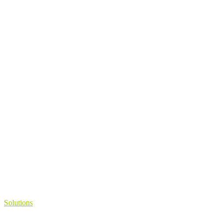
Solutions