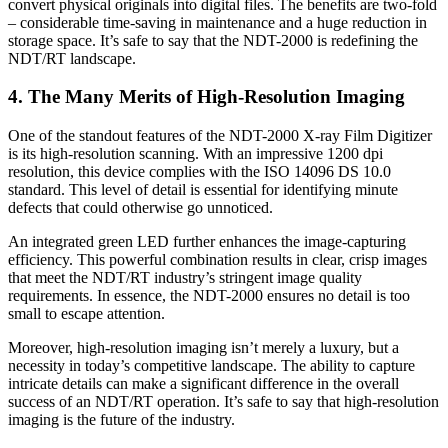
convert physical originals into digital files. The benefits are two-fold
– considerable time-saving in maintenance and a huge reduction in
storage space. It’s safe to say that the NDT-2000 is redefining the
NDT/RT landscape.
4. The Many Merits of High-Resolution Imaging
One of the standout features of the NDT-2000 X-ray Film Digitizer
is its high-resolution scanning. With an impressive 1200 dpi
resolution, this device complies with the ISO 14096 DS 10.0
standard. This level of detail is essential for identifying minute
defects that could otherwise go unnoticed.
An integrated green LED further enhances the image-capturing
efficiency. This powerful combination results in clear, crisp images
that meet the NDT/RT industry’s stringent image quality
requirements. In essence, the NDT-2000 ensures no detail is too
small to escape attention.
Moreover, high-resolution imaging isn’t merely a luxury, but a
necessity in today’s competitive landscape. The ability to capture
intricate details can make a significant difference in the overall
success of an NDT/RT operation. It’s safe to say that high-resolution
imaging is the future of the industry.