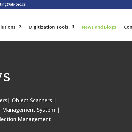
ting@ab-tec.ca
lutions
Digitization Tools
News and Blogs
Con
ws
ers| Object Scanners |
rary Management System |
llection Management