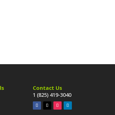
ls
Contact Us
1 (825) 419-3040