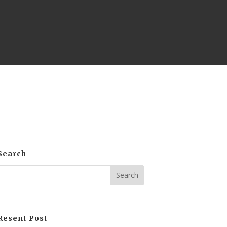
Search
Resent Post