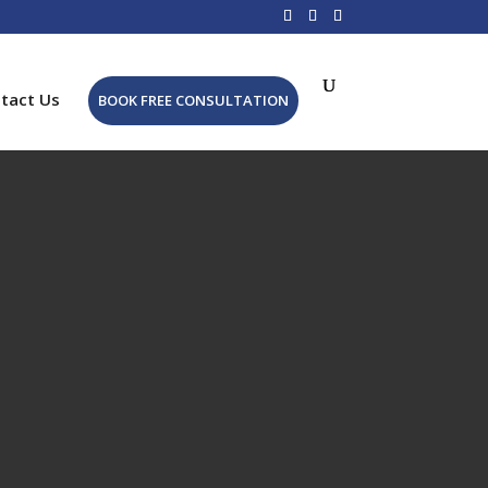
tact Us
BOOK FREE CONSULTATION