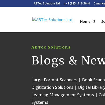
ABTec Solutions ltd.
+1 (825) 419-3040
marke
Home
So
ABTec Solutions
Blogs & Ne
Large Format Scanners | Book Scann
Digitization Solutions | Digital Lib
Learning Management Systems | Co
Systems