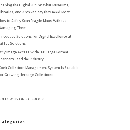
Shaping the Digital Future: What Museums,
Libraries, and Archives say they need Most
How to Safely Scan Fragile Maps Without
Damaging Them
Innovative Solutions for Digital Excellence at
ABTec Solutions
Why Image Access WideTEK Large Format
Scanners Lead the Industry
Coeli Collection Management System Is Scalable
for Growing Heritage Collections
FOLLOW US ON
FACEBOOK
Categories