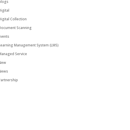
blogs
igital
igital Collection
Document Scanning
Events
Learning Management System (LMS)
Managed Service
New
News
Partnership