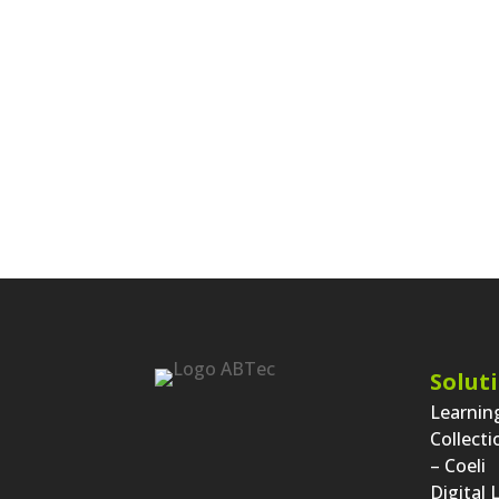
« Fir
Entries
...
27
28
29
30
Solut
Learni
Collect
– Coeli
Digital 