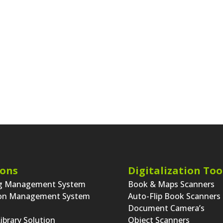
st Entry
Older
31
32
33
34
35
36
Next Entries
ions
Digitalization Too
ng Management System
Book & Maps Scanners
ion Management System
Auto-Flip Book Scanners
Document Camera’s
Library Solution
Object Scanners