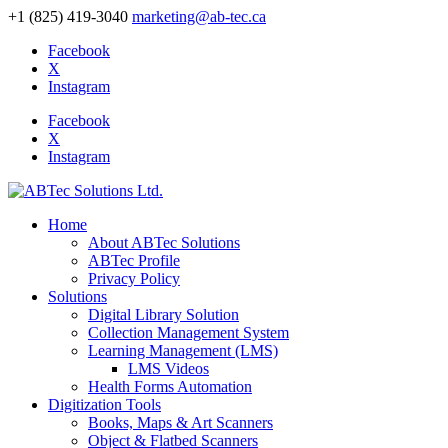
+1 (825) 419-3040
marketing@ab-tec.ca
Facebook
X
Instagram
Facebook
X
Instagram
Home
About ABTec Solutions
ABTec Profile
Privacy Policy
Solutions
Digital Library Solution
Collection Management System
Learning Management (LMS)
LMS Videos
Health Forms Automation
Digitization Tools
Books, Maps & Art Scanners
Object & Flatbed Scanners