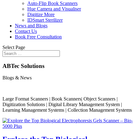
Auto-Flip Book Scanners
Hue Camera and Visualiser
Digitize More
IDSmart Sterilizer
News and Blogs
Contact Us
Book Free Consultation
Select Page
ABTec Solutions
Blogs & News
Large Format Scanners | Book Scanners| Object Scanners |
Digitization Solutions | Digital Library Management System |
Learning Management Systems | Collection Management Systems