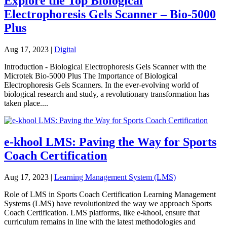
Explore the Top Biological
Electrophoresis Gels Scanner – Bio-5000
Plus
Aug 17, 2023
|
Digital
Introduction - Biological Electrophoresis Gels Scanner with the
Microtek Bio-5000 Plus The Importance of Biological
Electrophoresis Gels Scanners. In the ever-evolving world of
biological research and study, a revolutionary transformation has
taken place....
e-khool LMS: Paving the Way for Sports
Coach Certification
Aug 17, 2023
|
Learning Management System (LMS)
Role of LMS in Sports Coach Certification Learning Management
Systems (LMS) have revolutionized the way we approach Sports
Coach Certification. LMS platforms, like e-khool, ensure that
curriculum remains in line with the latest methodologies and