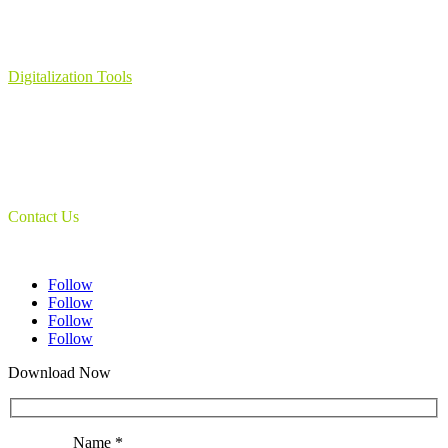
Learning Management System
Collection Management System – Coeli
Digital Library Solution
Digitalization Tools
Book & Maps Scanners
Auto-Flip Book Scanners
Document Camera’s
Object Scanners
IDSmart Sterilizer
Contact Us
1 (825) 419-3040
Follow
Follow
Follow
Follow
Download Now
Name *