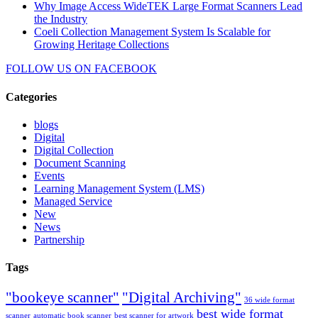
Why Image Access WideTEK Large Format Scanners Lead
the Industry
Coeli Collection Management System Is Scalable for
Growing Heritage Collections
FOLLOW US ON
FACEBOOK
Categories
blogs
Digital
Digital Collection
Document Scanning
Events
Learning Management System (LMS)
Managed Service
New
News
Partnership
Tags
"bookeye scanner"
"Digital Archiving"
36 wide format
best wide format
scanner
automatic book scanner
best scanner for artwork