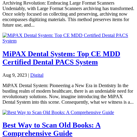
Archiving Revolution: Embracing Large Format Scanners
Undeniably, with Large Format Scanners archiving has transformed.
Once solely focused on collecting and preserving, archiving now
encompasses digitizing materials. This method preserves items for
future use, and...
MiPAX Dental System: Top CE MDD
Certified Dental PACS System
Aug 9, 2023
|
Digital
MiPAX Dental System: Pioneering a New Era in Dentistry In the
bustling realm of modern healthcare, there is an undeniable need for
revolutionary solutions. Now, imagine introducing the MiPAX
Dental System into this scene. Consequently, what we witness is a...
Best Way to Scan Old Books: A
Comprehensive Guide