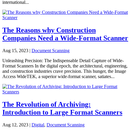
international...
The Reasons why Construction
Companies Need a Wide-Format Scanner
Aug 15, 2023
|
Document Scanning
Unleashing Precision: The Indispensable Detail Capture of Wide-
Format Scanners In the digital epoch, the architectural, engineering,
and construction industries crave precision. This hunger, the Image
Access WideTEK, a superior wide-format scanner, satiates...
The Revolution of Archiving:
Introduction to Large Format Scanners
Aug 12, 2023
|
Digital
,
Document Scanning