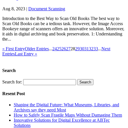
Aug 8, 2023
|
Document Scanning
Introduction to the Best Way to Scan Old Books The best way to
Scan Old Books can be a tedious task. However, the Image Access
Bookeye range of scanners offers an innovative solution. Moreover,
it aids in digital archiving and book preservation. 1: Understanding
the...
« First Entry
Older Entries
...
24
25
26
27
28
29
30
31
32
33
...
Next
Entries
Last Entry »
Search
Search for:
Resent Post
Shaping the Digital Future: What Museums, Libraries, and
Archives say they need Most
How to Safely Scan Fragile Maps Without Damaging Them
Innovative Solutions for Digital Excellence at ABTec
Solutions