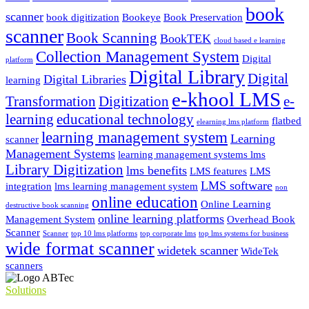
book
scanner
book digitization
Bookeye
Book Preservation
scanner
Book Scanning
BookTEK
cloud based e learning
Collection Management System
Digital
platform
Digital Library
Digital
Digital Libraries
learning
e-khool LMS
Transformation
Digitization
e-
learning
educational technology
flatbed
elearning lms platform
learning management system
Learning
scanner
Management Systems
learning management systems lms
Library Digitization
lms benefits
LMS features
LMS
LMS software
integration
lms learning management system
non
online education
Online Learning
destructive book scanning
online learning platforms
Management System
Overhead Book
Scanner
Scanner
top 10 lms platforms
top corporate lms
top lms systems for business
wide format scanner
widetek scanner
WideTek
scanners
Solutions